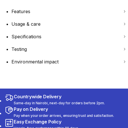
Features
Usage & care
Specifications
Testing
Environmental impact
Countrywide Delivery
Same-day in Nairobi, next-day for orders before 2pm.
Pay on Delivery
Pay when your order arrives, ensuring trust and satisfaction.
Easy Exchange Policy