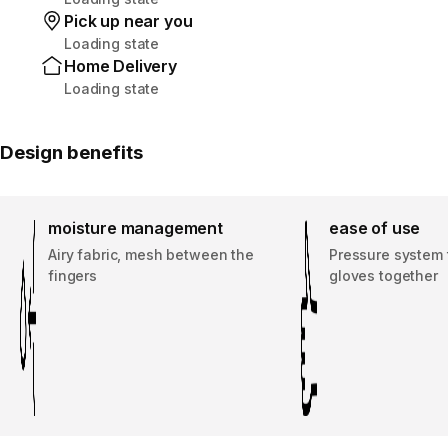
Pick up near you
Loading state
Home Delivery
Loading state
Design benefits
moisture management
ease of use
Airy fabric, mesh between the
Pressure system 
fingers
gloves together