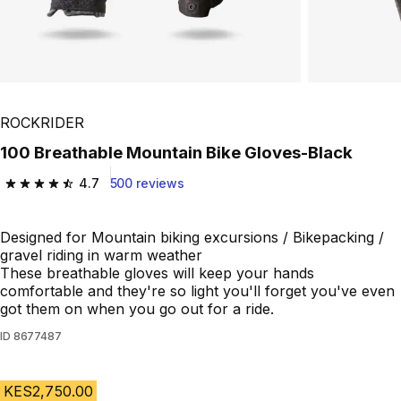
ROCKRIDER
100 Breathable Mountain Bike Gloves-Black
4.7
500 reviews
4.7 out of 5 stars from 500 reviews
Designed for Mountain biking excursions / Bikepacking /
gravel riding in warm weather
These breathable gloves will keep your hands
comfortable and they're so light you'll forget you've even
got them on when you go out for a ride.
ID
8677487
KES2,750.00