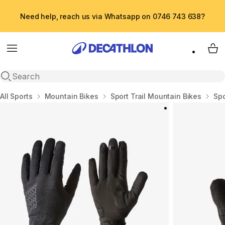
Need help, reach us via Whatsapp on 0746 743 638?
Menu
My 
Open search
Home
All Sports
Mountain Bikes
Sport Trail Mountain Bikes
Sp