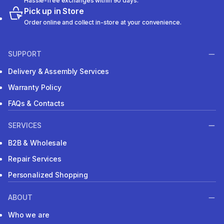
Hassle-free exchanges within 90 days.
Pick up in Store
Order online and collect in-store at your convenience.
SUPPORT
Delivery & Assembly Services
Warranty Policy
FAQs & Contacts
SERVICES
B2B & Wholesale
Repair Services
Personalized Shopping
ABOUT
Who we are