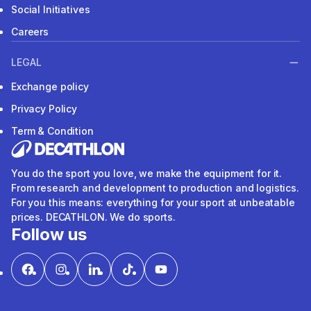
Social Initiatives
Careers
LEGAL
Exchange policy
Privacy Policy
Term & Condition
You do the sport you love, we make the equipment for it.
From research and development to production and logistics.
For you this means: everything for your sport at unbeatable
prices. DECATHLON. We do sports.
Follow us