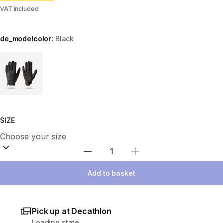
VAT included
de_modelcolor:
Black
Choose a variant
SIZE
Select Quantity
Add to basket
Pick up at Decathlon
Loading state