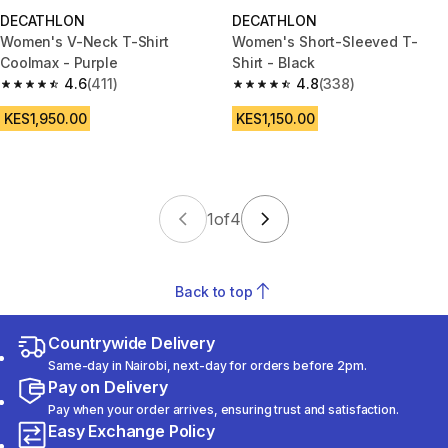
DECATHLON
DECATHLON
Women's V-Neck T-Shirt
Women's Short-Sleeved T-
Coolmax - Purple
Shirt - Black
4.6
(411)
4.8
(338)
4.6 out of 5 stars from 411 reviews
4.8 out of 5 stars from 338 rev
KES1,950.00
KES1,150.00
1
of
4
Back to top
Countrywide Delivery
Same-day in Nairobi, next-day for orders before 2pm.
Pay on Delivery
Pay when your order arrives, ensuring trust and satisfaction.
Easy Exchange Policy