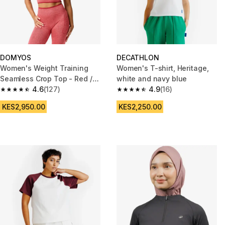
DOMYOS
DECATHLON
Women's Weight Training
Women's T-shirt, Heritage,
Seamless Crop Top - Red /
white and navy blue
Pink
4.6
(127)
4.9
(16)
4.6 out of 5 stars from 127 reviews
4.9 out of 5 stars from 16 revie
KES2,950.00
KES2,250.00