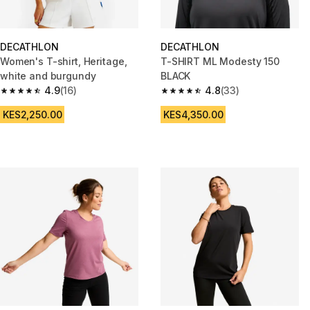
DECATHLON
DECATHLON
Women's T-shirt, Heritage,
T-SHIRT ML Modesty 150
white and burgundy
BLACK
4.9
(16)
4.8
(33)
4.9 out of 5 stars from 16 reviews
4.8 out of 5 stars from 33 revi
KES2,250.00
KES4,350.00