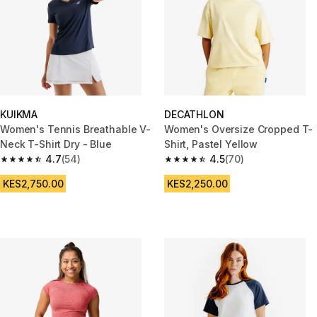
KUIKMA
DECATHLON
Women's Tennis Breathable V-
Women's Oversize Cropped T-
Neck T-Shirt Dry - Blue
Shirt, Pastel Yellow
4.7
(54)
4.5
(70)
4.7 out of 5 stars from 54 reviews
4.5 out of 5 stars from 70 revi
KES2,750.00
KES2,250.00