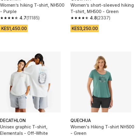
Women’s hiking T-shirt, NH500
Women’s short-sleeved hiking
- Purple
T-shirt, MH500 - Green
4.7
(11185)
4.8
(2337)
4.7 out of 5 stars from 11185 reviews
4.8 out of 5 stars from 2337 re
KES1,450.00
KES3,250.00
DECATHLON
QUECHUA
Unisex graphic T-shirt,
Women's Hiking T-shirt NH500
Elementals - Off-White
- Green