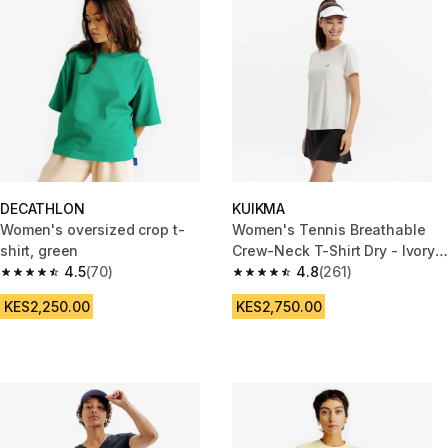
DECATHLON
KUIKMA
Women's oversized crop t-
Women's Tennis Breathable
shirt, green
Crew-Neck T-Shirt Dry - Ivory
4.5
(70)
White
4.8
(261)
4.5 out of 5 stars from 70 reviews
4.8 out of 5 stars from 261 rev
KES2,250.00
KES2,750.00