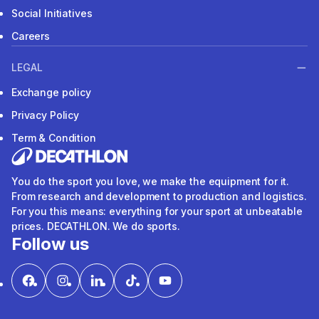
Social Initiatives
Careers
LEGAL
Exchange policy
Privacy Policy
Term & Condition
You do the sport you love, we make the equipment for it.
From research and development to production and logistics.
For you this means: everything for your sport at unbeatable
prices. DECATHLON. We do sports.
Follow us