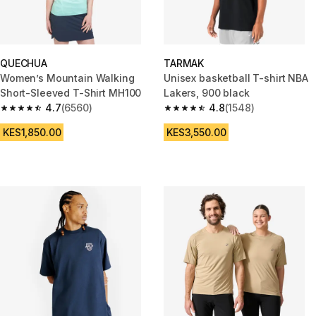
QUECHUA
TARMAK
Women’s Mountain Walking
Unisex basketball T-shirt NBA
Short-Sleeved T-Shirt MH100
Lakers, 900 black
4.7
(6560)
4.8
(1548)
4.7 out of 5 stars from 6560 reviews
4.8 out of 5 stars from 1548 re
KES1,850.00
KES3,550.00