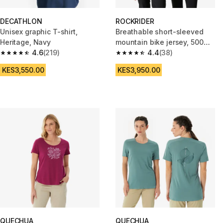
DECATHLON
ROCKRIDER
Unisex graphic T-shirt,
Breathable short-sleeved
Heritage, Navy
mountain bike jersey, 500
4.6
(219)
beige
4.4
(38)
4.6 out of 5 stars from 219 reviews
4.4 out of 5 stars from 38 revi
KES3,550.00
KES3,950.00
QUECHUA
QUECHUA