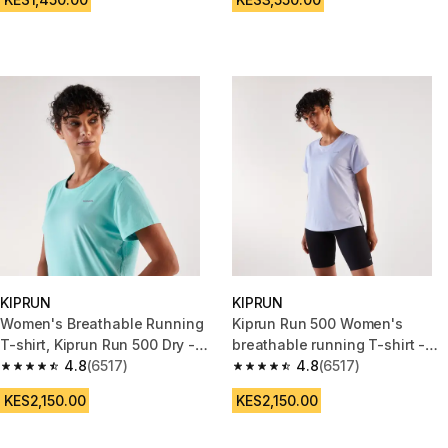
KIPRUN
KIPRUN
Women's Breathable Running
Kiprun Run 500 Women's
T-shirt, Kiprun Run 500 Dry -
breathable running T-shirt -
Turquoise blue
4.8
(6517)
purple
4.8
(6517)
4.8 out of 5 stars from 6517 reviews
4.8 out of 5 stars from 6517 re
KES2,150.00
KES2,150.00