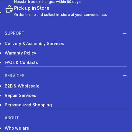
Hassle-free exchanges within 90 days.
Pick up in Store
Order online and collect in-store at your convenience.
SUPPORT
Delivery & Assembly Services
Warranty Policy
FAQs & Contacts
SERVICES
B2B & Wholesale
Repair Services
Personalized Shopping
ABOUT
Who we are