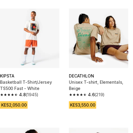
KIPSTA
DECATHLON
Basketball T-Shirt/Jersey
Unisex T-shirt, Elementals,
TS500 Fast - White
Beige
4.8
(1945)
4.6
(219)
4.8 out of 5 stars from 1945 reviews
4.6 out of 5 stars from 219 rev
KES2,050.00
KES3,550.00