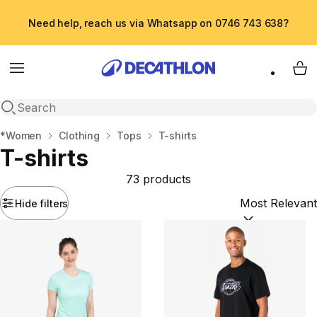
Need help, reach us via Whatsapp on 0746 743 638?
Menu
My 
Open search
Home
*Women
Clothing
Tops
T-shirts
T-shirts
73 products
Hide filters
Sort by:
(option