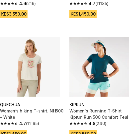
4.6
(219)
4.7
(11185)
4.6 out of 5 stars from 219 reviews
4.7 out of 5 stars from 11185 re
KES3,550.00
KES1,450.00
QUECHUA
KIPRUN
Women’s hiking T-shirt, NH500
Women's Running T-Shirt
- White
Kiprun Run 500 Comfort Teal
4.7
(11185)
4.8
(240)
4.7 out of 5 stars from 11185 reviews
4.8 out of 5 stars from 240 rev
KES1,450.00
KES3,550.00