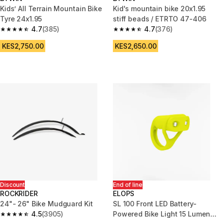
Kids’ All Terrain Mountain Bike
Kid's mountain bike 20x1.95
Tyre 24x1.95
stiff beads / ETRTO 47-406
4.7
(385)
4.7
(376)
4.7 out of 5 stars from 385 reviews
4.7 out of 5 stars from 376 rev
KES2,750.00
KES2,650.00
Discount
End of line
ROCKRIDER
ELOPS
24"- 26" Bike Mudguard Kit
SL 100 Front LED Battery-
4.5
(3905)
Powered Bike Light 15 Lumens