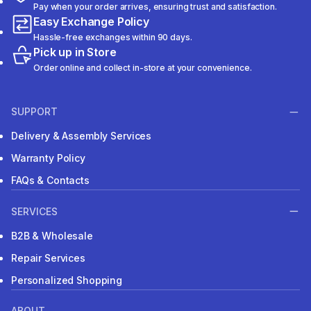
Pay when your order arrives, ensuring trust and satisfaction.
Easy Exchange Policy
Hassle-free exchanges within 90 days.
Pick up in Store
Order online and collect in-store at your convenience.
SUPPORT
Delivery & Assembly Services
Warranty Policy
FAQs & Contacts
SERVICES
B2B & Wholesale
Repair Services
Personalized Shopping
ABOUT