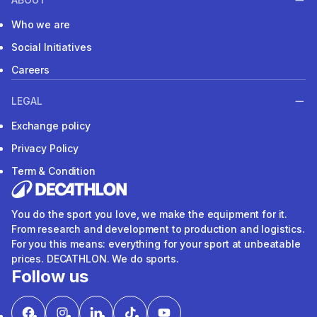
Who we are
Social Initiatives
Careers
LEGAL
Exchange policy
Privacy Policy
Term & Condition
You do the sport you love, we make the equipment for it.
From research and development to production and logistics.
For you this means: everything for your sport at unbeatable
prices. DECATHLON. We do sports.
Follow us