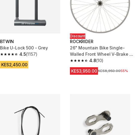
Discount
BTWIN
ROCKRIDER
Bike U-Lock 500 - Grey
26" Mountain Bike Single-
4.5
(1157)
Walled Front Wheel V-Brake +
4.5 out of 5 stars from 1157 reviews
Quick Release
4.8
(10)
4.8 out of 5 stars from 10 revie
KES2,450.00
KES3,950.00
Original Price
KES8,950.00
55%