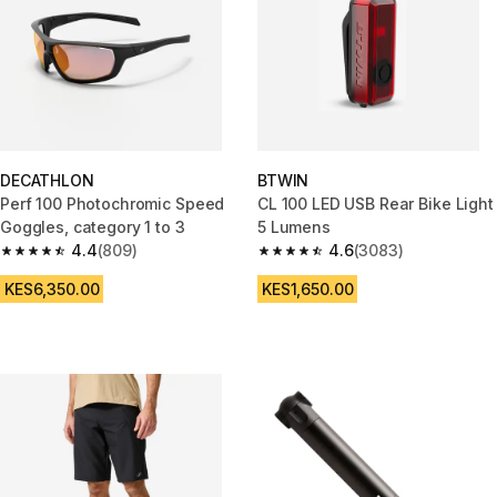
DECATHLON
BTWIN
Perf 100 Photochromic Speed
CL 100 LED USB Rear Bike Light
Goggles, category 1 to 3
5 Lumens
4.4
(809)
4.6
(3083)
4.4 out of 5 stars from 809 reviews
4.6 out of 5 stars from 3083 re
KES6,350.00
KES1,650.00