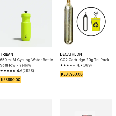
TRIBAN
DECATHLON
650 ml M Cycling Water Bottle
CO2 Cartridge 20g Tri-Pack
SoftFlow - Yellow
4.7
(389)
4.7 out of 5 stars from 389 rev
4.6
(2928)
4.6 out of 5 stars from 2928 reviews
KES1,950.00
KES990.00