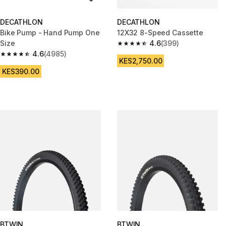
DECATHLON
DECATHLON
Bike Pump - Hand Pump One
12X32 8-Speed Cassette
Size
4.6
(399)
4.6 out of 5 stars from 399 rev
4.6
(4985)
4.6 out of 5 stars from 4985 reviews
KES2,750.00
KES390.00
BTWIN
BTWIN