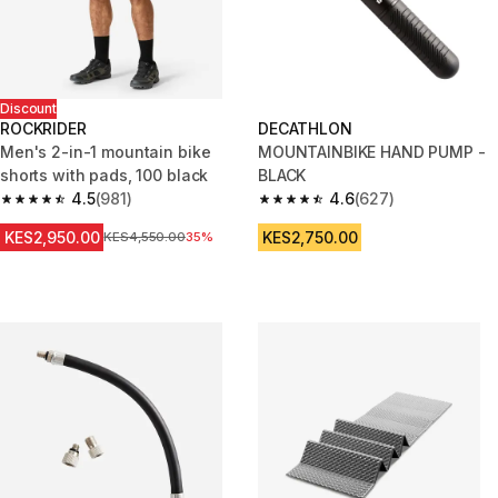
Discount
ROCKRIDER
DECATHLON
Men's 2-in-1 mountain bike
MOUNTAINBIKE HAND PUMP -
shorts with pads, 100 black
BLACK
4.5
(981)
4.6
(627)
4.5 out of 5 stars from 981 reviews
4.6 out of 5 stars from 627 rev
KES2,950.00
KES2,750.00
Original Price
KES4,550.00
35%