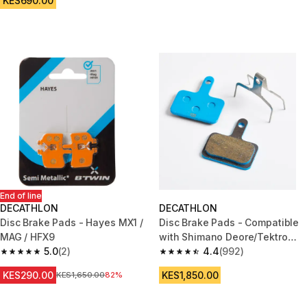
KES690.00
End of line
DECATHLON
DECATHLON
Disc Brake Pads - Hayes MX1 /
Disc Brake Pads - Compatible
MAG / HFX9
with Shimano Deore/Tektro
5.0
(2)
Semi-Metallic
4.4
(992)
5.0 out of 5 stars from 2 reviews
4.4 out of 5 stars from 992 rev
KES290.00
KES1,850.00
Original Price
KES1,650.00
82%