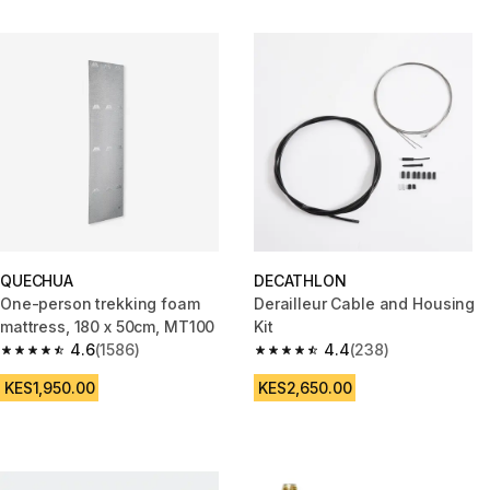
QUECHUA
DECATHLON
One-person trekking foam
Derailleur Cable and Housing
mattress, 180 x 50cm, MT100
Kit
4.6
(1586)
4.4
(238)
4.6 out of 5 stars from 1586 reviews
4.4 out of 5 stars from 238 rev
KES1,950.00
KES2,650.00