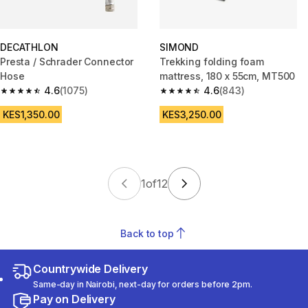
DECATHLON
SIMOND
Presta / Schrader Connector
Trekking folding foam
Hose
mattress, 180 x 55cm, MT500
4.6
(1075)
4.6
(843)
4.6 out of 5 stars from 1075 reviews
4.6 out of 5 stars from 843 rev
KES1,350.00
KES3,250.00
1
of
12
Back to top
Countrywide Delivery
Same-day in Nairobi, next-day for orders before 2pm.
Pay on Delivery