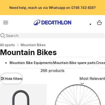
Need help, reach us via Whatsapp on 0746 743 638?
Menu
My 
Open search
Home
All sports
Mountain Bikes
Mountain Bikes
Mountain Bike Equipments
Mountain Bike spare parts
Cross
266 products
Hide filters
Sort by:
(option