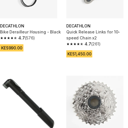
DECATHLON
DECATHLON
Bike Derailleur Housing - Black
Quick Release Links for 10-
4.7
(576)
speed Chain x2
4.7 out of 5 stars from 576 reviews
4.7
(261)
4.7 out of 5 stars from 261 rev
KES990.00
KES1,450.00