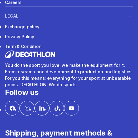
Careers
LEGAL
Exchange policy
Privacy Policy
Term & Condition
You do the sport you love, we make the equipment for it.
From research and development to production and logistics.
For you this means: everything for your sport at unbeatable
prices. DECATHLON. We do sports.
Follow us
Shipping, payment methods &