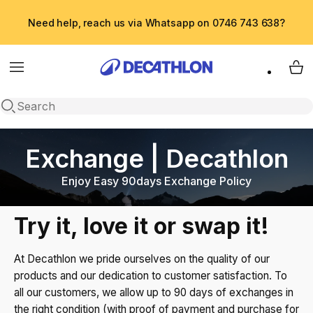
Need help, reach us via Whatsapp on 0746 743 638?
Menu
My 
Open search
Exchange | Decathlon
Enjoy Easy 90days Exchange Policy
Try it, love it or swap it!
At Decathlon we pride ourselves on the quality of our
products and our dedication to customer satisfaction. To
all our customers, we allow up to 90 days of exchanges in
the right condition (with proof of payment and purchase for