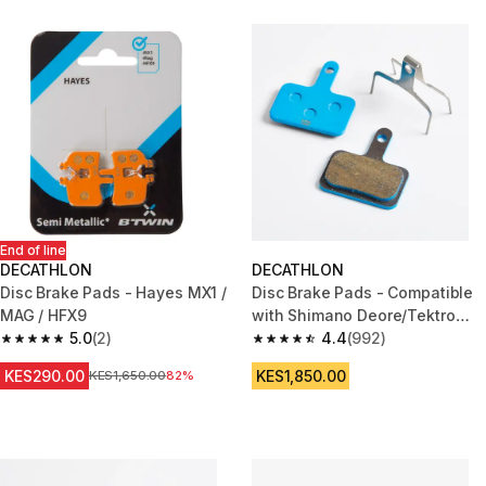
End of line
DECATHLON
DECATHLON
Disc Brake Pads - Hayes MX1 /
Disc Brake Pads - Compatible
MAG / HFX9
with Shimano Deore/Tektro
5.0
(2)
Semi-Metallic
4.4
(992)
5.0 out of 5 stars from 2 reviews
4.4 out of 5 stars from 992 rev
KES290.00
KES1,850.00
Original Price
KES1,650.00
82%