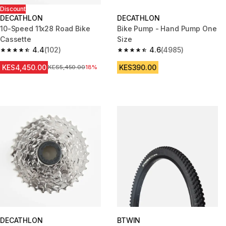
Discount
DECATHLON
DECATHLON
10-Speed 11x28 Road Bike
Bike Pump - Hand Pump One
Cassette
Size
4.4
(102)
4.6
(4985)
4.4 out of 5 stars from 102 reviews
4.6 out of 5 stars from 4985 re
KES4,450.00
KES390.00
Original Price
KES5,450.00
18%
DECATHLON
BTWIN