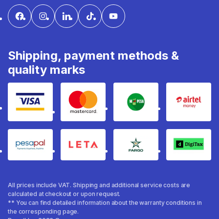
Shipping, payment methods &
quality marks
Visa
mastercard
mpesa
Airtel 
pesapal
Leta
fargo
Digitax
All prices include VAT. Shipping and additional service costs are
calculated at checkout or upon request.
** You can find detailed information about the warranty conditions in
the corresponding page.