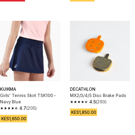
KUIKMA
DECATHLON
Girls' Tennis Skirt TSK100 -
MX2/3/4/5 Disc Brake Pads
Navy Blue
4.5
(293)
4.5 out of 5 stars from 293 rev
4.7
(205)
4.7 out of 5 stars from 205 reviews
KES1,850.00
KES1,650.00