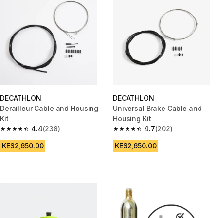
DECATHLON
DECATHLON
Derailleur Cable and Housing
Universal Brake Cable and
Kit
Housing Kit
4.4
(238)
4.7
(202)
4.4 out of 5 stars from 238 reviews
4.7 out of 5 stars from 202 rev
KES2,650.00
KES2,650.00