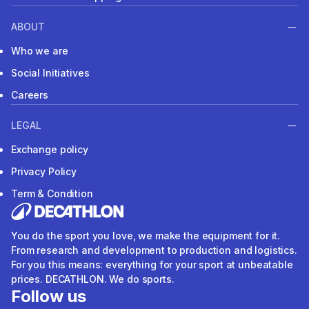
ABOUT
Who we are
Social Initiatives
Careers
LEGAL
Exchange policy
Privacy Policy
Term & Condition
You do the sport you love, we make the equipment for it.
From research and development to production and logistics.
For you this means: everything for your sport at unbeatable
prices. DECATHLON. We do sports.
Follow us