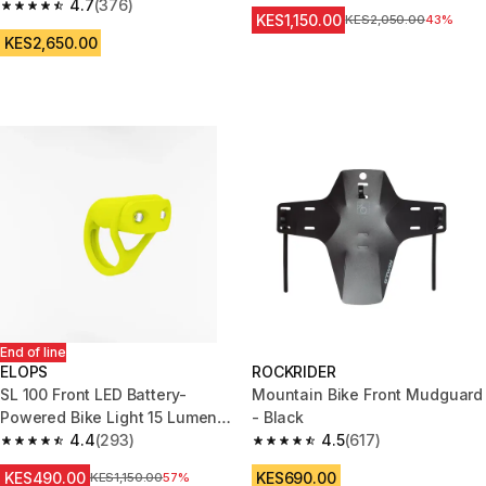
4.7
(376)
4.7 out of 5 stars from 376 reviews
KES1,150.00
Original Price
KES2,050.00
43%
KES2,650.00
End of line
ELOPS
ROCKRIDER
SL 100 Front LED Battery-
Mountain Bike Front Mudguard
Powered Bike Light 15 Lumens
- Black
- Yellow
4.4
(293)
4.5
(617)
4.4 out of 5 stars from 293 reviews
4.5 out of 5 stars from 617 rev
KES490.00
KES690.00
Original Price
KES1,150.00
57%