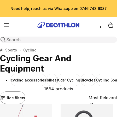
Need help, reach us via Whatsapp on 0746 743 638?
Menu
My 
Open search
Home
All Sports
Cycling
Cycling Gear And
Equipment
cycling accessories
bikes
Kids' Cycling
Bicycles
Cycling Spa
1684 products
Hide filters
Sort by:
(option