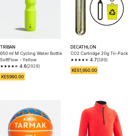
TRIBAN
DECATHLON
650 ml M Cycling Water Bottle
CO2 Cartridge 20g Tri-Pack
SoftFlow - Yellow
4.7
(389)
4.7 out of 5 stars from 389 rev
4.6
(2928)
4.6 out of 5 stars from 2928 reviews
KES1,950.00
KES990.00