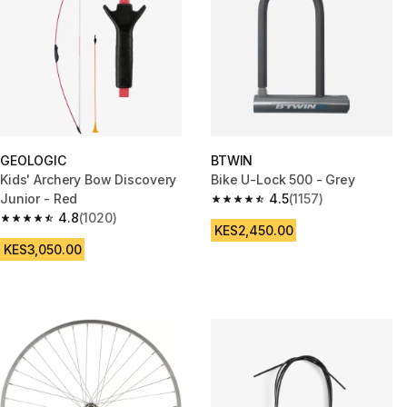
GEOLOGIC
BTWIN
Kids' Archery Bow Discovery
Bike U-Lock 500 - Grey
Junior - Red
4.5
(1157)
4.5 out of 5 stars from 1157 rev
4.8
(1020)
4.8 out of 5 stars from 1020 reviews
KES2,450.00
KES3,050.00