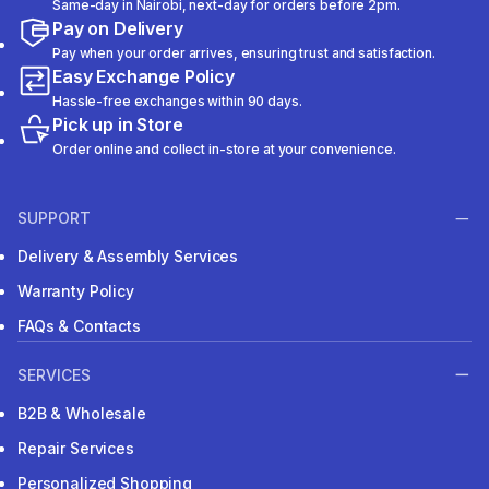
Same-day in Nairobi, next-day for orders before 2pm.
Pay on Delivery
Pay when your order arrives, ensuring trust and satisfaction.
Easy Exchange Policy
Hassle-free exchanges within 90 days.
Pick up in Store
Order online and collect in-store at your convenience.
SUPPORT
Delivery & Assembly Services
Warranty Policy
FAQs & Contacts
SERVICES
B2B & Wholesale
Repair Services
Personalized Shopping