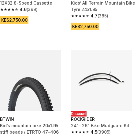
12X32 8-Speed Cassette
Kids’ All Terrain Mountain Bike
4.6
(399)
Tyre 24x1.95
4.6 out of 5 stars from 399 reviews
4.7
(385)
4.7 out of 5 stars from 385 rev
KES2,750.00
KES2,750.00
Discount
BTWIN
ROCKRIDER
Kid's mountain bike 20x1.95
24"- 26" Bike Mudguard Kit
stiff beads / ETRTO 47-406
4.5
(3905)
4.5 out of 5 stars from 3905 re