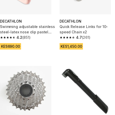
DECATHLON
DECATHLON
Swimming adjustable stainless
Quick Release Links for 10-
steel-latex nose clip pastel
speed Chain x2
pink
4.2
(851)
4.7
(261)
4.2 out of 5 stars from 851 reviews
4.7 out of 5 stars from 261 rev
KES690.00
KES1,450.00