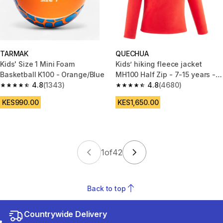
TARMAK
QUECHUA
Kids' Size 1 Mini Foam
Kids’ hiking fleece jacket
Basketball K100 - Orange/Blue
MH100 Half Zip - 7-15 years -
4.8
(1343)
Red
4.8
(4680)
4.8 out of 5 stars from 1343 reviews
4.8 out of 5 stars from 4680 r
KES990.00
KES1,650.00
1
of
42
Back to top
Countrywide Delivery