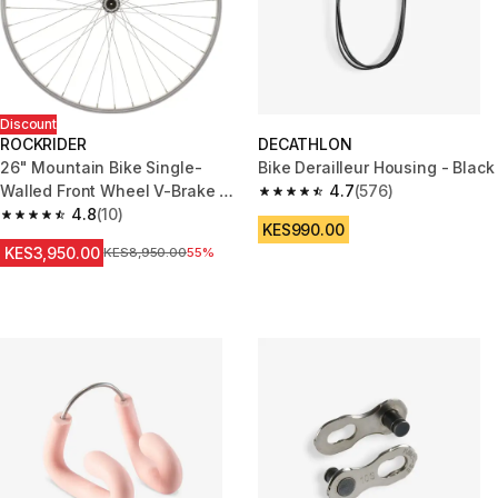
Discount
ROCKRIDER
DECATHLON
26" Mountain Bike Single-
Bike Derailleur Housing - Black
Walled Front Wheel V-Brake +
4.7
(576)
4.7 out of 5 stars from 576 rev
Quick Release
4.8
(10)
4.8 out of 5 stars from 10 reviews
KES990.00
KES3,950.00
Original Price
KES8,950.00
55%