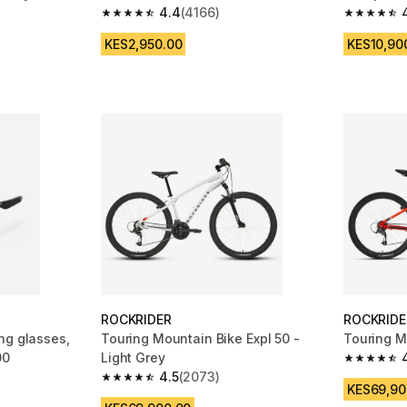
4.4
(4166)
m 174 reviews
4.4 out of 5 stars from 4166 reviews
4.6 out of
KES2,950.00
KES10,90
ROCKRIDER
ROCKRIDE
ng glasses,
Touring Mountain Bike Expl 50 -
Touring M
00
Light Grey
4.5 out of
4.5
(2073)
m 280 reviews
4.5 out of 5 stars from 2073 reviews
KES69,90