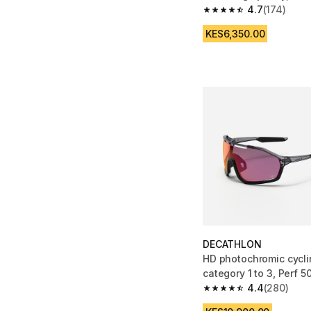
4.7
(174)
4.7 out of 5 stars fro
KES6,350.00
DECATHLON
HD photochromic cycli
category 1 to 3, Perf 5
4.4
(280)
4.4 out of 5 stars fro