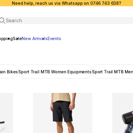
Need help, reach us via Whatsapp on 0746 743 638?
Open search
opping
Sale
New Arrivals
Events
in Bikes
Sport Trail MTB Women Equipments
Sport Trail MTB Me