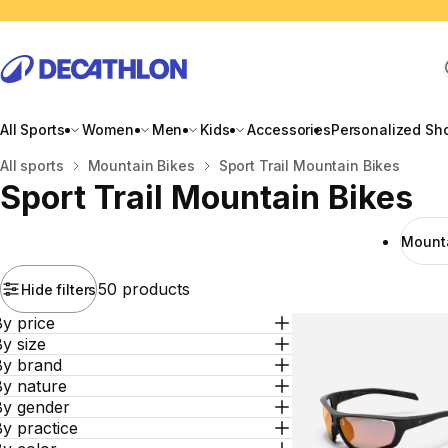
All Sports
Women
Men
Kids
Accessories
Personalized Sh
Home
All sports
Mountain Bikes
Sport Trail Mountain Bikes
Sport Trail Mountain Bikes
Mounta
50 products
Hide filters
y price
y size
By brand
By nature
By gender
y practice