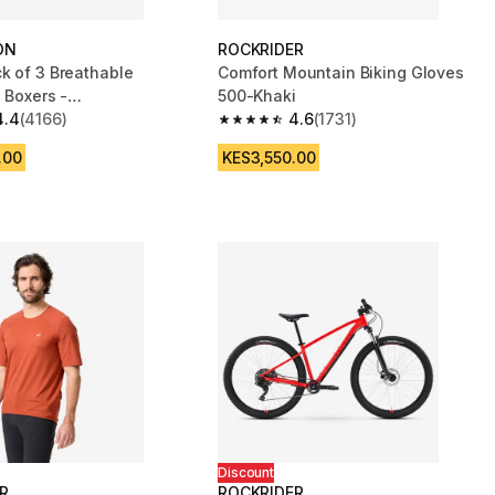
ON
ROCKRIDER
k of 3 Breathable
Comfort Mountain Biking Gloves
 Boxers -
500-Khaki
e/Burgundy
4.4
(4166)
4.6
(1731)
 5 stars from 4166 reviews
4.6 out of 5 stars from 1731 reviews
.00
KES3,550.00
Discount
R
ROCKRIDER