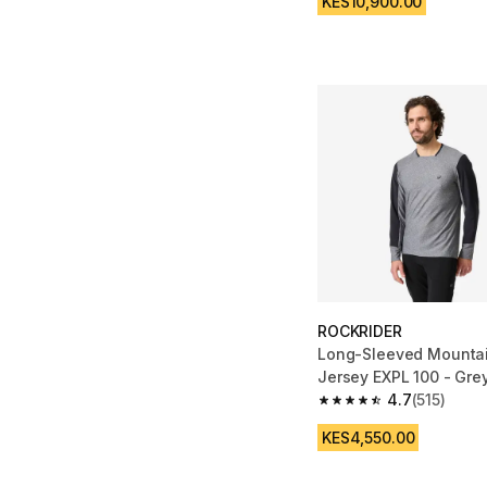
KES10,900.00
ROCKRIDER
Long-Sleeved Mountai
Jersey EXPL 100 - Gre
4.7
(515)
4.7 out of 5 stars from
KES4,550.00