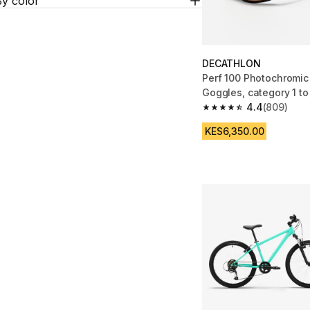
By color
DECATHLON
Perf 100 Photochromi
Goggles, category 1 to
4.4
(809)
4.4 out of 5 stars fro
KES6,350.00