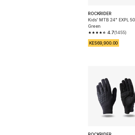
ROCKRIDER
Kids' MTB 24" EXPL 50
Green
4.7
(1455)
4.7 out of 5 stars fro
KES69,900.00
ROCKRIDER