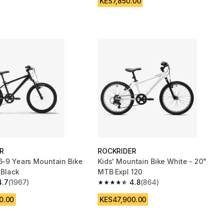
KES7,850.00
R
ROCKRIDER
 6-9 Years Mountain Bike
Kids' Mountain Bike White - 20"
 Black
MTB Expl 120
4.7
(1967)
4.8
(864)
 5 stars from 1967 reviews
4.8 out of 5 stars from 864 reviews
0.00
KES47,900.00