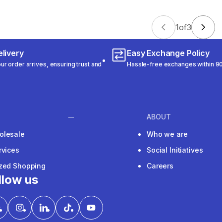
1
of
3
livery
Easy Exchange Policy
r order arrives, ensuring trust and
Hassle-free exchanges within 90
ABOUT
olesale
Who we are
rvices
Social Initiatives
ized Shopping
Careers
llow us