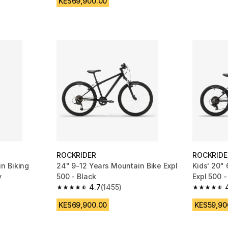
KES69,900.00
ROCKRIDER
ROCKRIDE
n Biking
24" 9-12 Years Mountain Bike Expl
Kids' 20"
y
500 - Black
Expl 500 -
4.7
(1455)
 515 reviews
4.7 out of 5 stars from 1455 reviews
4.7 out of
KES69,900.00
KES59,90