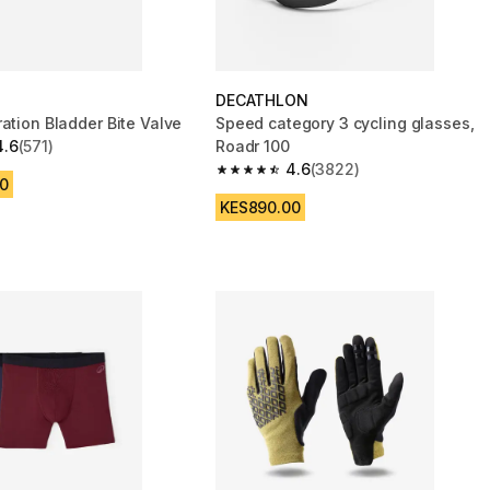
DECATHLON
ation Bladder Bite Valve
Speed category 3 cycling glasses,
4.6
(571)
Roadr 100
 5 stars from 571 reviews
4.6
(3822)
4.6 out of 5 stars from 3822 reviews
0
KES890.00