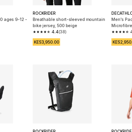
ROCKRIDER
DECATHL
0 ages 9-12 -
Breathable short-sleeved mountain
Men's Pac
bike jersey, 500 beige
Microfibre
4.4
(38)
Black/Blu
m 1455 reviews
4.4 out of 5 stars from 38 reviews
4.4 out of
KES3,950.00
KES2,950
ROCKRIDER
ROCKRIDE