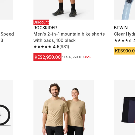
Discount
ROCKRIDER
BTWIN
c Speed
Men's 2-in-1 mountain bike shorts
Clear Hydr
 3
with pads, 100 black
4.6 out of
4.5
(981)
m 809 reviews
4.5 out of 5 stars from 981 reviews
KES990.0
KES2,950.00
Original Price
KES4,550.00
35%