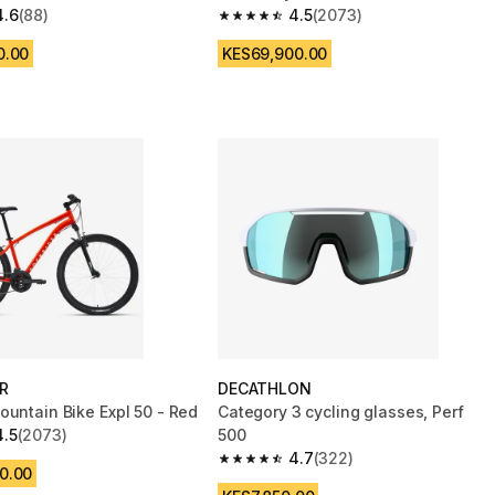
4.6
(88)
4.5
(2073)
 5 stars from 88 reviews
4.5 out of 5 stars from 2073 reviews
0.00
KES69,900.00
R
DECATHLON
ountain Bike Expl 50 - Red
Category 3 cycling glasses, Perf
4.5
(2073)
500
 5 stars from 2073 reviews
4.7
(322)
4.7 out of 5 stars from 322 reviews
0.00