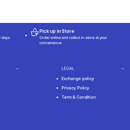
Pick up in Store
 days.
Order online and collect in-store at your
convenience.
LEGAL
Exchange policy
Privacy Policy
Term & Condition