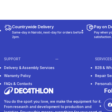
Countrywide Delivery
Pay on De
Same-day in Nairobi, next-day for orders before
Pay when you
2pm.
satisfaction.
SUPPORT
SERVICES
Delivery & Assembly Services
B2B & Wh
Warranty Policy
Repair Se
FAQs & Contacts
Personal
Fo
You do the sport you love, we make the equipment for it.
From research and development to production and
logistics. For you this means: everything for your sport at