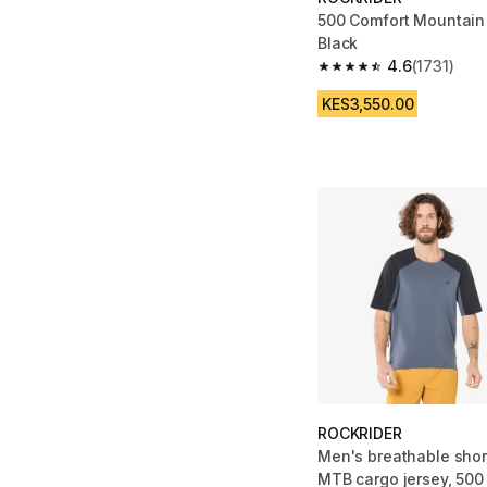
500 Comfort Mountain
Black
4.6
(1731)
4.6 out of 5 stars from
KES3,550.00
ROCKRIDER
Men's breathable shor
MTB cargo jersey, 500