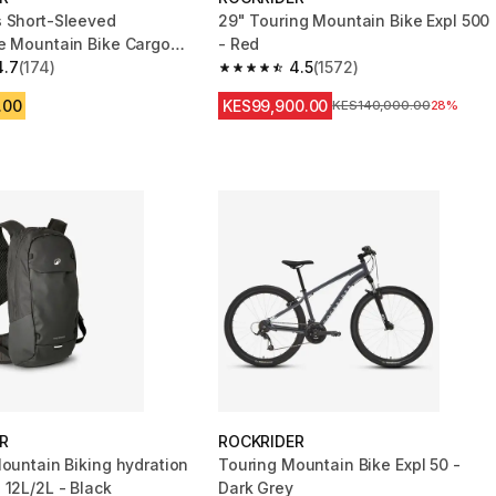
 Short-Sleeved
29" Touring Mountain Bike Expl 500
e Mountain Bike Cargo
- Red
Brown
4.7
(174)
4.5
(1572)
 5 stars from 174 reviews
4.5 out of 5 stars from 1572 reviews
.00
KES99,900.00
Original Price
KES140,000.00
28%
R
ROCKRIDER
Mountain Biking hydration
Touring Mountain Bike Expl 50 -
 12L/2L - Black
Dark Grey