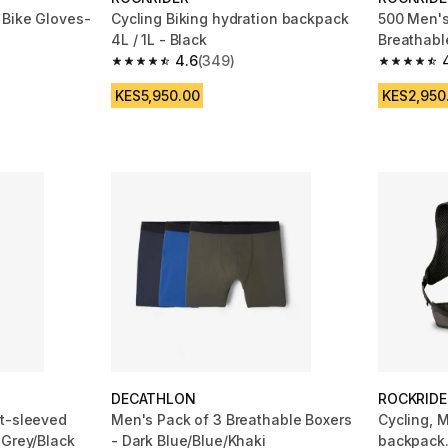
 Bike Gloves-
Cycling Biking hydration backpack
500 Men's
4L / 1L - Black
Breathabl
4.6
(349)
Jersey - 
 1731 reviews
4.6 out of 5 stars from 349 reviews
4.7 out of
KES5,950.00
KES2,950
DECATHLON
ROCKRIDE
t-sleeved
Men's Pack of 3 Breathable Boxers
Cycling, 
 Grey/Black
- Dark Blue/Blue/Khaki
backpack.