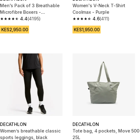
Men's Pack of 3 Breathable
Women's V-Neck T-Shirt
Microfibre Boxers -
Coolmax - Purple
Black/Blue/Burgundy
4.4
(4195)
4.6
(411)
4.4 out of 5 stars from 4195 reviews
4.6 out of 5 stars from 411 revi
KES2,950.00
KES1,950.00
DECATHLON
DECATHLON
Women’s breathable classic
Tote bag, 4 pockets, Move 500
sports leggings, black
25L