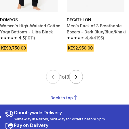
DOMYOS
DECATHLON
Women's High-Waisted Cotton
Men's Pack of 3 Breathable
Yoga Bottoms - Ultra Black
Boxers - Dark Blue/Blue/Khaki
4.5
(1011)
4.4
(4195)
4.5 out of 5 stars from 1011 reviews
4.4 out of 5 stars from 4195 re
KES3,750.00
KES2,950.00
1
of
3
Back to top
Countrywide Delivery
Same-day in Nairobi, next-day for orders before 2pm.
Pay on Delivery