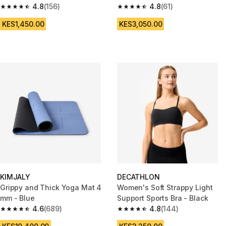
4.8
(156)
4.8
(61)
4.8 out of 5 stars from 156 reviews
4.8 out of 5 stars from 61 revie
KES1,450.00
KES3,050.00
KIMJALY
DECATHLON
Grippy and Thick Yoga Mat 4
Women's Soft Strappy Light
mm - Blue
Support Sports Bra - Black
4.6
(689)
4.8
(144)
4.6 out of 5 stars from 689 reviews
4.8 out of 5 stars from 144 rev