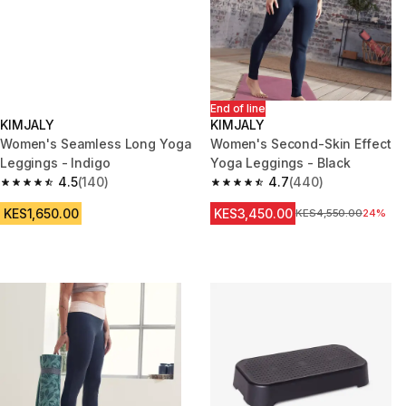
End of line
KIMJALY
KIMJALY
Women's Seamless Long Yoga
Women's Second-Skin Effect
Leggings - Indigo
Yoga Leggings - Black
4.5
(140)
4.7
(440)
4.5 out of 5 stars from 140 reviews
4.7 out of 5 stars from 440 rev
KES1,650.00
KES3,450.00
Original Price
KES4,550.00
24%