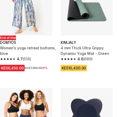
End of line
DOMYOS
KIMJALY
Women’s yoga retreat bottoms,
4 mm Thick Ultra Grippy
blue
Dynamic Yoga Mat - Green
4.7
(516)
4.6
(689)
4.7 out of 5 stars from 516 reviews
4.6 out of 5 stars from 689 rev
KES6,450.00
KES10,400.00
Original Price
KES7,150.00
9%