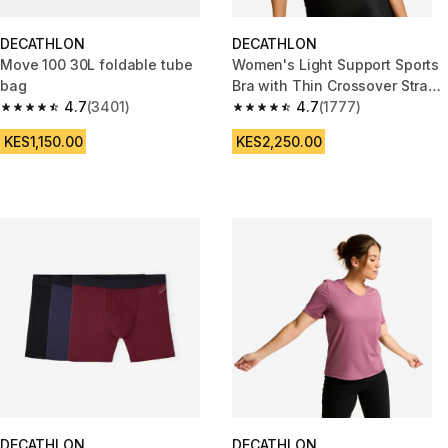
DECATHLON
DECATHLON
Move 100 30L foldable tube
Women's Light Support Sports
bag
Bra with Thin Crossover Straps
4.7
(3401)
- Navy Blue
4.7
(1777)
4.7 out of 5 stars from 3401 reviews
4.7 out of 5 stars from 1777 re
KES1,150.00
KES2,250.00
DECATHLON
DECATHLON