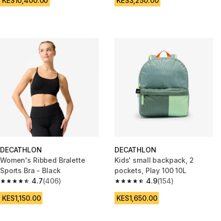
KES10,400.00
KES3,250.00
DECATHLON
DECATHLON
Women's Ribbed Bralette
Kids' small backpack, 2
Sports Bra - Black
pockets, Play 100 10L
4.7
(406)
4.9
(154)
4.7 out of 5 stars from 406 reviews
4.9 out of 5 stars from 154 rev
KES1,150.00
KES1,650.00