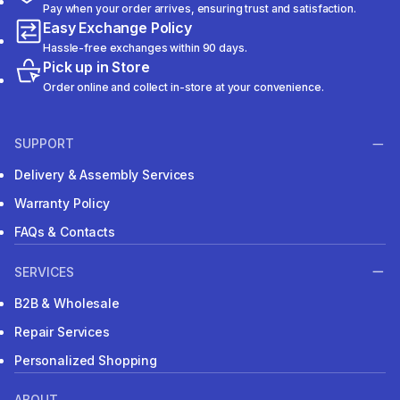
Pay when your order arrives, ensuring trust and satisfaction.
Easy Exchange Policy
Hassle-free exchanges within 90 days.
Pick up in Store
Order online and collect in-store at your convenience.
SUPPORT
Delivery & Assembly Services
Warranty Policy
FAQs & Contacts
SERVICES
B2B & Wholesale
Repair Services
Personalized Shopping
ABOUT