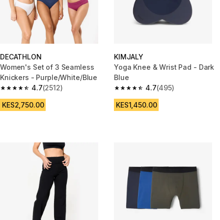
DECATHLON
KIMJALY
Women's Set of 3 Seamless
Yoga Knee & Wrist Pad - Dark
Knickers - Purple/White/Blue
Blue
4.7
(2512)
4.7
(495)
4.7 out of 5 stars from 2512 reviews
4.7 out of 5 stars from 495 rev
KES2,750.00
KES1,450.00