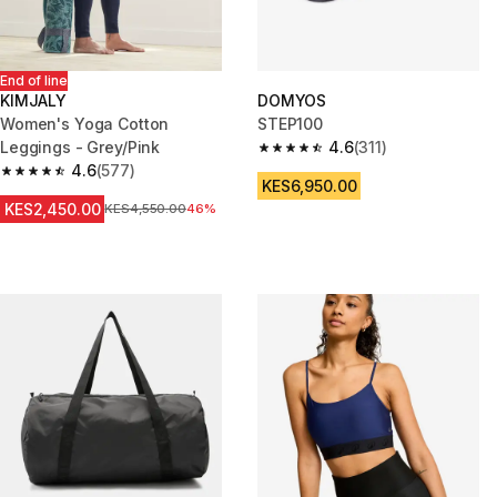
End of line
KIMJALY
DOMYOS
Women's Yoga Cotton
STEP100
Leggings - Grey/Pink
4.6
(311)
4.6 out of 5 stars from 311 revi
4.6
(577)
4.6 out of 5 stars from 577 reviews
KES6,950.00
KES2,450.00
Original Price
KES4,550.00
46%