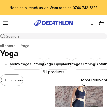
Need help, reach us via Whatsapp on 0746 743 638?
Menu
My 
Open search
Home
All sports
Yoga
Yoga
Men's Yoga Clothing
Yoga Equipment
Yoga Clothing
Clothi
61 products
Hide filters
Sort by:
(option