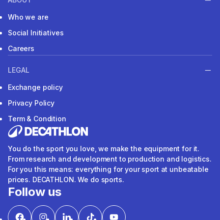
Who we are
Social Initiatives
Careers
LEGAL
Exchange policy
Privacy Policy
Term & Condition
You do the sport you love, we make the equipment for it.
From research and development to production and logistics.
For you this means: everything for your sport at unbeatable
prices. DECATHLON. We do sports.
Follow us