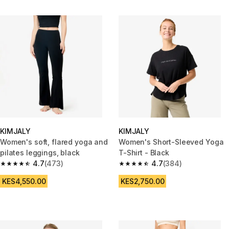
KIMJALY
KIMJALY
Women's soft, flared yoga and
Women's Short-Sleeved Yoga
pilates leggings, black
T-Shirt - Black
4.7
(473)
4.7
(384)
4.7 out of 5 stars from 473 reviews
4.7 out of 5 stars from 384 rev
KES4,550.00
KES2,750.00