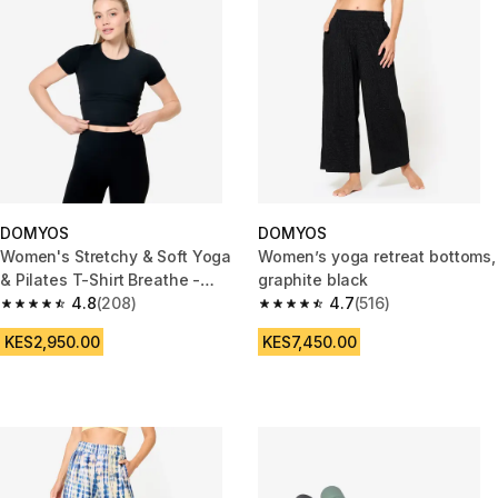
DOMYOS
DOMYOS
Women's Stretchy & Soft Yoga
Women’s yoga retreat bottoms,
& Pilates T-Shirt Breathe -
graphite black
Black
4.8
(208)
4.7
(516)
4.8 out of 5 stars from 208 reviews
4.7 out of 5 stars from 516 rev
KES2,950.00
KES7,450.00