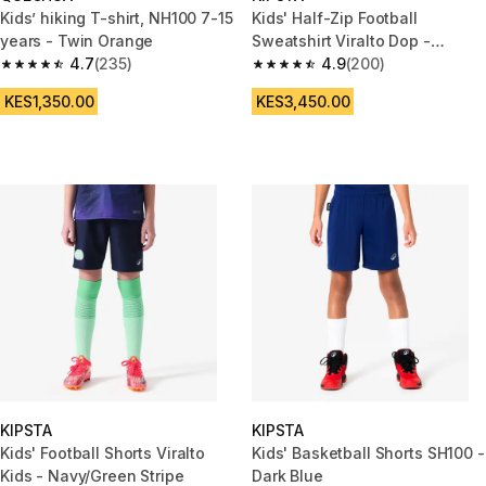
Kids’ hiking T-shirt, NH100 7-15
Kids' Half-Zip Football
years - Twin Orange
Sweatshirt Viralto Dop -
4.7
(235)
Black/Grey Sleeves
4.9
(200)
4.7 out of 5 stars from 235 reviews
4.9 out of 5 stars from 200 rev
KES1,350.00
KES3,450.00
KIPSTA
KIPSTA
Kids' Football Shorts Viralto
Kids' Basketball Shorts SH100 -
Kids - Navy/Green Stripe
Dark Blue