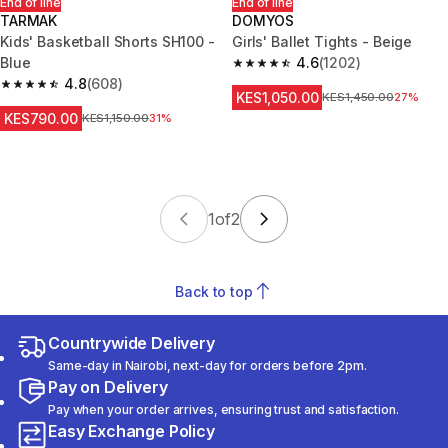
End of line
End of line
TARMAK
DOMYOS
Kids' Basketball Shorts SH100 -
Girls' Ballet Tights - Beige
Blue
4.6
(1202)
4.6 out of 5 stars from 1202 re
4.8
(608)
4.8 out of 5 stars from 608 reviews
KES1,050.00
Original Price
KES1,450.00
27%
KES790.00
Original Price
KES1,150.00
31%
1
of
2
Back to top
Countrywide Delivery
Same-day in Nairobi, next-day for orders before 2pm.
Pay on Delivery
Pay when your order arrives, ensuring trust and satisfaction.
Easy Exchange Policy