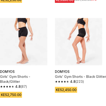
DOMYOS
DOMYOS
Girls' Gym Shorts -
Girls' Gym Shorts - Black Glitter
Black/Glitter
4.8
(223)
4.8 out of 5 stars from 223 rev
4.8
(87)
4.8 out of 5 stars from 87 reviews
KES2,450.00
KES2,750.00