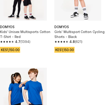
DOMYOS
DOMYOS
Kids' Unisex Multisports Cotton
Girls' Multisport Cotton Cycling
T-Shirt - Red
Shorts - Black
4.7
(1394)
4.8
(621)
4.7 out of 5 stars from 1394 reviews
4.8 out of 5 stars from 621 rev
KES1,150.00
KES1,150.00