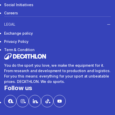
Social Initiatives
Careers
LEGAL
Exchange policy
Privacy Policy
Term & Condition
You do the sport you love, we make the equipment for it.
From research and development to production and logistics.
For you this means: everything for your sport at unbeatable
prices. DECATHLON. We do sports.
Follow us