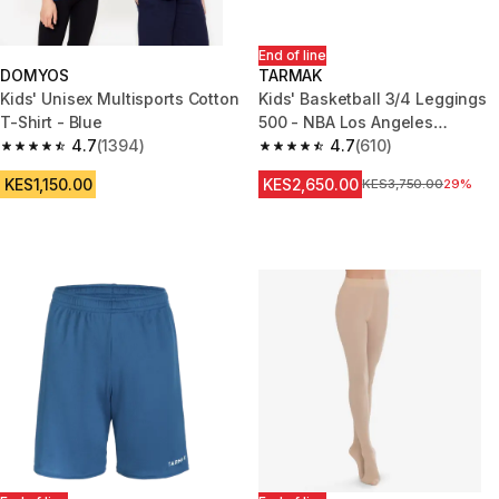
End of line
DOMYOS
TARMAK
Kids' Unisex Multisports Cotton
Kids' Basketball 3/4 Leggings
T-Shirt - Blue
500 - NBA Los Angeles
4.7
(1394)
Lakers/Black
4.7
(610)
4.7 out of 5 stars from 1394 reviews
4.7 out of 5 stars from 610 rev
KES1,150.00
KES2,650.00
Original Price
KES3,750.00
29%