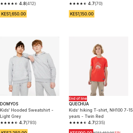
4.8
(412)
4.7
(70)
4.8 out of 5 stars from 412 reviews
4.7 out of 5 stars from 70 revi
KES1,650.00
KES1,150.00
End of line
DOMYOS
QUECHUA
Kids' Hooded Sweatshirt -
Kids’ hiking T-shirt, NH100 7-15
Light Grey
years - Twin Red
4.7
(793)
4.7
(235)
4.7 out of 5 stars from 793 reviews
4.7 out of 5 stars from 235 rev
KES2,250.00
KES990.00
Original Price
KES1,450.00
31%