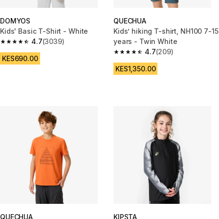
DOMYOS
QUECHUA
Kids' Basic T-Shirt - White
Kids’ hiking T-shirt, NH100 7-15
4.7
(3039)
years - Twin White
4.7 out of 5 stars from 3039 reviews
4.7
(209)
4.7 out of 5 stars from 209 rev
KES690.00
KES1,350.00
QUECHUA
KIPSTA