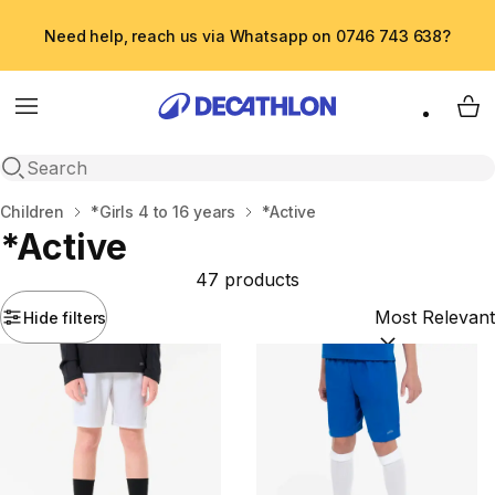
Need help, reach us via Whatsapp on 0746 743 638?
Menu
My 
Open search
Home
Children
*Girls 4 to 16 years
*Active
*Active
47 products
Hide filters
Sort by:
(option