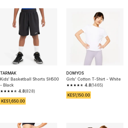
TARMAK
DOMYOS
Kids' Basketball Shorts SH500
Girls' Cotton T-Shirt - White
- Black
4.8
(1465)
4.8 out of 5 stars from 1465 re
4.8
(828)
4.8 out of 5 stars from 828 reviews
KES1,150.00
KES1,650.00