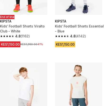
End of line
KIPSTA
KIPSTA
Kids' Football Shorts Viralto
Kids' Football Shorts Essential
Club - White
- Blue
4.8
(1162)
4.8
(4142)
4.8 out of 5 stars from 1162 reviews
4.8 out of 5 stars from 4142 re
KES1,150.00
KES1,150.00
Original Price
KES1,950.00
41%