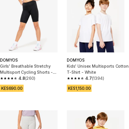
DOMYOS
DOMYOS
Girls' Breathable Stretchy
Kids' Unisex Multisports Cotton
Multisport Cycling Shorts -
T-Shirt - White
Black
4.8
(260)
4.7
(1394)
4.8 out of 5 stars from 260 reviews
4.7 out of 5 stars from 1394 re
KES690.00
KES1,150.00