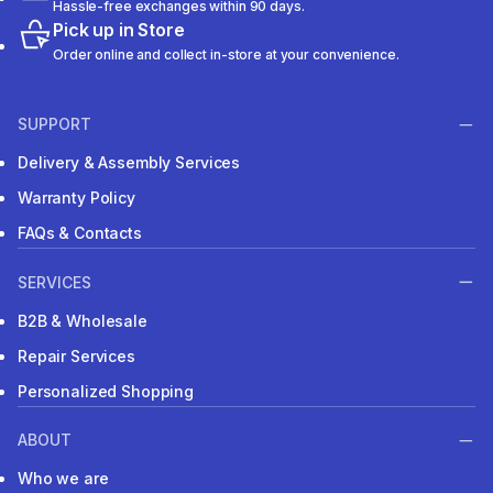
Hassle-free exchanges within 90 days.
Pick up in Store
Order online and collect in-store at your convenience.
SUPPORT
Delivery & Assembly Services
Warranty Policy
FAQs & Contacts
SERVICES
B2B & Wholesale
Repair Services
Personalized Shopping
ABOUT
Who we are