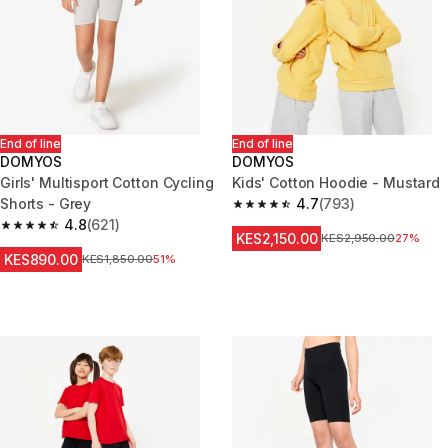
End of line
End of line
DOMYOS
DOMYOS
Girls' Multisport Cotton Cycling
Kids' Cotton Hoodie - Mustard
Shorts - Grey
4.7
(793)
4.7 out of 5 stars from 793 rev
4.8
(621)
4.8 out of 5 stars from 621 reviews
KES2,150.00
Original Price
KES2,950.00
27%
KES890.00
Original Price
KES1,850.00
51%