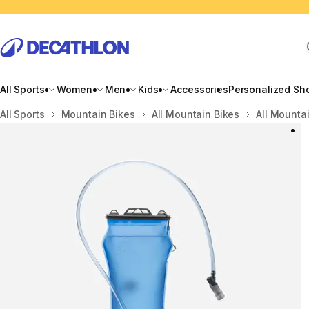
All Sports
Women
Men
Kids
Accessories
Personalized Sh
Home
All Sports
Mountain Bikes
All Mountain Bikes
All Mounta