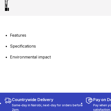
Features
Specifications
Environmental impact
Countrywide Delivery
Pay on De
Same-day in Nairobi, next-day for orders before
Pay when you
2pm.
satisfaction.