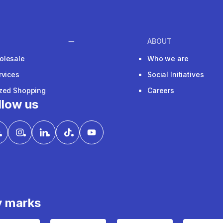
ABOUT
olesale
Who we are
rvices
Social Initiatives
ized Shopping
Careers
llow us
y marks