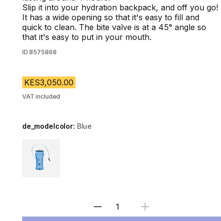
Slip it into your hydration backpack, and off you go!
It has a wide opening so that it's easy to fill and
quick to clean. The bite valve is at a 45° angle so
that it's easy to put in your mouth.
ID
8575868
KES3,050.00
VAT included
de_modelcolor:
Blue
Choose a variant
Select Quantity