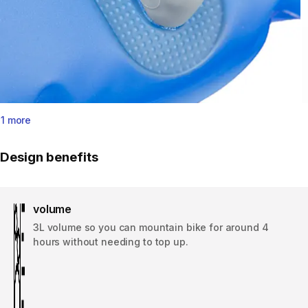
1 more
Design benefits
volume
3L volume so you can mountain bike for around 4
hours without needing to top up.