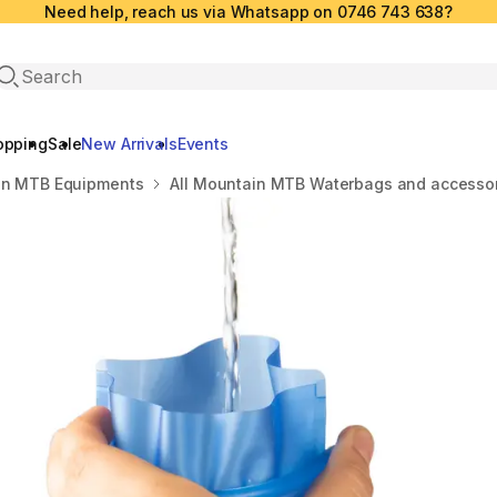
Need help, reach us via Whatsapp on 0746 743 638?
Open search
opping
Sale
New Arrivals
Events
in MTB Equipments
All Mountain MTB Waterbags and accesso