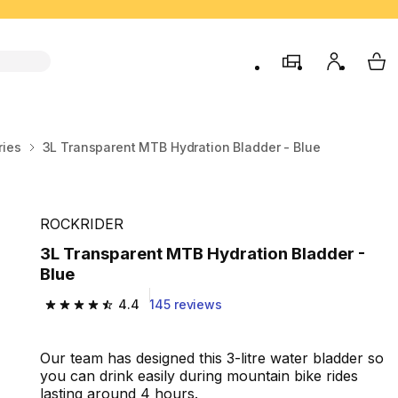
store
My accou
My 
ries
3L Transparent MTB Hydration Bladder - Blue
ROCKRIDER
3L Transparent MTB Hydration Bladder -
Blue
4.4
145 reviews
4.4 out of 5 stars from 145 reviews
Our team has designed this 3-litre water bladder so
you can drink easily during mountain bike rides
lasting around 4 hours.