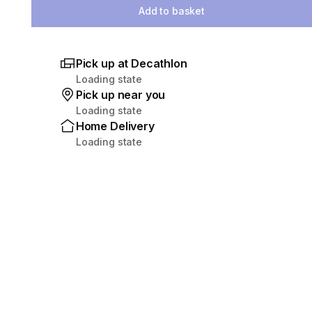
Add to basket
Pick up at Decathlon
Loading state
Pick up near you
Loading state
Home Delivery
Loading state