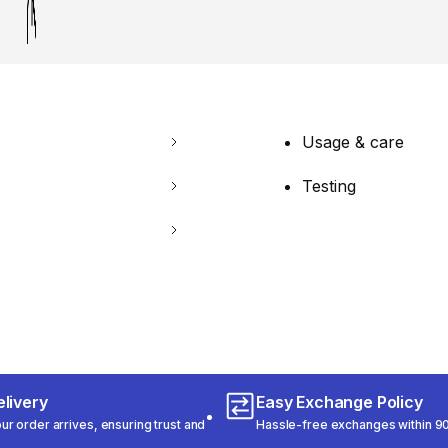
Usage & care
Testing
livery
Easy Exchange Policy
r order arrives, ensuring trust and
Hassle-free exchanges within 90