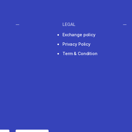
LEGAL
Exchange policy
Privacy Policy
Term & Condition