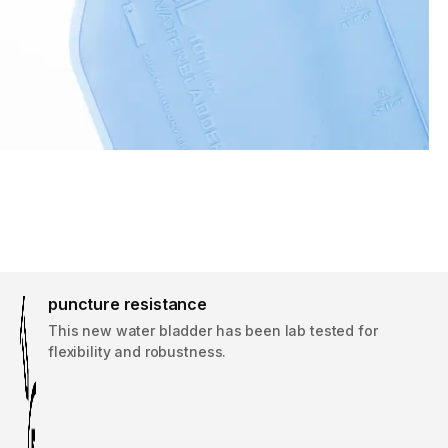
puncture resistance
This new water bladder has been lab tested for
flexibility and robustness.