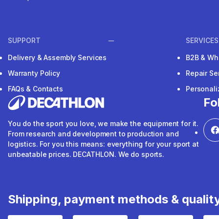
SUPPORT
SERVICES
Delivery & Assembly Services
B2B & Wh
Warranty Policy
Repair Se
FAQs & Contacts
Personal
Fo
You do the sport you love, we make the equipment for it.
From research and development to production and
logistics. For you this means: everything for your sport at
unbeatable prices. DECATHLON. We do sports.
Shipping, payment methods & qualit