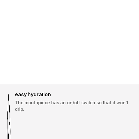
easy hydration
The mouthpiece has an on/off switch so that it won't
drip.