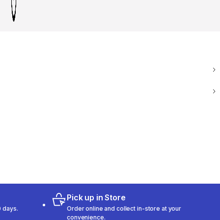
Pick up in Store
 days.
Order online and collect in-store at your
convenience.