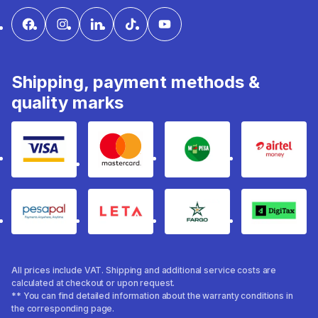
Shipping, payment methods &
quality marks
Visa
mastercard
mpesa
Airtel 
pesapal
Leta
fargo
Digitax
All prices include VAT. Shipping and additional service costs are
calculated at checkout or upon request.
** You can find detailed information about the warranty conditions in
the corresponding page.