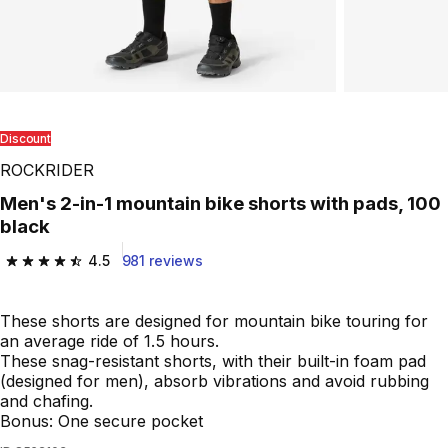
Discount
ROCKRIDER
Men's 2-in-1 mountain bike shorts with pads, 100
black
4.5
981 reviews
4.5 out of 5 stars from 981 reviews
These shorts are designed for mountain bike touring for
an average ride of 1.5 hours.
These snag-resistant shorts, with their built-in foam pad
(designed for men), absorb vibrations and avoid rubbing
and chafing.
Bonus: One secure pocket