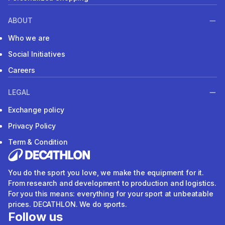
ABOUT
Who we are
Social Initiatives
Careers
LEGAL
Exchange policy
Privacy Policy
Term & Condition
You do the sport you love, we make the equipment for it.
From research and development to production and logistics.
For you this means: everything for your sport at unbeatable
prices. DECATHLON. We do sports.
Follow us