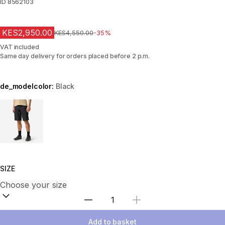
ID
8562103
KES2,950.00
Original Price
KES4,550.00
-35%
VAT included
Same day delivery for orders placed before 2 p.m.
de_modelcolor:
Black
Choose a variant
SIZE
Select Quantity
Add to basket