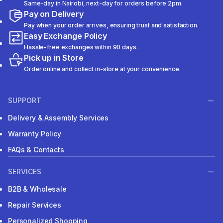
Same-day in Nairobi, next-day for orders before 2pm.
Pay on Delivery
Pay when your order arrives, ensuring trust and satisfaction.
Easy Exchange Policy
Hassle-free exchanges within 90 days.
Pick up in Store
Order online and collect in-store at your convenience.
SUPPORT
Delivery & Assembly Services
Warranty Policy
FAQs & Contacts
SERVICES
B2B & Wholesale
Repair Services
Personalized Shopping