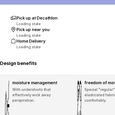
Pick up at Decathlon
Loading state
Pick up near you
Loading state
Home Delivery
Loading state
Design benefits
moisture management
freedom of mo
With undershorts that
Special "regular"
effectively wick away
elasticated fabric
perspiration.
comfortably.