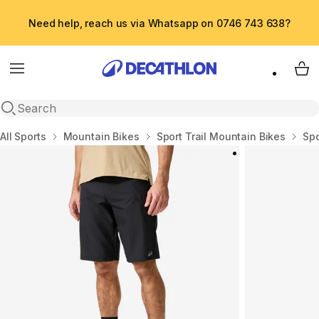
Need help, reach us via Whatsapp on 0746 743 638?
Menu
My 
Open search
Home
All Sports
Mountain Bikes
Sport Trail Mountain Bikes
Spo