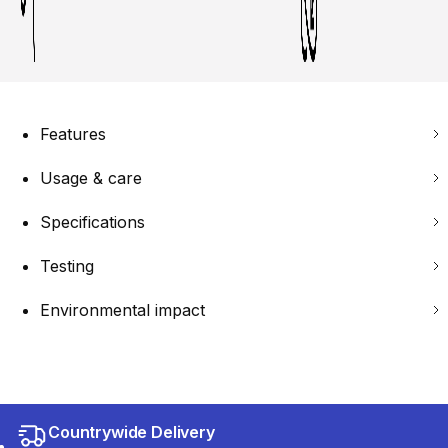
Features
Usage & care
Specifications
Testing
Environmental impact
Countrywide Delivery