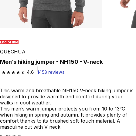
End of line
QUECHUA
Men’s hiking jumper - NH150 - V-neck
4.6
1453 reviews
4.6 out of 5 stars from 1453 reviews
This warm and breathable NH150 V-neck hiking jumper is
designed to provide warmth and comfort during your
walks in cool weather.
This men’s warm jumper protects you from 10 to 13°C
when hiking in spring and autumn. It provides plenty of
comfort thanks to its brushed soft-touch material. A
masculine cut with V neck.