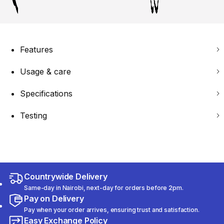
Features
Usage & care
Specifications
Testing
Countrywide Delivery
Same-day in Nairobi, next-day for orders before 2pm.
Pay on Delivery
Pay when your order arrives, ensuring trust and satisfaction.
Easy Exchange Policy