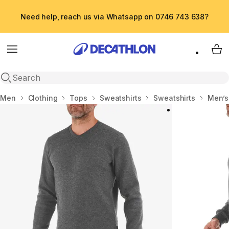
Need help, reach us via Whatsapp on 0746 743 638?
Menu
My 
Open search
Home
Men
Clothing
Tops
Sweatshirts
Sweatshirts
Men’s