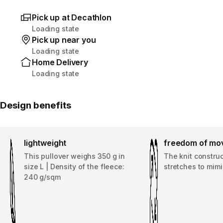
Pick up at Decathlon
Loading state
Pick up near you
Loading state
Home Delivery
Loading state
Design benefits
lightweight
freedom of mo
This pullover weighs 350 g in
The knit construc
size L | Density of the fleece:
stretches to mi
240 g/sqm