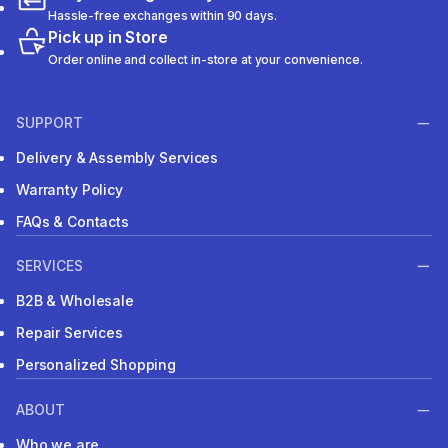
Hassle-free exchanges within 90 days.
Pick up in Store
Order online and collect in-store at your convenience.
SUPPORT
Delivery & Assembly Services
Warranty Policy
FAQs & Contacts
SERVICES
B2B & Wholesale
Repair Services
Personalized Shopping
ABOUT
Who we are