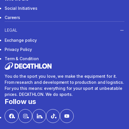
Social Initiatives
Careers
LEGAL
Exchange policy
Privacy Policy
Term & Condition
You do the sport you love, we make the equipment for it.
From research and development to production and logistics.
For you this means: everything for your sport at unbeatable
prices. DECATHLON. We do sports.
Follow us