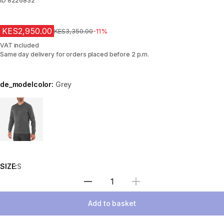
ID
8226832
KES2,950.00
Original Price
KES3,350.00
-11%
VAT included
Same day delivery for orders placed before 2 p.m.
de_modelcolor:
Grey
Choose a variant
SIZE:
S
Select Quantity
Add to basket