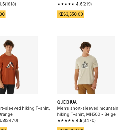
4.6
(1818)
4.6
(219)
 5 stars from 1818 reviews
4.6 out of 5 stars from 219 reviews
.00
KES3,550.00
QUECHUA
t-sleeved hiking T-shirt,
Men’s short-sleeved mountain
Orange
hiking T-shirt, MH500 - Beige
4.8
(3470)
4.8
(3470)
 5 stars from 3470 reviews
4.8 out of 5 stars from 3470 reviews