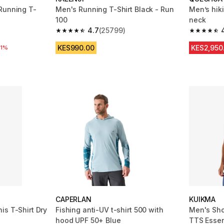
Running T-
Men's Running T-Shirt Black - Run
Men’s hik
100
neck
4.7
(25799)
m 25799 reviews
4.7 out of 5 stars from 25799 reviews
4.6 out of
KES990.00
KES2,950
31%
CAPERLAN
KUIKMA
is T-Shirt Dry
Fishing anti-UV t-shirt 500 with
Men's Sho
hood UPF 50+ Blue
TTS Essen