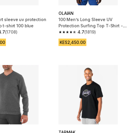
OLAIAN
rt sleeve uv protection
100 Men’s Long Sleeve UV
p t-shirt 100 blue
Protection Surfing Top T-Shirt -
4.7
(1708)
White
4.7
(1819)
 5 stars from 1708 reviews
4.7 out of 5 stars from 1819 reviews
.00
KES2,450.00
TARMAK