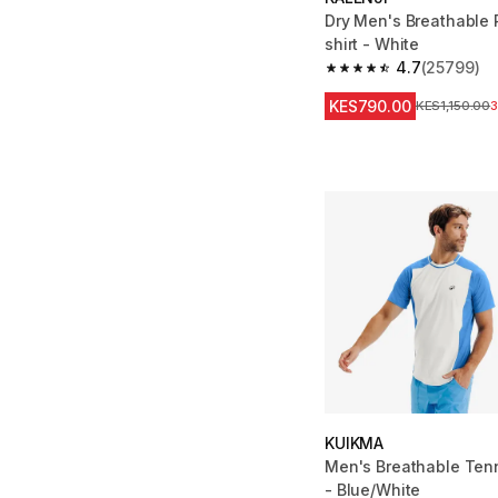
Dry Men's Breathable 
shirt - White
4.7
(25799)
4.7 out of 5 stars fro
KES790.00
Original Price
KES1,150.00
KUIKMA
Men's Breathable Tenn
- Blue/White