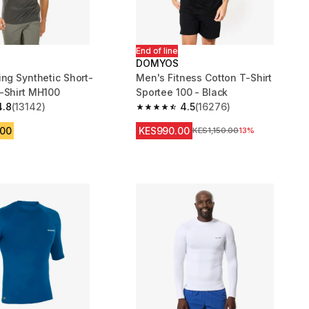
End of line
DOMYOS
ing Synthetic Short-
Men's Fitness Cotton T-Shirt
Sleeved T-Shirt MH100
Sportee 100 - Black
4.8
(13142)
4.5
(16276)
 5 stars from 13142 reviews
4.5 out of 5 stars from 16276 review
.00
KES990.00
Original Price
KES1,150.00
13%