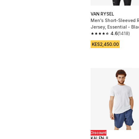
VAN RYSEL
Men's Short-Sleeved 
Jersey, Essential - Bla
4.6
(1418)
4.6 out of 5 stars fro
KES2,450.00
Discount
KALENJI