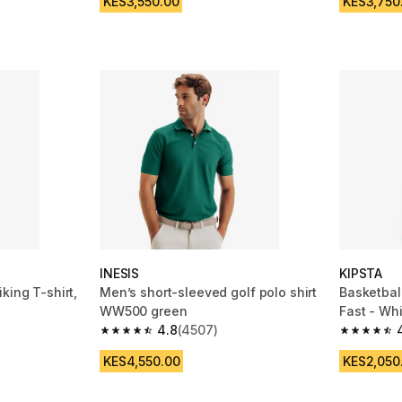
KES3,550.00
KES3,750
INESIS
KIPSTA
king T-shirt,
Men’s short-sleeved golf polo shirt
Basketbal
WW500 green
Fast - Wh
4.8
(4507)
m 4114 reviews
4.8 out of 5 stars from 4507 reviews
4.8 out of
KES4,550.00
KES2,050