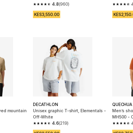
4.8
(960)
m 220 reviews
4.8 out of 5 stars from 960 reviews
4.6 out of
KES3,550.00
KES2,150
DECATHLON
QUECHUA
eved mountain
Unisex graphic T-shirt, Elementals -
Men’s shor
Off-White
MH500 - 
4.6
(219)
m 38 reviews
4.6 out of 5 stars from 219 reviews
4.8 out of