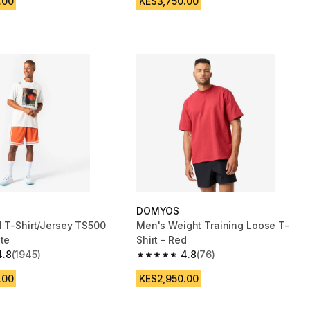
.00
KES3,750.00
DOMYOS
l T-Shirt/Jersey TS500
Men's Weight Training Loose T-
ite
Shirt - Red
4.8
(1945)
4.8
(76)
 5 stars from 1945 reviews
4.8 out of 5 stars from 76 reviews
.00
KES2,950.00