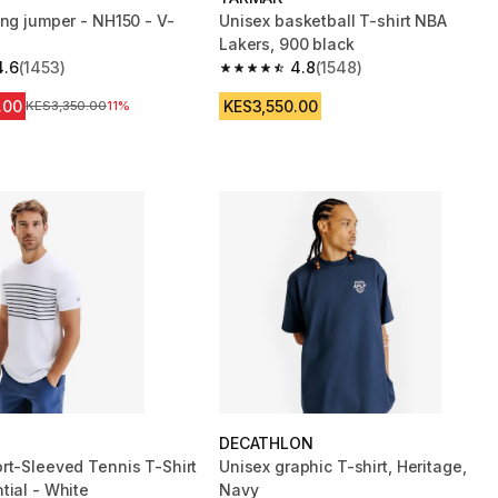
ing jumper - NH150 - V-
Unisex basketball T-shirt NBA
Lakers, 900 black
4.6
(1453)
4.8
(1548)
 5 stars from 1453 reviews
4.8 out of 5 stars from 1548 reviews
.00
KES3,550.00
Original Price
KES3,350.00
11%
DECATHLON
rt-Sleeved Tennis T-Shirt
Unisex graphic T-shirt, Heritage,
tial - White
Navy