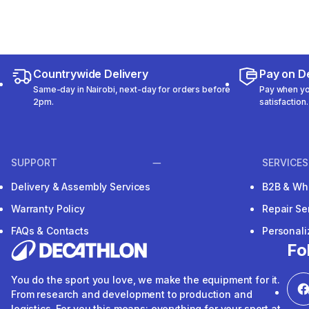
Countrywide Delivery
Pay on De
Same-day in Nairobi, next-day for orders before
Pay when you
2pm.
satisfaction.
SUPPORT
SERVICES
Delivery & Assembly Services
B2B & Wh
Warranty Policy
Repair Se
FAQs & Contacts
Personal
Fo
You do the sport you love, we make the equipment for it.
From research and development to production and
logistics. For you this means: everything for your sport at