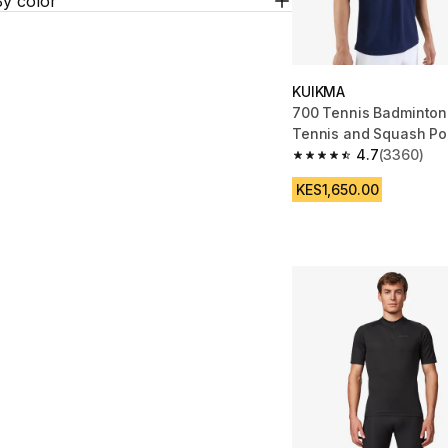
By color
KUIKMA
700 Tennis Badminton
Tennis and Squash Pol
Navy
4.7
(3360)
4.7 out of 5 stars fro
KES1,650.00