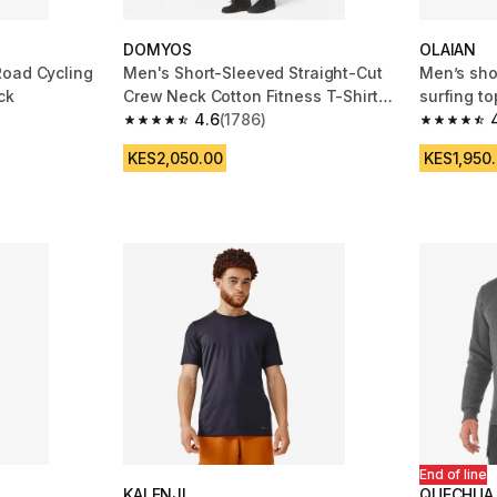
DOMYOS
OLAIAN
Road Cycling
Men's Short-Sleeved Straight-Cut
Men’s sho
ck
Crew Neck Cotton Fitness T-Shirt
surfing to
500 Blue/Black
4.6
(1786)
m 1418 reviews
4.6 out of 5 stars from 1786 reviews
4.7 out of
KES2,050.00
KES1,950
End of line
KALENJI
QUECHUA