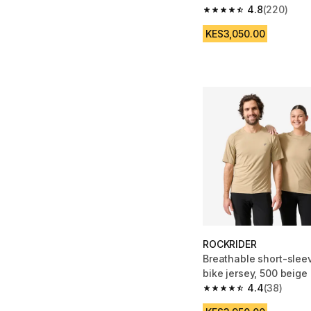
4.8
(220)
4.8 out of 5 stars fro
KES3,050.00
ROCKRIDER
Breathable short-sle
bike jersey, 500 beige
4.4
(38)
4.4 out of 5 stars fro