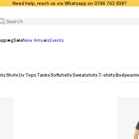
Need help, reach us via Whatsapp on 0746 743 638?
Open search
opping
Sale
New Arrivals
Events
ets
Shirts
Uv Tops
Tanks
Softshells
Sweatshirts
T-shirts
Bodywarm