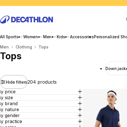
All Sports
Women
Men
Kids
Accessories
Personalized Sh
Home
Men
Clothing
Tops
Tops
Down jack
204 products
Hide filters
y price
y size
By brand
By nature
By gender
y practice