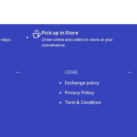
Pick up in Store
 days.
Order online and collect in-store at your
convenience.
LEGAL
Exchange policy
Privacy Policy
Term & Condition