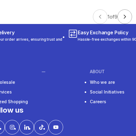
1
of
9
livery
Easy Exchange Policy
r order arrives, ensuring trust and
Hassle-free exchanges within 90
ABOUT
olesale
Who we are
rvices
Social Initiatives
ized Shopping
Careers
llow us