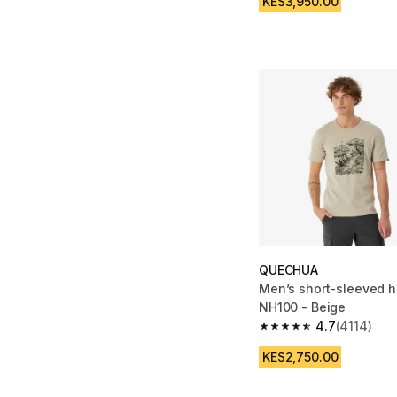
KES3,950.00
QUECHUA
Men’s short-sleeved hi
NH100 - Beige
4.7
(4114)
4.7 out of 5 stars fro
KES2,750.00