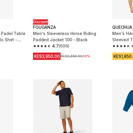
Discount
FOUGANZA
QUECHUA
 Padel Table
Men's Sleeveless Horse Riding
Men's Hik
o Shirt -
Padded Jacket 100 - Black
4.7
(699)
m 3360 reviews
4.7 out of 5 stars from 699 reviews
4.8 out of
KES3,950.00
KES1,850
Original Price
KES5,650.00
30%