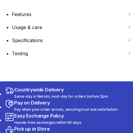
Features
Usage & care
Specifications
Testing
Countrywide Delivery
Same-day in Nairobi, next-day for orders before 2pm.
Pay on Delivery
Pay when your order arrives, ensuring trust and satisfaction.
Easy Exchange Policy
Hassle-free exchanges within 90 days.
Pick up in Store