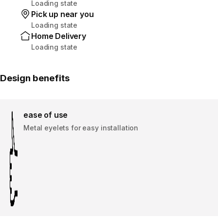
Loading state
Pick up near you
Loading state
Home Delivery
Loading state
Design benefits
ease of use
Metal eyelets for easy installation