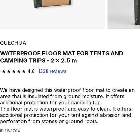
QUECHUA
WATERPROOF FLOOR MAT FOR TENTS AND
CAMPING TRIPS - 2 x 2.5 m
4.8
1328 reviews
4.8 out of 5 stars from 1328 reviews
We have designed this waterproof floor mat to create an
area that is insulated from ground moisture. It offers
additional protection for your camping trip.
The floor mat is waterproof and easy to clean. It offers
additional protection for your tent against abrasion and
perforation from stones or ground roots.
ID
1163704