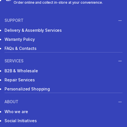
Order online and collect in-store at your convenience.
SUPPORT
Delivery & Assembly Services
Warranty Policy
FAQs & Contacts
SERVICES
B2B & Wholesale
Repair Services
Personalized Shopping
ABOUT
Who we are
Social Initiatives