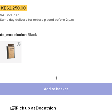
KES2,250.00
VAT included
Same day delivery for orders placed before 2 p.m.
de_modelcolor:
Black
Choose a variant
Select Quantity
Add to basket
Pick up at Decathlon