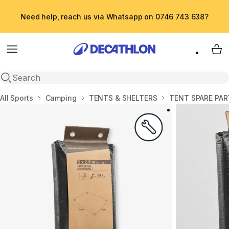
Need help, reach us via Whatsapp on 0746 743 638?
Menu
My 
Open search
Home
All Sports
Camping
TENTS & SHELTERS
TENT SPARE PAR