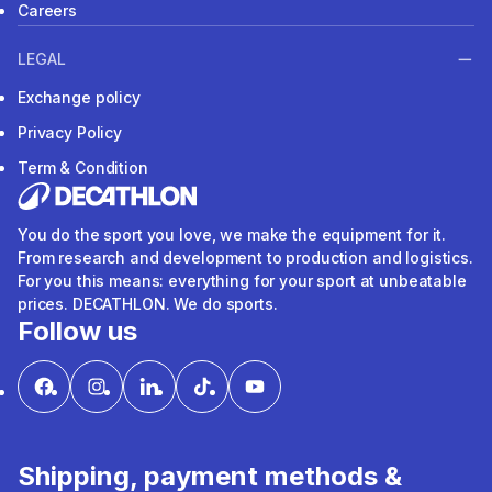
Careers
LEGAL
Exchange policy
Privacy Policy
Term & Condition
You do the sport you love, we make the equipment for it.
From research and development to production and logistics.
For you this means: everything for your sport at unbeatable
prices. DECATHLON. We do sports.
Follow us
Shipping, payment methods &