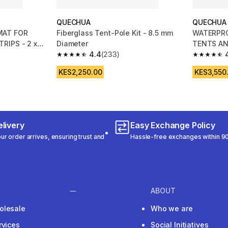
QUECHUA
QUECHUA
MAT FOR
Fiberglass Tent-Pole Kit - 8.5 mm
WATERPR
RIPS - 2 x
Diameter
TENTS AN
4.4
(233)
METRES
m 1328 reviews
4.4 out of 5 stars from 233 reviews
4.7 out of
KES2,250.00
KES3,550
livery
Easy Exchange Policy
r order arrives, ensuring trust and
Hassle-free exchanges within 90
ABOUT
olesale
Who we are
rvices
Social Initiatives