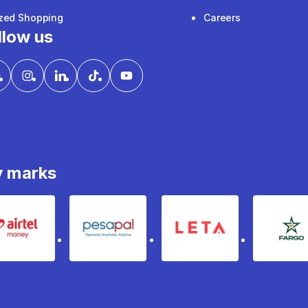
ized Shopping
Careers
llow us
y marks
Airtel Money
pesapal
Leta
fa