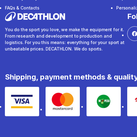
FAQs & Contacts
Personal
Fo
You do the sport you love, we make the equipment for it.
From research and development to production and
logistics. For you this means: everything for your sport at
unbeatable prices. DECATHLON. We do sports.
Shipping, payment methods & qualit
Visa
mastercard
mpesa