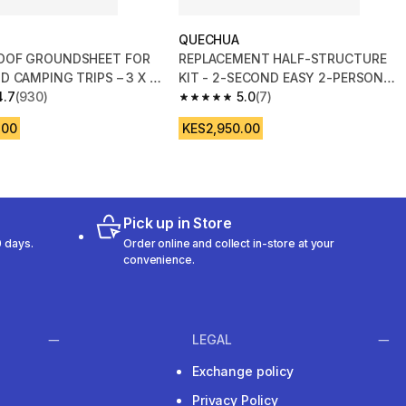
QUECHUA
OOF GROUNDSHEET FOR
REPLACEMENT HALF-STRUCTURE
D CAMPING TRIPS – 3 X 4
KIT - 2-SECOND EASY 2-PERSON
4.7
(930)
TENT
5.0
(7)
 5 stars from 930 reviews
5.0 out of 5 stars from 7 reviews
.00
KES2,950.00
Pick up in Store
 days.
Order online and collect in-store at your
convenience.
LEGAL
Exchange policy
Privacy Policy