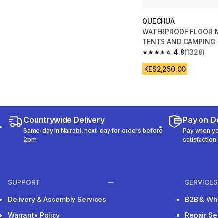
QUECHUA
WATERPROOF FLOOR 
TENTS AND CAMPING T
2.5 m
4.8
(1328)
4.8 out of 5 stars fro
KES2,250.00
Countrywide Delivery
Pay on De
Same-day in Nairobi, next-day for orders before
Pay when you
2pm.
satisfaction.
SUPPORT
SERVICES
Delivery & Assembly Services
B2B & Wh
Warranty Policy
Repair Se