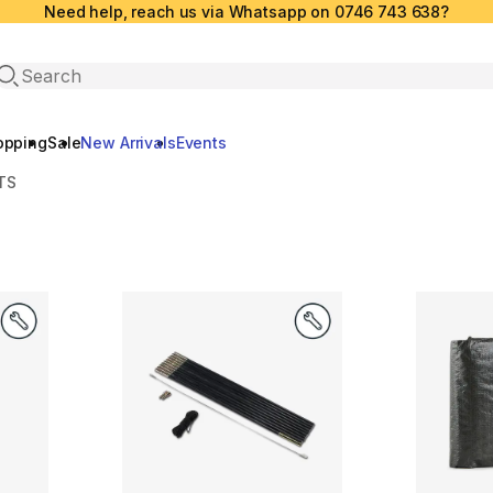
Need help, reach us via Whatsapp on 0746 743 638?
Open search
opping
Sale
New Arrivals
Events
TS