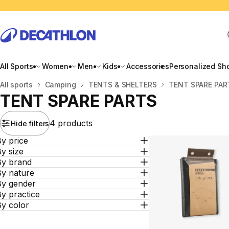
All Sports
Women
Men
Kids
Accessories
Personalized Sh
Home
All sports
Camping
TENTS & SHELTERS
TENT SPARE PAR
TENT SPARE PARTS
4 products
Hide filters
y price
y size
By brand
By nature
By gender
y practice
By color