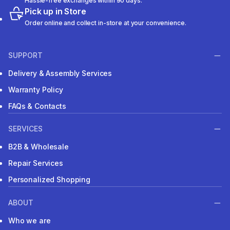
Hassle-free exchanges within 90 days.
Pick up in Store
Order online and collect in-store at your convenience.
SUPPORT
Delivery & Assembly Services
Warranty Policy
FAQs & Contacts
SERVICES
B2B & Wholesale
Repair Services
Personalized Shopping
ABOUT
Who we are