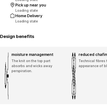
Pick up near you
Loading state
Home Delivery
Loading state
Design benefits
moisture management
reduced chafi
The knit on the top part
Technical fibres 
absorbs and wicks away
appearance of bli
perspiration.