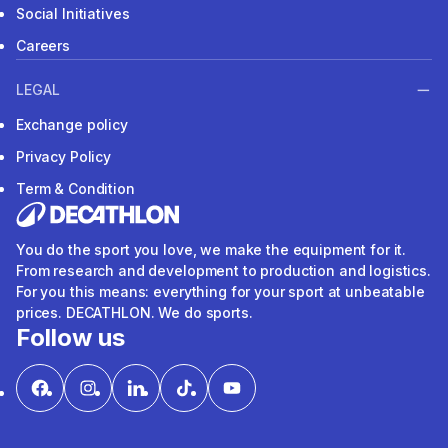
Social Initiatives
Careers
LEGAL
Exchange policy
Privacy Policy
Term & Condition
You do the sport you love, we make the equipment for it.
From research and development to production and logistics.
For you this means: everything for your sport at unbeatable
prices. DECATHLON. We do sports.
Follow us