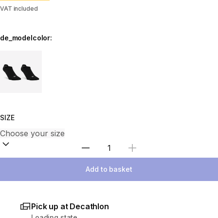
VAT included
de_modelcolor:
Choose a variant
SIZE
Select Quantity
Add to basket
Pick up at Decathlon
Loading state