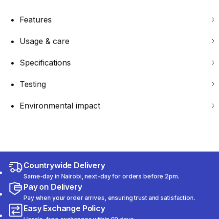
Features
Usage & care
Specifications
Testing
Environmental impact
Countrywide Delivery
Same-day in Nairobi, next-day for orders before 2pm.
Pay on Delivery
Pay when your order arrives, ensuring trust and satisfaction.
Easy Exchange Policy