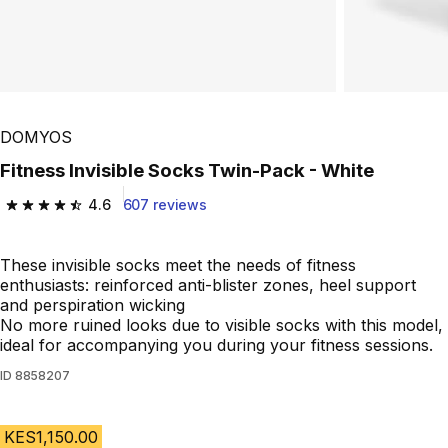
DOMYOS
Fitness Invisible Socks Twin-Pack - White
4.6
607 reviews
4.6 out of 5 stars from 607 reviews
These invisible socks meet the needs of fitness
enthusiasts: reinforced anti-blister zones, heel support
and perspiration wicking
No more ruined looks due to visible socks with this model,
ideal for accompanying you during your fitness sessions.
ID
8858207
KES1,150.00