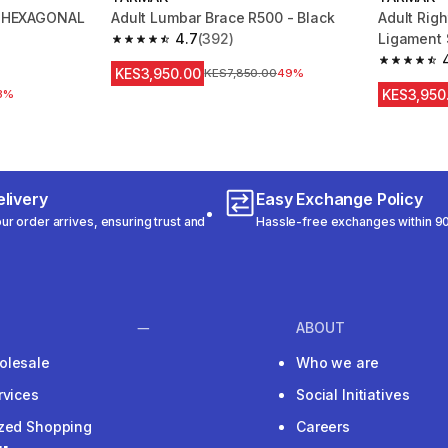
rs HEXAGONAL
Adult Lumbar Brace R500 - Black
Adult Righ
4.7
(392)
Ligament 
4.7 out of 5 stars from 392 reviews
 159 reviews
4.4 out of
KES3,950.00
Original Price
KES7,850.00
49%
KES3,950
3%
livery
Easy Exchange Policy
r order arrives, ensuring trust and
Hassle-free exchanges within 90
ABOUT
olesale
Who we are
rvices
Social Initiatives
ized Shopping
Careers