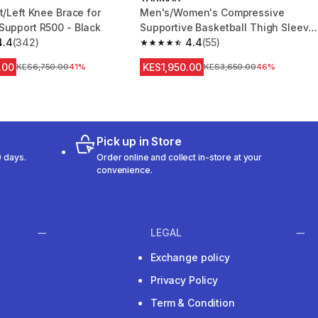
t/Left Knee Brace for
Men's/Women's Compressive
Support R500 - Black
Supportive Basketball Thigh Sleeve
4.4
(342)
Prevent 500 NBA
4.4
(55)
 5 stars from 342 reviews
4.4 out of 5 stars from 55 reviews
.00
KES1,950.00
Original Price
KES6,750.00
41%
Original Price
KES3,650.00
46%
Pick up in Store
 days.
Order online and collect in-store at your
convenience.
LEGAL
Exchange policy
Privacy Policy
Term & Condition