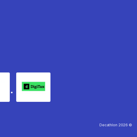
rgo
Digitax
Decathlon 2026 ©