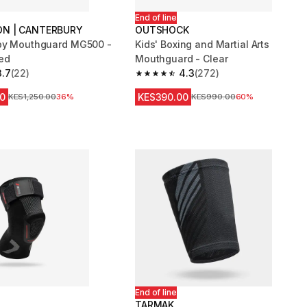
End of line
N | CANTERBURY
OUTSHOCK
by Mouthguard MG500 -
Kids' Boxing and Martial Arts
ed
Mouthguard - Clear
3.7
(22)
4.3
(272)
 5 stars from 22 reviews
4.3 out of 5 stars from 272 reviews
0
KES390.00
Original Price
KES1,250.00
36%
Original Price
KES990.00
60%
End of line
TARMAK