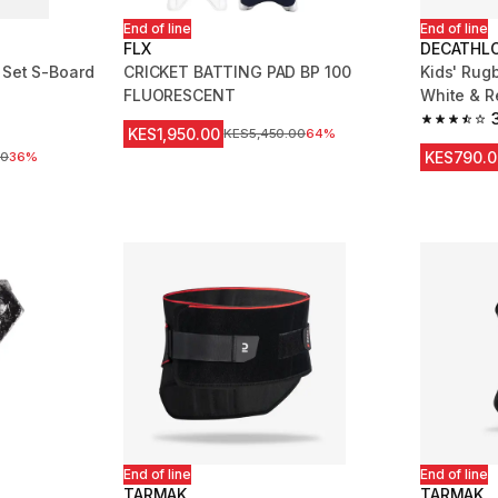
End of line
End of line
FLX
DECATHLO
 Set S-Board
CRICKET BATTING PAD BP 100
Kids' Rug
FLUORESCENT
White & R
 129 reviews
3.7 out of
KES1,950.00
Original Price
KES5,450.00
64%
KES790.0
ice
00
36%
End of line
End of line
TARMAK
TARMAK