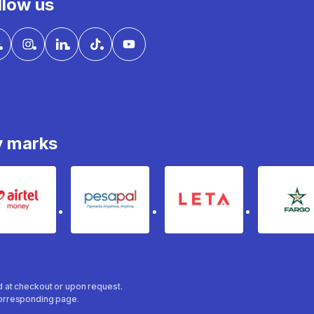
llow us
y marks
Airtel Money
pesapal
Leta
fa
ed at checkout or upon request.
 corresponding page.