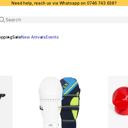
Need help, reach us via Whatsapp on 0746 743 638?
Open search
opping
Sale
New Arrivals
Events