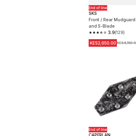
End of line
SKS
Front / Rear Mudguard
and S-Blade
3.9
(129)
3.9 out of 5 stars from
KES2,650.00
Original Pr
KES4,150.
End of line
CAPERLAN