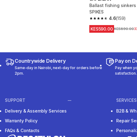
Ballast fishing sinke
SPIKES
4.6
(159)
4.6 out of 5 stars from
KES590.00
Original Price
KES890.00
3
Countrywide Delivery
Pay on De
Same-day in Nairobi, next-day for orders before
Pay when you
2pm.
satisfaction.
SUPPORT
SERVICES
Delivery & Assembly Services
B2B & Wh
Warranty Policy
Repair Se
FAQs & Contacts
Personal