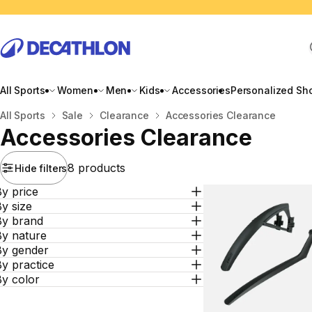
All Sports
Women
Men
Kids
Accessories
Personalized Sh
Home
All Sports
Sale
Clearance
Accessories Clearance
Accessories Clearance
8 products
Hide filters
y price
y size
By brand
By nature
By gender
y practice
By color