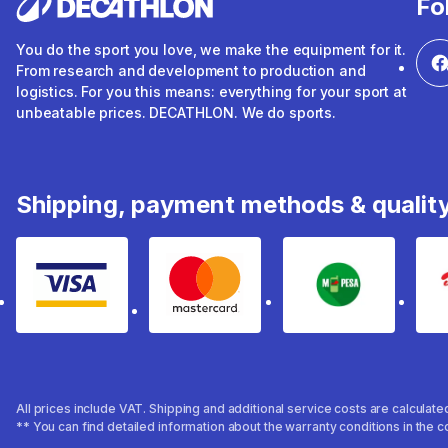
Fo
You do the sport you love, we make the equipment for it.
From research and development to production and
logistics. For you this means: everything for your sport at
unbeatable prices. DECATHLON. We do sports.
Shipping, payment methods & qualit
Visa
mastercard
mpesa
All prices include VAT. Shipping and additional service costs are calculat
** You can find detailed information about the warranty conditions in the