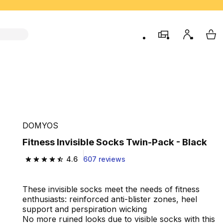
store
My accou
My 
DOMYOS
Fitness Invisible Socks Twin-Pack - Black
4.6
607 reviews
4.6 out of 5 stars from 607 reviews
These invisible socks meet the needs of fitness
enthusiasts: reinforced anti-blister zones, heel
support and perspiration wicking
No more ruined looks due to visible socks with this