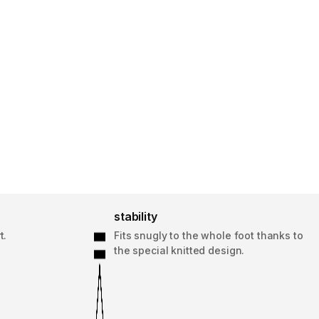
stability
t.
Fits snugly to the whole foot thanks to
the special knitted design.