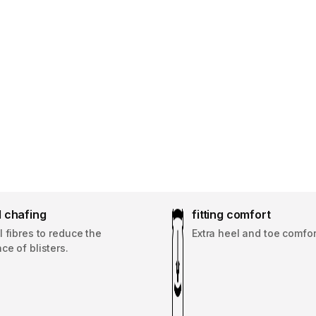
 chafing
fitting comfort
 fibres to reduce the
Extra heel and toe comfor
e of blisters.