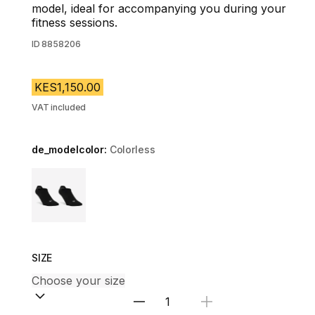
model, ideal for accompanying you during your
fitness sessions.
ID
8858206
KES1,150.00
VAT included
de_modelcolor:
Colorless
Choose a variant
SIZE
Select Quantity