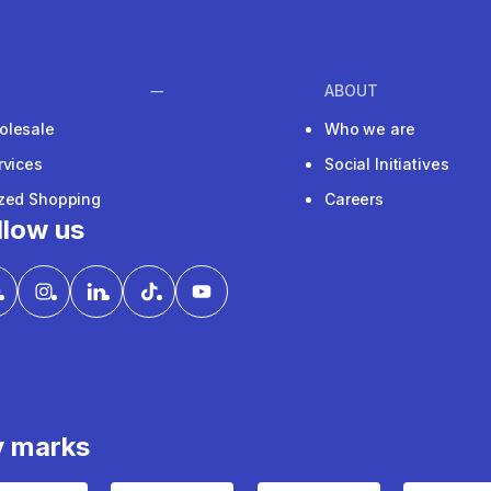
ABOUT
olesale
Who we are
rvices
Social Initiatives
ized Shopping
Careers
llow us
y marks