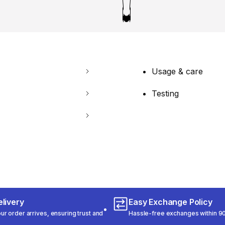
Usage & care
Testing
livery
Easy Exchange Policy
r order arrives, ensuring trust and
Hassle-free exchanges within 90