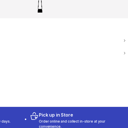
Pick up in Store
 days.
Order online and collect in-store at your
convenience.