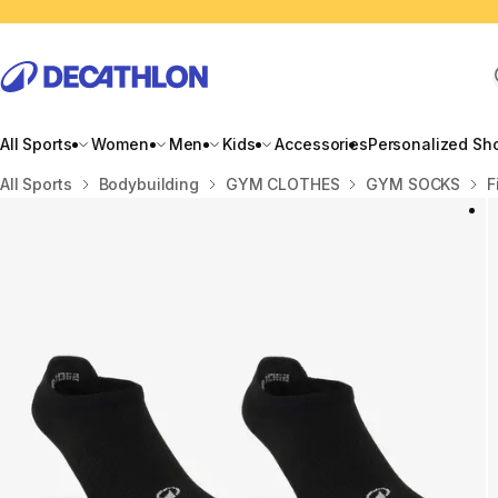
All Sports
Women
Men
Kids
Accessories
Personalized Sh
Home
All Sports
Bodybuilding
GYM CLOTHES
GYM SOCKS
F