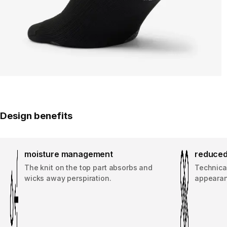
Design benefits
moisture management
reduced
The knit on the top part absorbs and
Technical
wicks away perspiration.
appearanc