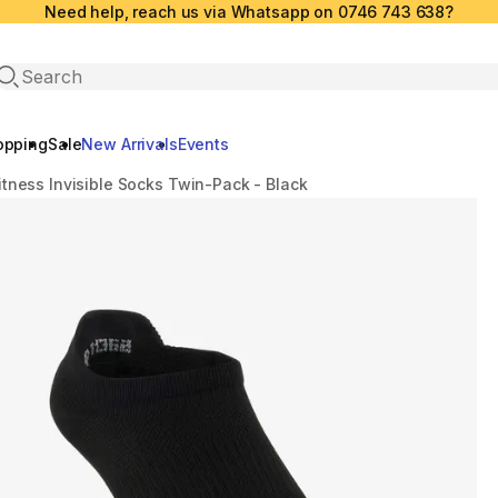
Need help, reach us via Whatsapp on 0746 743 638?
Open search
opping
Sale
New Arrivals
Events
itness Invisible Socks Twin-Pack - Black