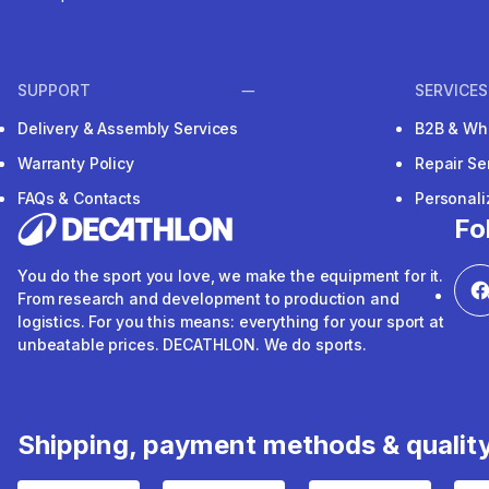
SUPPORT
SERVICES
Delivery & Assembly Services
B2B & Wh
Warranty Policy
Repair Se
FAQs & Contacts
Personal
Fo
You do the sport you love, we make the equipment for it.
From research and development to production and
logistics. For you this means: everything for your sport at
unbeatable prices. DECATHLON. We do sports.
Shipping, payment methods & qualit