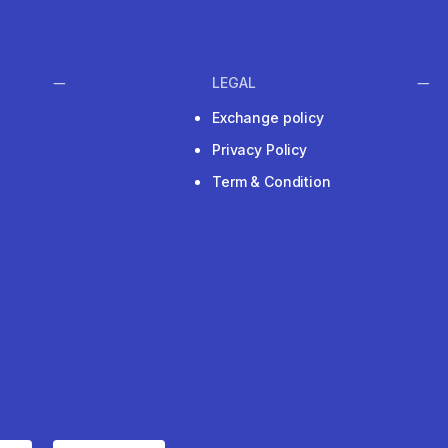
LEGAL
Exchange policy
Privacy Policy
Term & Condition