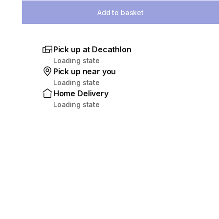
Add to basket
Pick up at Decathlon
Loading state
Pick up near you
Loading state
Home Delivery
Loading state