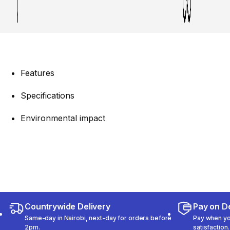
Features
Specifications
Environmental impact
Countrywide Delivery
Pay on De
Same-day in Nairobi, next-day for orders before
Pay when you
2pm.
satisfaction.