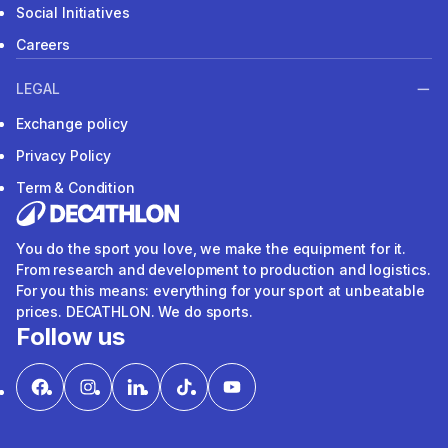
Social Initiatives
Careers
LEGAL
Exchange policy
Privacy Policy
Term & Condition
You do the sport you love, we make the equipment for it.
From research and development to production and logistics.
For you this means: everything for your sport at unbeatable
prices. DECATHLON. We do sports.
Follow us