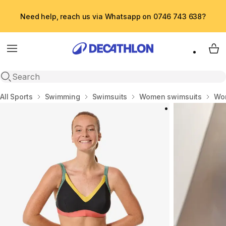
Need help, reach us via Whatsapp on 0746 743 638?
Menu
My 
Open search
Home
All Sports
Swimming
Swimsuits
Women swimsuits
Wom