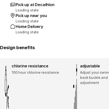
Pick up at Decathlon
Loading state
Pick up near you
Loading state
Home Delivery
Loading state
Design benefits
chlorine resistance
adjustable
100 hour chlorine resistance
Adjust your swims
back buckle and 
adjustment