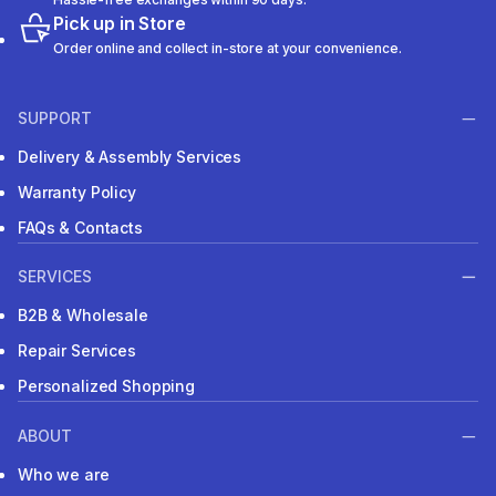
Pick up in Store
Order online and collect in-store at your convenience.
SUPPORT
Delivery & Assembly Services
Warranty Policy
FAQs & Contacts
SERVICES
B2B & Wholesale
Repair Services
Personalized Shopping
ABOUT
Who we are