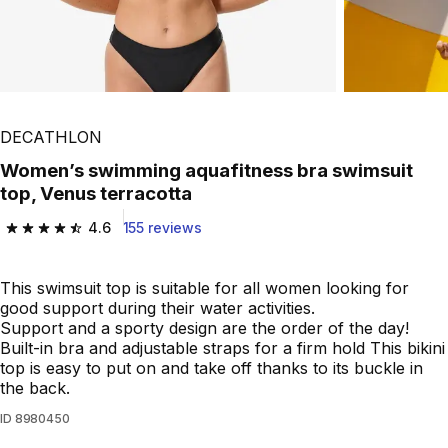
DECATHLON
Women’s swimming aquafitness bra swimsuit
top, Venus terracotta
4.6
155 reviews
4.6 out of 5 stars from 155 reviews
This swimsuit top is suitable for all women looking for
good support during their water activities.
Support and a sporty design are the order of the day!
Built-in bra and adjustable straps for a firm hold This bikini
top is easy to put on and take off thanks to its buckle in
the back.
ID
8980450