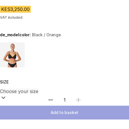
KES3,250.00
VAT included
de_modelcolor:
Black / Orange
Choose a variant
SIZE
Select Quantity
Add to basket