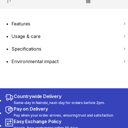
Features
Usage & care
Specifications
Environmental impact
Countrywide Delivery
Same-day in Nairobi, next-day for orders before 2pm.
Pay on Delivery
Pay when your order arrives, ensuring trust and satisfaction.
Easy Exchange Policy
Hassle-free exchanges within 90 days.