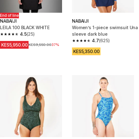
End of line
NABAIJI
NABAIJI
LEILA 100 BLACK WHITE
Women’s 1-piece swimsuit Una
4.5
(25)
sleeve dark blue
4.5 out of 5 stars from 25 reviews
4.7
(625)
4.7 out of 5 stars from 625 rev
KES5,950.00
Original Price
KES9,550.00
37%
KES5,350.00