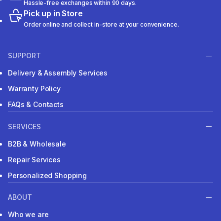
Hassle-free exchanges within 90 days.
Pick up in Store
Order online and collect in-store at your convenience.
SUPPORT
Delivery & Assembly Services
Warranty Policy
FAQs & Contacts
SERVICES
B2B & Wholesale
Repair Services
Personalized Shopping
ABOUT
Who we are