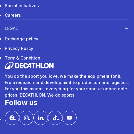
Social Initiatives
Careers
LEGAL
Exchange policy
Privacy Policy
Term & Condition
You do the sport you love, we make the equipment for it.
From research and development to production and logistics.
For you this means: everything for your sport at unbeatable
prices. DECATHLON. We do sports.
Follow us