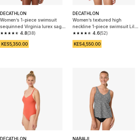
DECATHLON
DECATHLON
Women’s 1-piece swimsuit
Women’s textured high
sequinned Virginia lurex sage
neckline 1-piece swimsuit Lila
green
4.8
(38)
high blue
4.6
(52)
4.8 out of 5 stars from 38 reviews
4.6 out of 5 stars from 52 revi
KES5,350.00
KES4,550.00
DECATHLON
NABAIJI