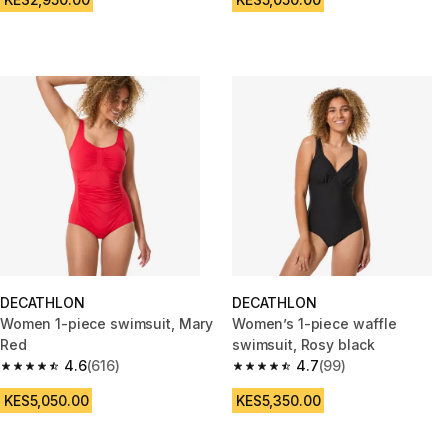
DECATHLON
DECATHLON
Women 1-piece swimsuit, Mary
Women’s 1-piece waffle
Red
swimsuit, Rosy black
4.6
(616)
4.7
(99)
4.6 out of 5 stars from 616 reviews
4.7 out of 5 stars from 99 revi
KES5,050.00
KES5,350.00