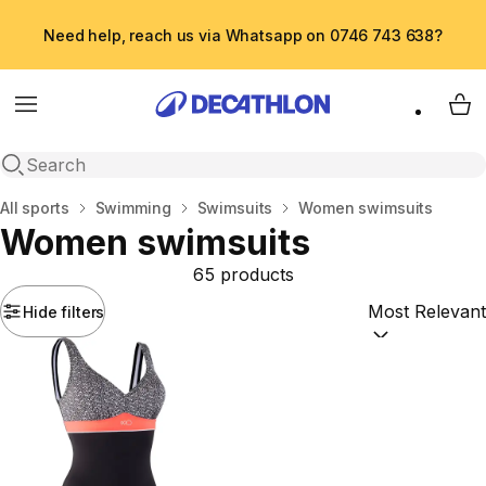
Need help, reach us via Whatsapp on 0746 743 638?
Menu
My 
Open search
Home
All sports
Swimming
Swimsuits
Women swimsuits
Women swimsuits
65 products
Hide filters
Sort by:
(option