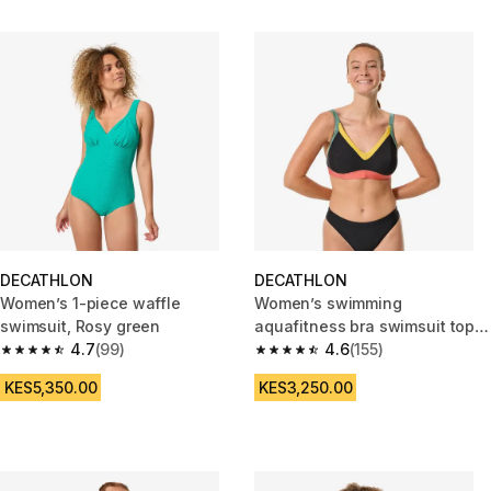
DECATHLON
DECATHLON
Women’s 1-piece waffle
Women’s swimming
swimsuit, Rosy green
aquafitness bra swimsuit top,
4.7
(99)
Venus terracotta
4.6
(155)
4.7 out of 5 stars from 99 reviews
4.6 out of 5 stars from 155 revi
KES5,350.00
KES3,250.00