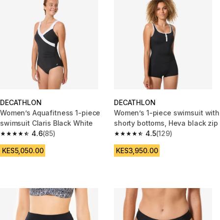
DECATHLON
DECATHLON
Women’s Aquafitness 1-piece
Women’s 1-piece swimsuit with
swimsuit Claris Black White
shorty bottoms, Heva black zip
4.6
(85)
4.5
(129)
4.6 out of 5 stars from 85 reviews
4.5 out of 5 stars from 129 rev
KES5,050.00
KES3,950.00