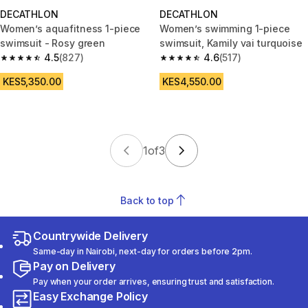
DECATHLON
DECATHLON
Women’s aquafitness 1-piece
Women’s swimming 1-piece
swimsuit - Rosy green
swimsuit, Kamily vai turquoise
4.5
(827)
4.6
(517)
4.5 out of 5 stars from 827 reviews
4.6 out of 5 stars from 517 rev
KES5,350.00
KES4,550.00
1
of
3
Back to top
Countrywide Delivery
Same-day in Nairobi, next-day for orders before 2pm.
Pay on Delivery
Pay when your order arrives, ensuring trust and satisfaction.
Easy Exchange Policy