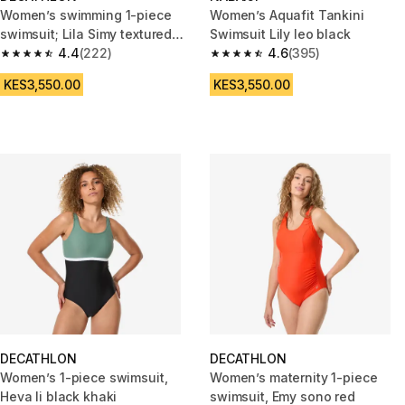
Women’s swimming 1-piece
Women’s Aquafit Tankini
swimsuit; Lila Simy textured
Swimsuit Lily leo black
terracotta
4.4
(222)
4.6
(395)
4.4 out of 5 stars from 222 reviews
4.6 out of 5 stars from 395 rev
KES3,550.00
KES3,550.00
DECATHLON
DECATHLON
Women’s 1-piece swimsuit,
Women’s maternity 1-piece
Heva li black khaki
swimsuit, Emy sono red