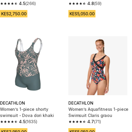
4.5
(266)
4.8
(59)
4.5 out of 5 stars from 266 reviews
4.8 out of 5 stars from 59 revi
KES2,750.00
KES5,050.00
DECATHLON
DECATHLON
Women’s 1-piece shorty
Women’s Aquafitness 1-piece
swimsuit - Dova dori khaki
Swimsuit Claris graou
4.5
(1635)
4.7
(71)
4.5 out of 5 stars from 1635 reviews
4.7 out of 5 stars from 71 revie
KES2,950.00
KES5,050.00