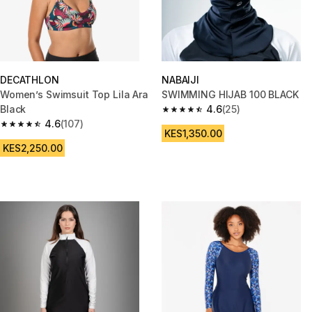
DECATHLON
NABAIJI
Women’s Swimsuit Top Lila Ara
SWIMMING HIJAB 100 BLACK
Black
4.6
(25)
4.6 out of 5 stars from 25 revi
4.6
(107)
4.6 out of 5 stars from 107 reviews
KES1,350.00
KES2,250.00