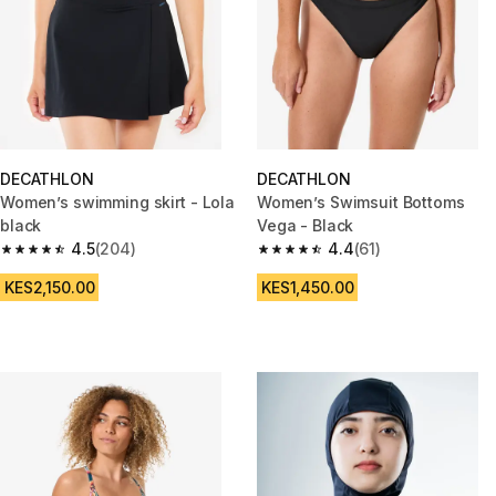
DECATHLON
DECATHLON
Women’s swimming skirt - Lola
Women’s Swimsuit Bottoms
black
Vega - Black
4.5
(204)
4.4
(61)
4.5 out of 5 stars from 204 reviews
4.4 out of 5 stars from 61 revi
KES2,150.00
KES1,450.00