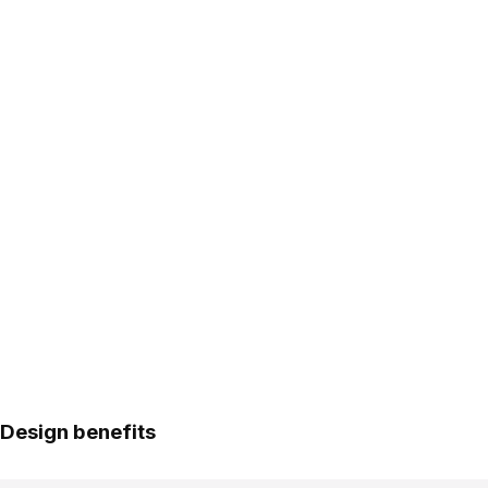
Design benefits