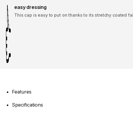
easy dressing
This cap is easy to put on thanks to its stretchy coated fa
Features
Specifications