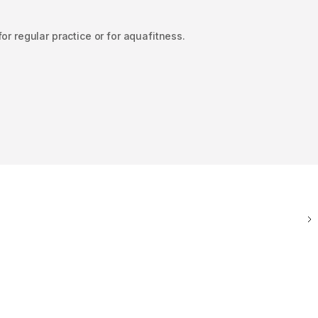
or regular practice or for aquafitness.