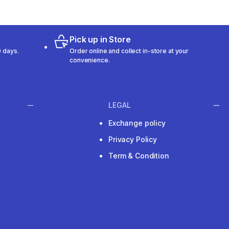
Pick up in Store
 days.
Order online and collect in-store at your
convenience.
LEGAL
Exchange policy
Privacy Policy
Term & Condition