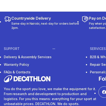
Countrywide Delivery
Pay on De
Same-day in Nairobi, next-day for orders before
Pay when you
2pm.
satisfaction.
SUPPORT
SERVICES
Delivery & Assembly Services
B2B & Wh
Warranty Policy
Repair Se
FAQs & Contacts
Personal
Fo
You do the sport you love, we make the equipment for it.
From research and development to production and
logistics. For you this means: everything for your sport at
unbeatable prices. DECATHLON. We do sports.