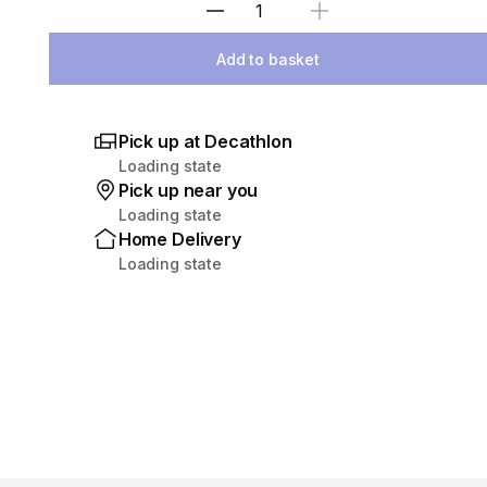
Select Quantity
Add to basket
Pick up at Decathlon
Loading state
Pick up near you
Loading state
Home Delivery
Loading state