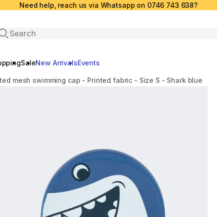
Need help, reach us via Whatsapp on 0746 743 638?
Open search
opping
Sale
New Arrivals
Events
ted mesh swimming cap - Printed fabric - Size S - Shark blue