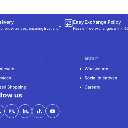
livery
Easy Exchange Policy
r order arrives, ensuring trust and
Hassle-free exchanges within 90
ABOUT
olesale
Who we are
rvices
Social Initiatives
ized Shopping
Careers
llow us