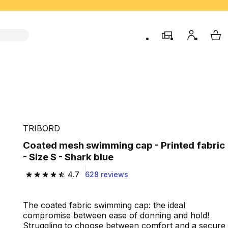
store
My accou
My 
TRIBORD
Coated mesh swimming cap - Printed fabric
- Size S - Shark blue
4.7
628 reviews
4.7 out of 5 stars from 628 reviews
The coated fabric swimming cap: the ideal
compromise between ease of donning and hold!
Struggling to choose between comfort and a secure