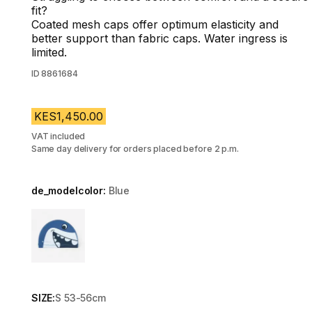
fit?
Coated mesh caps offer optimum elasticity and
better support than fabric caps. Water ingress is
limited.
ID
8861684
KES1,450.00
VAT included
Same day delivery for orders placed before 2 p.m.
de_modelcolor:
Blue
Choose a variant
SIZE:
S 53-56cm