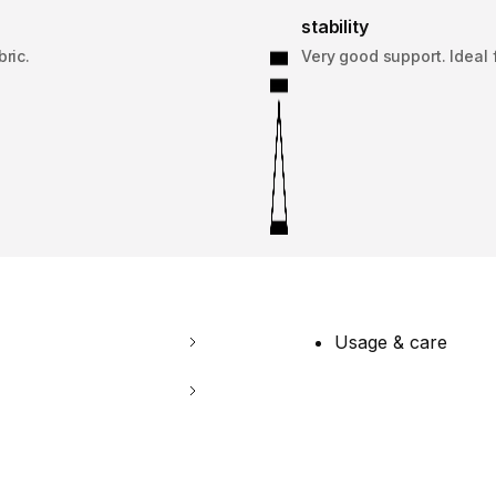
stability
bric.
Very good support. Ideal f
Usage & care