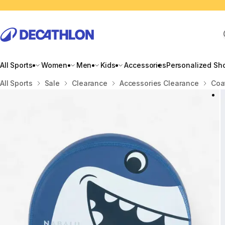
All Sports
Women
Men
Kids
Accessories
Personalized Sh
Home
All Sports
Sale
Clearance
Accessories Clearance
Coa