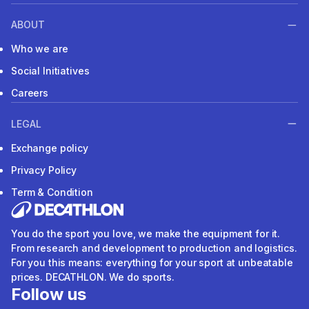
ABOUT
Who we are
Social Initiatives
Careers
LEGAL
Exchange policy
Privacy Policy
Term & Condition
You do the sport you love, we make the equipment for it.
From research and development to production and logistics.
For you this means: everything for your sport at unbeatable
prices. DECATHLON. We do sports.
Follow us