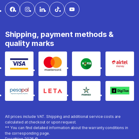
Shipping, payment methods &
quality marks
Visa
mastercard
mpesa
Airtel 
pesapal
Leta
fargo
Digitax
All prices include VAT. Shipping and additional service costs are
calculated at checkout or upon request.
** You can find detailed information about the warranty conditions in
the corresponding page.
Decathlon 2026 ©