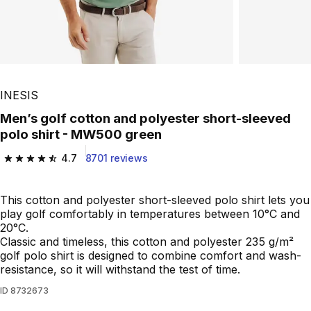
INESIS
Men’s golf cotton and polyester short-sleeved
polo shirt - MW500 green
4.7
8701 reviews
4.7 out of 5 stars from 8701 reviews
This cotton and polyester short-sleeved polo shirt lets you
play golf comfortably in temperatures between 10°C and
20°C.
Classic and timeless, this cotton and polyester 235 g/m²
golf polo shirt is designed to combine comfort and wash-
resistance, so it will withstand the test of time.
ID
8732673