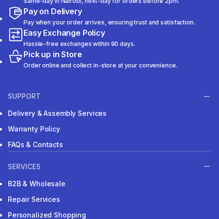
Same-day in Nairobi, next-day for orders before 2pm.
Pay on Delivery
Pay when your order arrives, ensuring trust and satisfaction.
Easy Exchange Policy
Hassle-free exchanges within 90 days.
Pick up in Store
Order online and collect in-store at your convenience.
SUPPORT
Delivery & Assembly Services
Warranty Policy
FAQs & Contacts
SERVICES
B2B & Wholesale
Repair Services
Personalized Shopping