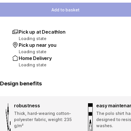
Add to basket
Pick up at Decathlon
Loading state
Pick up near you
Loading state
Home Delivery
Loading state
Design benefits
robustness
easy maintena
Thick, hard-wearing cotton-
The polo shirt h
polyester fabric, weight: 235
designed to resi
g/m²
washes.