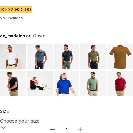
KES2,950.00
VAT included
de_modelcolor:
Green
Choose a variant
SIZE
Select Quantity