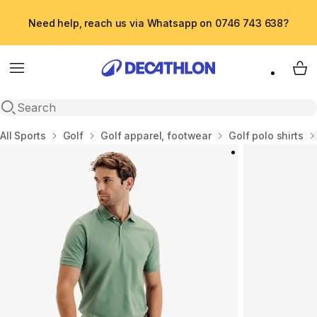
Need help, reach us via Whatsapp on 0746 743 638?
Menu
My 
Open search
Home
All Sports
Golf
Golf apparel, footwear
Golf polo shirts