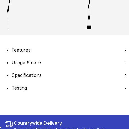
Features
Usage & care
Specifications
Testing
Countrywide Delivery