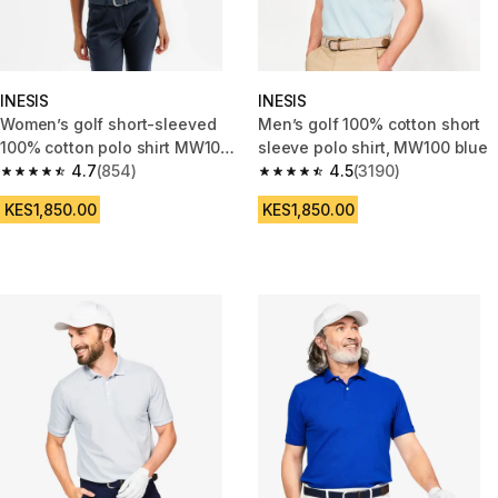
INESIS
INESIS
Women’s golf short-sleeved
Men’s golf 100% cotton short
100% cotton polo shirt MW100
sleeve polo shirt, MW100 blue
pink
4.7
(854)
4.5
(3190)
4.7 out of 5 stars from 854 reviews
4.5 out of 5 stars from 3190 re
KES1,850.00
KES1,850.00