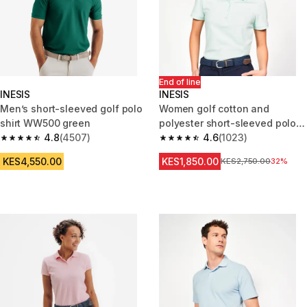
End of line
INESIS
INESIS
Men’s short-sleeved golf polo
Women golf cotton and
shirt WW500 green
polyester short-sleeved polo
4.8
(4507)
shirt MW500 pale green
4.6
(1023)
4.8 out of 5 stars from 4507 reviews
4.6 out of 5 stars from 1023 re
KES4,550.00
KES1,850.00
Original Price
KES2,750.00
32%