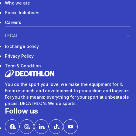
Who we are
Social Initiatives
Careers
LEGAL
Exchange policy
Privacy Policy
Term & Condition
You do the sport you love, we make the equipment for it.
From research and development to production and logistics.
For you this means: everything for your sport at unbeatable
prices. DECATHLON. We do sports.
Follow us