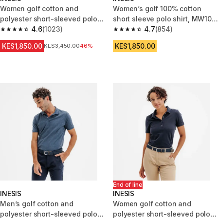
Women golf cotton and
Women’s golf 100% cotton
polyester short-sleeved polo
short sleeve polo shirt, MW100
shirt MW500 white
4.6
(1023)
black
4.7
(854)
4.6 out of 5 stars from 1023 reviews
4.7 out of 5 stars from 854 rev
KES1,850.00
KES1,850.00
Original Price
KES3,450.00
46%
End of line
INESIS
INESIS
Men’s golf cotton and
Women golf cotton and
polyester short-sleeved polo
polyester short-sleeved polo