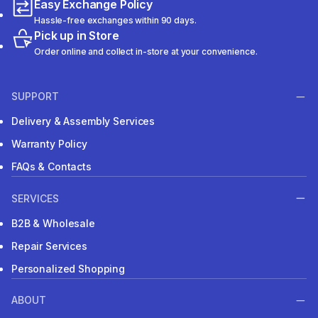
Easy Exchange Policy
Hassle-free exchanges within 90 days.
Pick up in Store
Order online and collect in-store at your convenience.
SUPPORT
Delivery & Assembly Services
Warranty Policy
FAQs & Contacts
SERVICES
B2B & Wholesale
Repair Services
Personalized Shopping
ABOUT