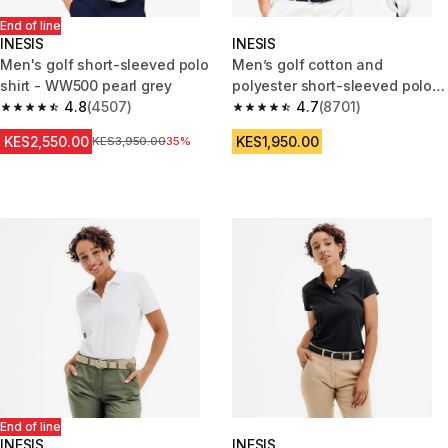
End of line
INESIS
INESIS
Men's golf short-sleeved polo
Men’s golf cotton and
shirt - WW500 pearl grey
polyester short-sleeved polo
4.8
(4507)
shirt - MW500 dark indigo
4.7
(8701)
4.8 out of 5 stars from 4507 reviews
4.7 out of 5 stars from 8701 re
KES2,550.00
KES1,950.00
Original Price
KES3,950.00
35%
End of line
INESIS
INESIS