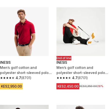
End of line
INESIS
INESIS
Men’s golf cotton and
Men’s golf cotton and
polyester short-sleeved polo
polyester short-sleeved polo
shirt MW500 burgundy
4.7
(8701)
shirt - MW500 red
4.7
(8701)
4.7 out of 5 stars from 8701 reviews
4.7 out of 5 stars from 8701 re
KES2,950.00
KES2,450.00
Original Price
KES3,350.00
26%