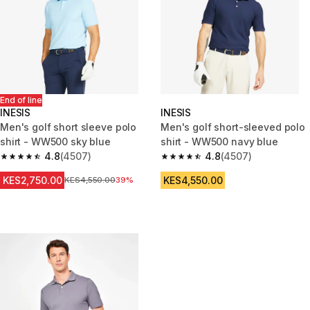
End of line
INESIS
INESIS
Men's golf short sleeve polo
Men's golf short-sleeved polo
shirt - WW500 sky blue
shirt - WW500 navy blue
4.8
(4507)
4.8
(4507)
4.8 out of 5 stars from 4507 reviews
4.8 out of 5 stars from 4507 re
KES2,750.00
KES4,550.00
Original Price
KES4,550.00
39%