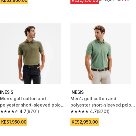
KES2,950.00
KES2,450.00
Original Price
KES3,450.00
28%
INESIS
INESIS
Men’s golf cotton and
Men’s golf cotton and
polyester short-sleeved polo
polyester short-sleeved polo
shirt - MW500 khaki
4.7
(8701)
shirt - MW500 green
4.7
(8701)
4.7 out of 5 stars from 8701 reviews
4.7 out of 5 stars from 8701 re
KES1,950.00
KES2,950.00