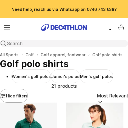
Need help, reach us via Whatsapp on 0746 743 638?
Menu
My 
Open search
Home
All Sports
Golf
Golf apparel, footwear
Golf polo shirts
Golf polo shirts
Women's golf polos
Junior's polos
Men's golf polos
21 products
Hide filters
Sort by:
(option