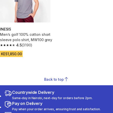
INESIS
Men’s golf 100% cotton short
sleeve polo shirt, MW100 grey
4.5
(3190)
4.5 out of 5 stars from 3190 reviews
KES1,850.00
Back to top
Countrywide Delivery
Same-day in Nairobi, next-day for orders before 2pm.
Pay on Delivery
Pay when your order arrives, ensuring trust and satisfaction.