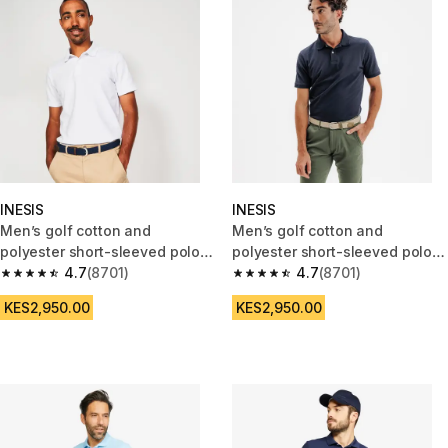
INESIS
INESIS
Men’s golf cotton and
Men’s golf cotton and
polyester short-sleeved polo
polyester short-sleeved polo
shirt - MW500 white
4.7
(8701)
shirt - MW500 navy blue
4.7
(8701)
4.7 out of 5 stars from 8701 reviews
4.7 out of 5 stars from 8701 re
KES2,950.00
KES2,950.00