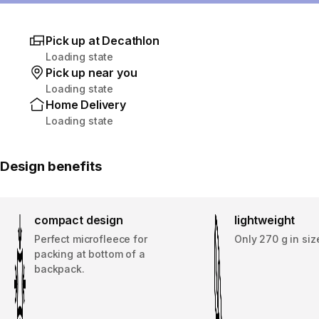
Pick up at Decathlon
Loading state
Pick up near you
Loading state
Home Delivery
Loading state
Design benefits
compact design
lightweight
Perfect microfleece for
Only 270 g in si
packing at bottom of a
backpack.