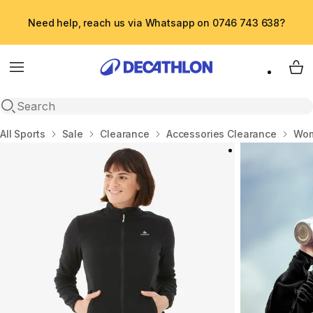
Need help, reach us via Whatsapp on 0746 743 638?
Menu
My 
Open search
Home
All Sports
Sale
Clearance
Accessories Clearance
Wom