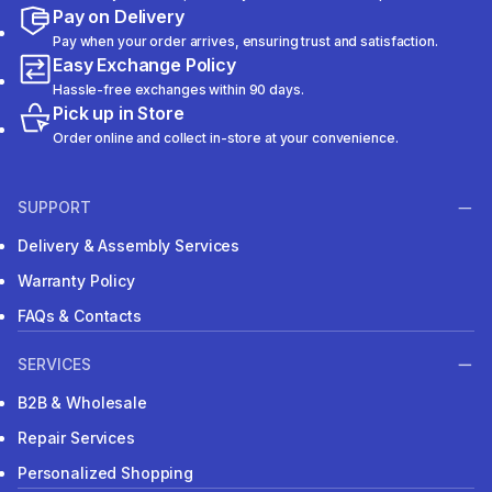
Pay on Delivery
Pay when your order arrives, ensuring trust and satisfaction.
Easy Exchange Policy
Hassle-free exchanges within 90 days.
Pick up in Store
Order online and collect in-store at your convenience.
SUPPORT
Delivery & Assembly Services
Warranty Policy
FAQs & Contacts
SERVICES
B2B & Wholesale
Repair Services
Personalized Shopping