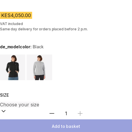
KES4,050.00
VAT included
Same day delivery for orders placed before 2 p.m.
de_modelcolor:
Black
Choose a variant
SIZE
Select Quantity
Add to basket