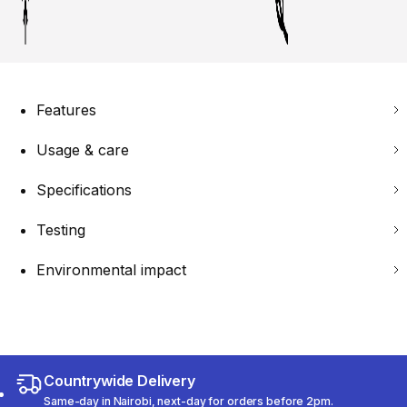
Features
Usage & care
Specifications
Testing
Environmental impact
Countrywide Delivery
Same-day in Nairobi, next-day for orders before 2pm.