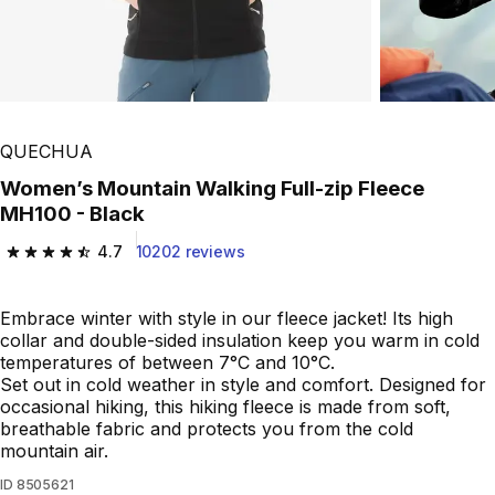
QUECHUA
Women’s Mountain Walking Full-zip Fleece
MH100 - Black
4.7
10202 reviews
4.7 out of 5 stars from 10202 reviews
Embrace winter with style in our fleece jacket! Its high
collar and double-sided insulation keep you warm in cold
temperatures of between 7°C and 10°C.
Set out in cold weather in style and comfort. Designed for
occasional hiking, this hiking fleece is made from soft,
breathable fabric and protects you from the cold
mountain air.
ID
8505621