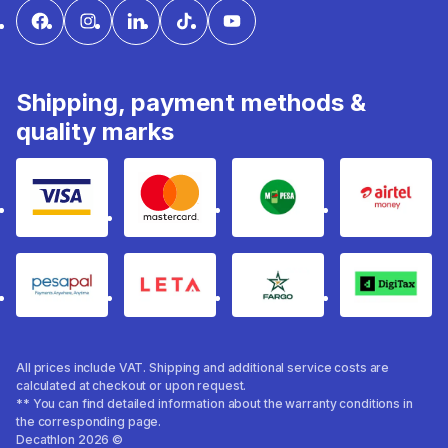
Shipping, payment methods &
quality marks
Visa
mastercard
mpesa
Airtel 
pesapal
Leta
fargo
Digitax
All prices include VAT. Shipping and additional service costs are
calculated at checkout or upon request.
** You can find detailed information about the warranty conditions in
the corresponding page.
Decathlon 2026 ©