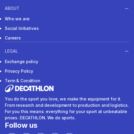
ABOUT
Who we are
Social Initiatives
Careers
LEGAL
Exchange policy
Privacy Policy
Term & Condition
You do the sport you love, we make the equipment for it.
From research and development to production and logistics.
For you this means: everything for your sport at unbeatable
prices. DECATHLON. We do sports.
Follow us