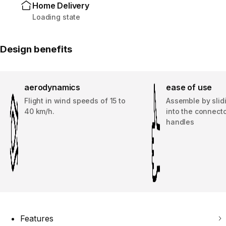
Home Delivery
Loading state
Design benefits
aerodynamics
ease of use
Flight in wind speeds of 15 to
Assemble by slid
40 km/h.
into the connecto
handles
Features