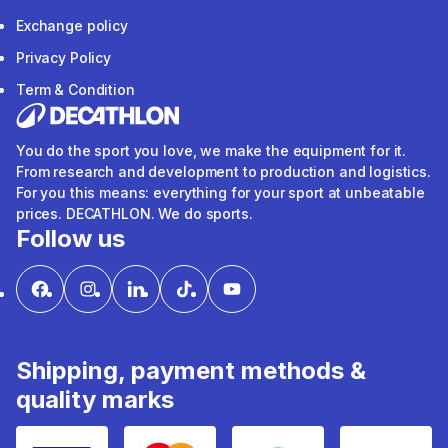
Exchange policy
Privacy Policy
Term & Condition
You do the sport you love, we make the equipment for it.
From research and development to production and logistics.
For you this means: everything for your sport at unbeatable
prices. DECATHLON. We do sports.
Follow us
Shipping, payment methods &
quality marks