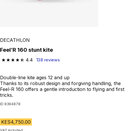
DECATHLON
Feel’R 160 stunt kite
4.4
138 reviews
4.4 out of 5 stars from 138 reviews
Double-line kite ages 12 and up
Thanks to its robust design and forgiving handling, the
Feel-R 160 offers a gentle introduction to flying and first
tricks.
ID
8394878
KES4,750.00
VAT included