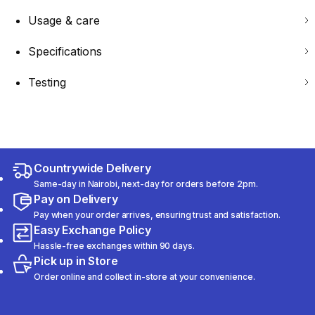
Usage & care
Specifications
Testing
Countrywide Delivery
Same-day in Nairobi, next-day for orders before 2pm.
Pay on Delivery
Pay when your order arrives, ensuring trust and satisfaction.
Easy Exchange Policy
Hassle-free exchanges within 90 days.
Pick up in Store
Order online and collect in-store at your convenience.