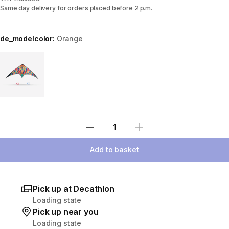
Same day delivery for orders placed before 2 p.m.
de_modelcolor:
Orange
Choose a variant
Select Quantity
Add to basket
Pick up at Decathlon
Loading state
Pick up near you
Loading state