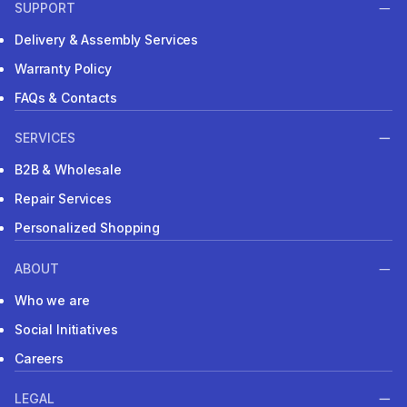
SUPPORT
Delivery & Assembly Services
Warranty Policy
FAQs & Contacts
SERVICES
B2B & Wholesale
Repair Services
Personalized Shopping
ABOUT
Who we are
Social Initiatives
Careers
LEGAL