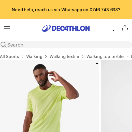
Need help, reach us via Whatsapp on 0746 743 638?
Menu
My 
Open search
Home
All Sports
Walking
Walking textile
Walking top textile