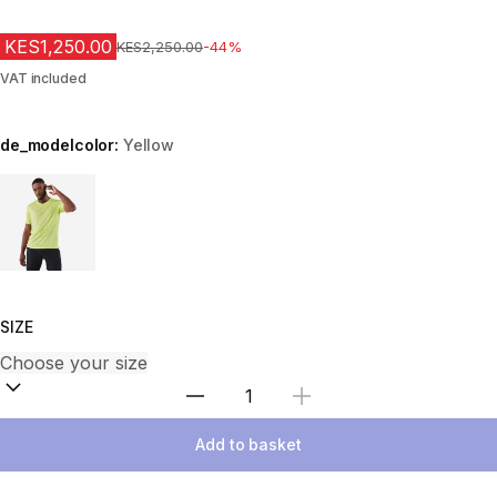
KES1,250.00
Original Price
KES2,250.00
-44%
VAT included
de_modelcolor:
Yellow
Choose a variant
SIZE
Select Quantity
Add to basket