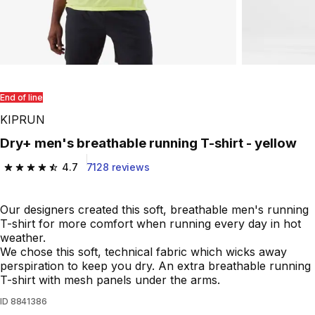
End of line
KIPRUN
Dry+ men's breathable running T-shirt - yellow
4.7
7128 reviews
4.7 out of 5 stars from 7128 reviews
Our designers created this soft, breathable men's running
T-shirt for more comfort when running every day in hot
weather.
We chose this soft, technical fabric which wicks away
perspiration to keep you dry. An extra breathable running
T-shirt with mesh panels under the arms.
ID
8841386