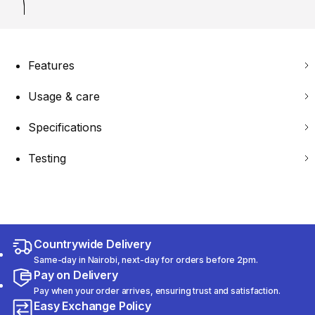
Features
Usage & care
Specifications
Testing
Countrywide Delivery
Same-day in Nairobi, next-day for orders before 2pm.
Pay on Delivery
Pay when your order arrives, ensuring trust and satisfaction.
Easy Exchange Policy