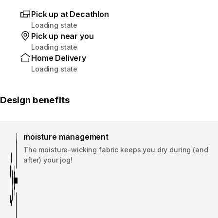
Pick up at Decathlon
Loading state
Pick up near you
Loading state
Home Delivery
Loading state
Design benefits
moisture management
The moisture-wicking fabric keeps you dry during (and
after) your jog!