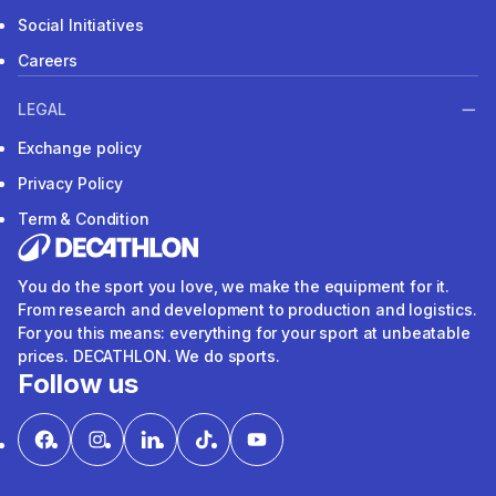
Social Initiatives
Careers
LEGAL
Exchange policy
Privacy Policy
Term & Condition
You do the sport you love, we make the equipment for it.
From research and development to production and logistics.
For you this means: everything for your sport at unbeatable
prices. DECATHLON. We do sports.
Follow us