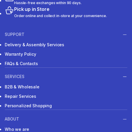
Hassle-free exchanges within 90 days.
Pick up in Store
Order online and collect in-store at your convenience.
SUPPORT
Delivery & Assembly Services
Warranty Policy
FAQs & Contacts
SERVICES
B2B & Wholesale
Repair Services
Personalized Shopping
ABOUT
Who we are