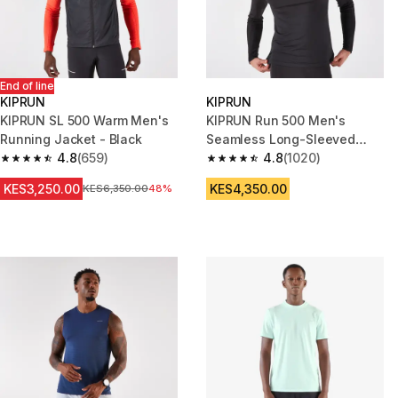
End of line
KIPRUN
KIPRUN
KIPRUN SL 500 Warm Men's
KIPRUN Run 500 Men's
Running Jacket - Black
Seamless Long-Sleeved
4.8
(659)
Running T-Shirt - Black
4.8
(1020)
4.8 out of 5 stars from 659 reviews
4.8 out of 5 stars from 1020 re
KES3,250.00
KES4,350.00
Original Price
KES6,350.00
48%