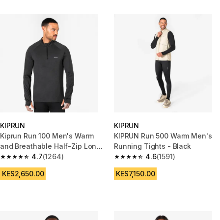
KIPRUN
KIPRUN
Kiprun Run 100 Men's Warm
KIPRUN Run 500 Warm Men's
and Breathable Half-Zip Long-
Running Tights - Black
Sleeved T-shirt - Black
4.7
(1264)
4.6
(1591)
4.7 out of 5 stars from 1264 reviews
4.6 out of 5 stars from 1591 rev
KES2,650.00
KES7,150.00