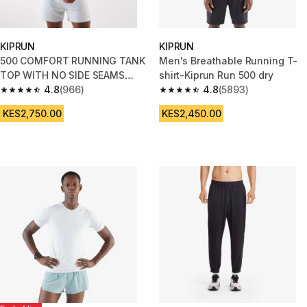
KIPRUN
KIPRUN
500 COMFORT RUNNING TANK
Men's Breathable Running T-
TOP WITH NO SIDE SEAMS
shirt-Kiprun Run 500 dry
BLUE
4.8
(966)
4.8
(5893)
4.8 out of 5 stars from 966 reviews
4.8 out of 5 stars from 5893 re
KES2,750.00
KES2,450.00