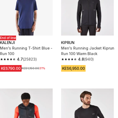
End of line
KALENJI
KIPRUN
Men's Running T-Shirt Blue -
Men's Running Jacket Kiprun
Run 100
Run 100 Warm Black
4.7
(25823)
4.8
(940)
4.7 out of 5 stars from 25823 reviews
4.8 out of 5 stars from 940 rev
KES790.00
KES6,950.00
Original Price
KES1,150.00
31%