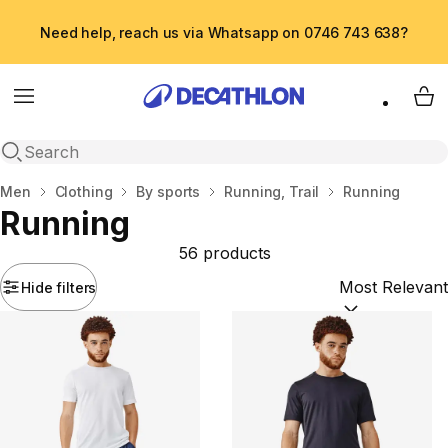
Need help, reach us via Whatsapp on 0746 743 638?
Menu
My 
Open search
Home
Men
Clothing
By sports
Running, Trail
Running
Running
56 products
Hide filters
Sort by:
(option