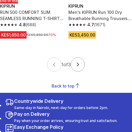
End of line
KIPRUN
KIPRUN
RUN 500 COMFORT SLIM
Men's KIPRUN Run 100 Dry
SEAMLESS RUNNING T-SHIRT -
Breathable Running Trousers -
WHITE
4.8
(688)
Black
4.7
(1671)
4.8 out of 5 stars from 688 reviews
4.7 out of 5 stars from 1671 re
KES1,650.00
KES3,450.00
Original Price
KES5,650.00
70%
1
of
3
Back to top
Countrywide Delivery
Same-day in Nairobi, next-day for orders before 2pm.
Pay on Delivery
Pay when your order arrives, ensuring trust and satisfaction.
Easy Exchange Policy