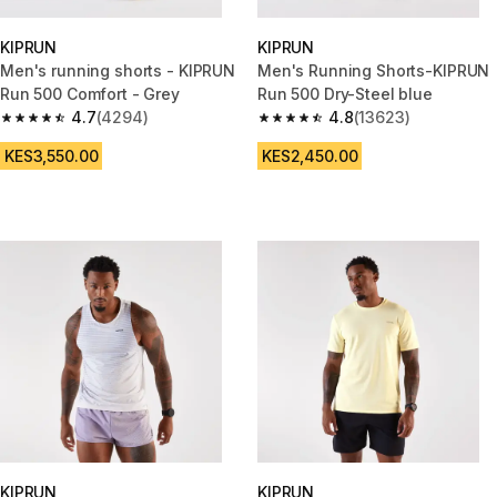
KIPRUN
KIPRUN
Men's running shorts - KIPRUN
Men's Running Shorts-KIPRUN
Run 500 Comfort - Grey
Run 500 Dry-Steel blue
4.7
(4294)
4.8
(13623)
4.7 out of 5 stars from 4294 reviews
4.8 out of 5 stars from 13623 r
KES3,550.00
KES2,450.00
KIPRUN
KIPRUN