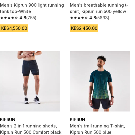
Men's Kiprun 900 light running
Men's breathable running t-
tank top-White
shirt, Kiprun run 500 yellow
4.8
(755)
4.8
(5893)
4.8 out of 5 stars from 755 reviews
4.8 out of 5 stars from 5893 re
KES4,550.00
KES2,450.00
KIPRUN
KIPRUN
Men's 2 in 1 running shorts,
Men's trail running T-shirt,
Kiprun Run 500 Comfort black
Kiprun Run 500 blue