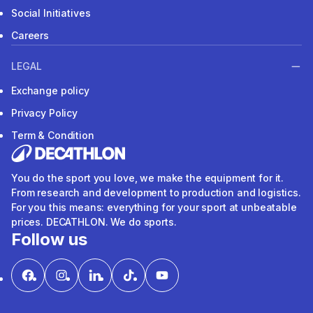
Social Initiatives
Careers
LEGAL
Exchange policy
Privacy Policy
Term & Condition
You do the sport you love, we make the equipment for it.
From research and development to production and logistics.
For you this means: everything for your sport at unbeatable
prices. DECATHLON. We do sports.
Follow us