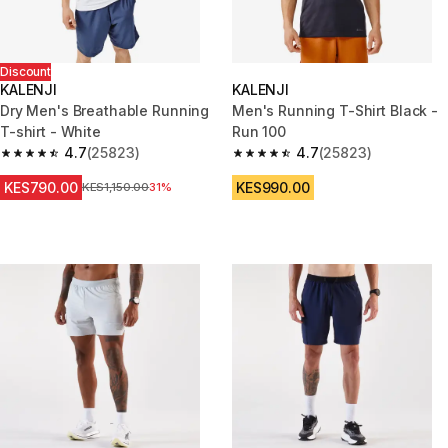
Discount
KALENJI
KALENJI
Dry Men's Breathable Running
Men's Running T-Shirt Black -
T-shirt - White
Run 100
4.7
(25823)
4.7
(25823)
4.7 out of 5 stars from 25823 reviews
4.7 out of 5 stars from 25823 
KES790.00
KES990.00
Original Price
KES1,150.00
31%