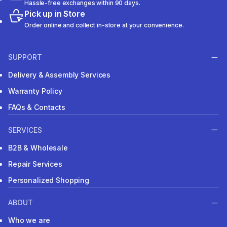
Hassle-free exchanges within 90 days.
Pick up in Store
Order online and collect in-store at your convenience.
SUPPORT
Delivery & Assembly Services
Warranty Policy
FAQs & Contacts
SERVICES
B2B & Wholesale
Repair Services
Personalized Shopping
ABOUT
Who we are