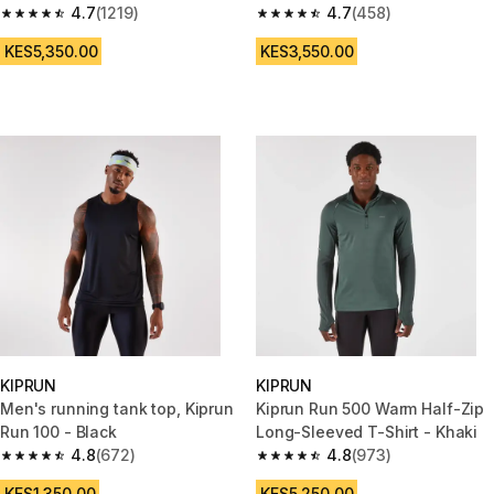
4.7
(1219)
4.7
(458)
4.7 out of 5 stars from 1219 reviews
4.7 out of 5 stars from 458 rev
KES5,350.00
KES3,550.00
KIPRUN
KIPRUN
Men's running tank top, Kiprun
Kiprun Run 500 Warm Half-Zip
Run 100 - Black
Long-Sleeved T-Shirt - Khaki
4.8
(672)
4.8
(973)
4.8 out of 5 stars from 672 reviews
4.8 out of 5 stars from 973 rev
KES1,350.00
KES5,250.00