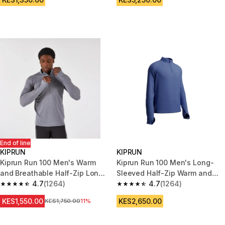
End of line
KIPRUN
KIPRUN
Kiprun Run 100 Men's Warm
Kiprun Run 100 Men's Long-
and Breathable Half-Zip Long-
Sleeved Half-Zip Warm and
Sleeved T-shirt - Grey
4.7
(1264)
Breathable T-shirt - Indigo
4.7
(1264)
4.7 out of 5 stars from 1264 reviews
4.7 out of 5 stars from 1264 re
KES1,550.00
KES2,650.00
Original Price
KES1,750.00
11%