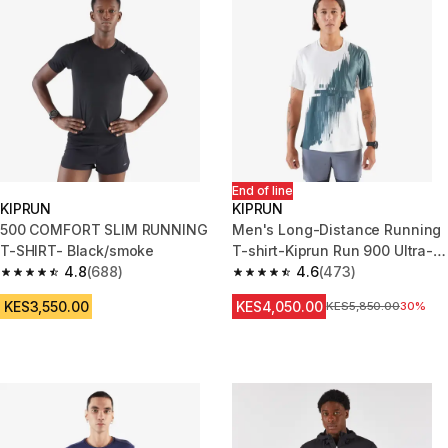
End of line
KIPRUN
KIPRUN
500 COMFORT SLIM RUNNING
Men's Long-Distance Running
T-SHIRT- Black/smoke
T-shirt-Kiprun Run 900 Ultra-
4.8
(688)
Beige graphics
4.6
(473)
4.8 out of 5 stars from 688 reviews
4.6 out of 5 stars from 473 rev
KES3,550.00
KES4,050.00
Original Price
KES5,850.00
30%