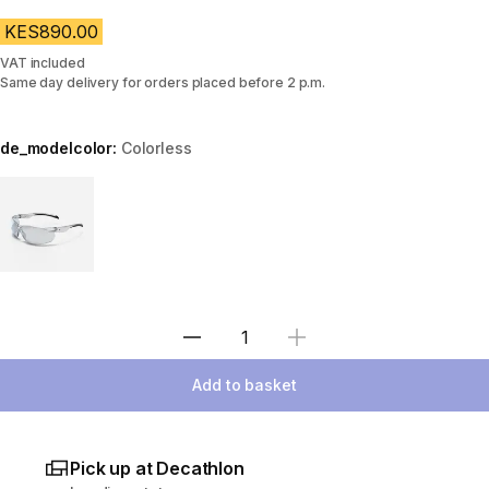
KES890.00
VAT included
Same day delivery for orders placed before 2 p.m.
de_modelcolor:
Colorless
Choose a variant
Select Quantity
Add to basket
Pick up at Decathlon