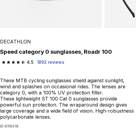
DECATHLON
Speed category 0 sunglasses, Roadr 100
4.5
1892 reviews
4.5 out of 5 stars from 1892 reviews
These MTB cycling sunglasses shield against sunlight,
wind and splashes on occasional rides. The lenses are
category 0, with a 100% UV protection filter.
These lightweight ST 100 Cat 0 sunglasses provide
powerful sun protection. The wraparound design gives
large coverage and a wide field of vision. High-robustness
polycarbonate lenses.
ID
8118518