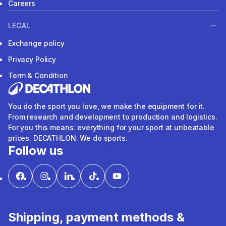
Careers
LEGAL
Exchange policy
Privacy Policy
Term & Condition
You do the sport you love, we make the equipment for it.
From research and development to production and logistics.
For you this means: everything for your sport at unbeatable
prices. DECATHLON. We do sports.
Follow us
Shipping, payment methods &