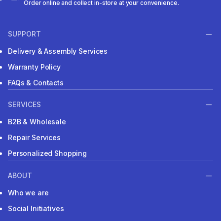
Order online and collect in-store at your convenience.
SUPPORT
Delivery & Assembly Services
Warranty Policy
FAQs & Contacts
SERVICES
B2B & Wholesale
Repair Services
Personalized Shopping
ABOUT
Who we are
Social Initiatives