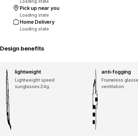
Loading state
Pick up near you
Loading state
Home Delivery
Loading state
Design benefits
lightweight
anti-fogging
Lightweight speed
Frameless glass
sunglasses:24g.
ventilation