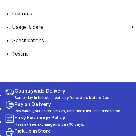
Features
Usage & care
Specifications
Testing
Countrywide Delivery
Same-day in Nairobi, next-day for orders before 2pm.
Pay on Delivery
Pay when your order arrives, ensuring trust and satisfaction.
Easy Exchange Policy
Hassle-free exchanges within 90 days.
Pick up in Store