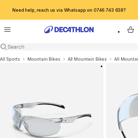
Need help, reach us via Whatsapp on 0746 743 638?
Menu
My 
Open search
Home
All Sports
Mountain Bikes
All Mountain Bikes
All Mounta