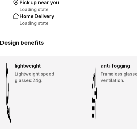
Pick up near you
Loading state
Home Delivery
Loading state
Design benefits
lightweight
anti-fogging
Lightweight speed
Frameless glass
glasses:24g.
ventilation.