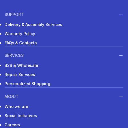
SUPPORT
Delivery & Assembly Services
Warranty Policy
FAQs & Contacts
SERVICES
B2B & Wholesale
Repair Services
Personalized Shopping
ABOUT
Who we are
Social Initiatives
Careers