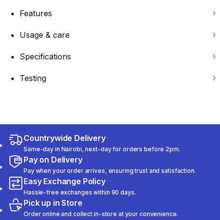
Features
Usage & care
Specifications
Testing
Countrywide Delivery
Same-day in Nairobi, next-day for orders before 2pm.
Pay on Delivery
Pay when your order arrives, ensuring trust and satisfaction.
Easy Exchange Policy
Hassle-free exchanges within 90 days.
Pick up in Store
Order online and collect in-store at your convenience.