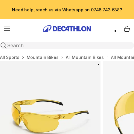
Need help, reach us via Whatsapp on 0746 743 638?
Menu
My 
Open search
Home
All Sports
Mountain Bikes
All Mountain Bikes
All Mounta