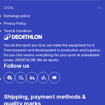
LEGAL
Exchange policy
Privacy Policy
Term & Condition
You do the sport you love, we make the equipment for it.
From research and development to production and logistics.
For you this means: everything for your sport at unbeatable
prices. DECATHLON. We do sports.
Follow us
Shipping, payment methods &
quality marks