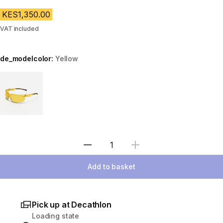
KES1,350.00
VAT included
de_modelcolor:
Yellow
Choose a variant
Select Quantity
Add to basket
Pick up at Decathlon
Loading state