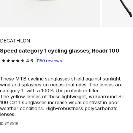
DECATHLON
Speed category 1 cycling glasses, Roadr 100
4.6
1150 reviews
4.6 out of 5 stars from 1150 reviews
These MTB cycling sunglasses shield against sunlight,
wind and splashes on occasional rides. The lenses are
category 1, with a 100% UV protection filter.
The yellow lenses of these lightweight, wraparound ST
100 Cat 1 sunglasses increase visual contrast in poor
weather conditions. High-robustness polycarbonate
lenses.
ID
8118519