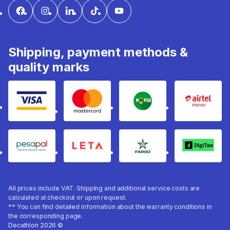
Shipping, payment methods &
quality marks
Visa
mastercard
mpesa
Airtel 
pesapal
Leta
fargo
Digitax
All prices include VAT. Shipping and additional service costs are
calculated at checkout or upon request.
** You can find detailed information about the warranty conditions in
the corresponding page.
Decathlon 2026 ©