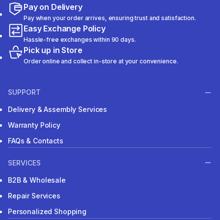
Pay on Delivery
Pay when your order arrives, ensuring trust and satisfaction.
Easy Exchange Policy
Hassle-free exchanges within 90 days.
Pick up in Store
Order online and collect in-store at your convenience.
SUPPORT
Delivery & Assembly Services
Warranty Policy
FAQs & Contacts
SERVICES
B2B & Wholesale
Repair Services
Personalized Shopping