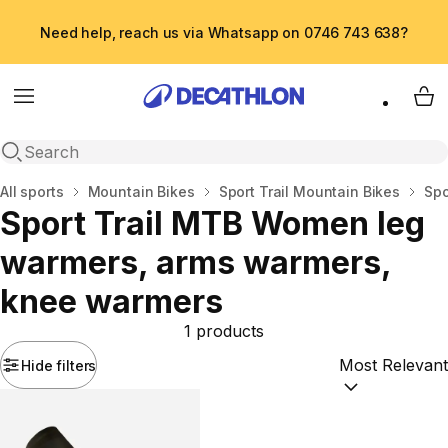
Need help, reach us via Whatsapp on 0746 743 638?
Menu
My 
Open search
Home
All sports
Mountain Bikes
Sport Trail Mountain Bikes
Spo
Sport Trail MTB Women leg
warmers, arms warmers,
knee warmers
1 products
Hide filters
Sort by:
(option