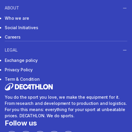
ABOUT
Who we are
Social Initiatives
Careers
LEGAL
Exchange policy
Privacy Policy
Term & Condition
You do the sport you love, we make the equipment for it.
From research and development to production and logistics.
For you this means: everything for your sport at unbeatable
prices. DECATHLON. We do sports.
Follow us