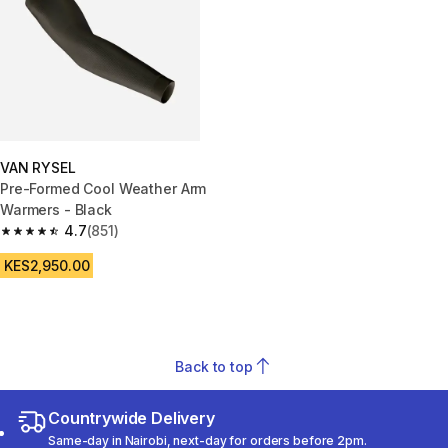
VAN RYSEL
Pre-Formed Cool Weather Arm
Warmers - Black
4.7
(851)
4.7 out of 5 stars from 851 reviews
KES2,950.00
Back to top
Countrywide Delivery
Same-day in Nairobi, next-day for orders before 2pm.