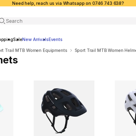
Need help, reach us via Whatsapp on 0746 743 638?
Open search
opping
Sale
New Arrivals
Events
rt Trail MTB Women Equipments
Sport Trail MTB Women Helm
mets