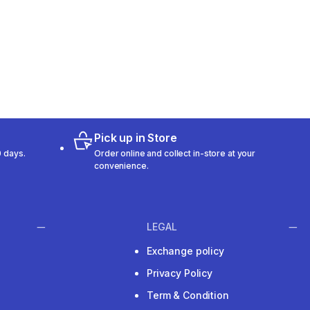
Pick up in Store
 days.
Order online and collect in-store at your
convenience.
LEGAL
Exchange policy
Privacy Policy
Term & Condition