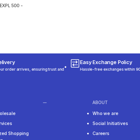
EXPL 500 -
m 6782 reviews
livery
Easy Exchange Policy
r order arrives, ensuring trust and
Hassle-free exchanges within 90
ABOUT
olesale
Who we are
rvices
Social Initiatives
ized Shopping
Careers