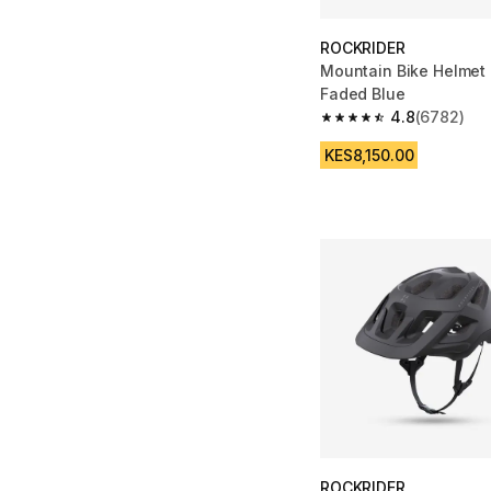
ROCKRIDER
Mountain Bike Helmet 
Faded Blue
4.8
(6782)
4.8 out of 5 stars fro
KES8,150.00
ROCKRIDER