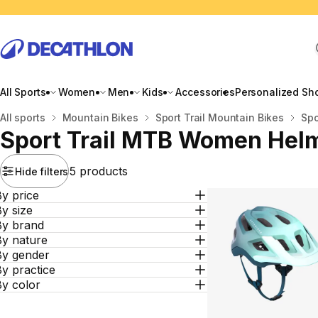
All Sports
Women
Men
Kids
Accessories
Personalized Sh
Home
All sports
Mountain Bikes
Sport Trail Mountain Bikes
Spo
Sport Trail MTB Women Hel
5 products
Hide filters
y price
y size
By brand
By nature
By gender
y practice
By color