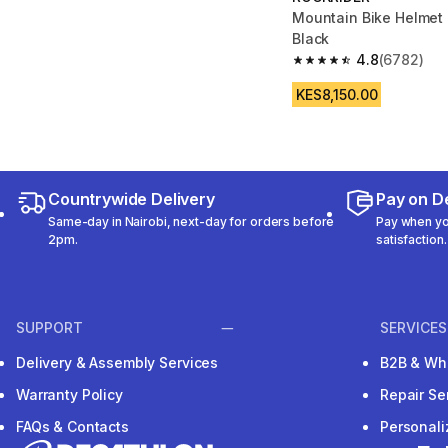
Mountain Bike Helmet 
Black
4.8
(6782)
4.8 out of 5 stars fro
KES8,150.00
Countrywide Delivery
Pay on De
Same-day in Nairobi, next-day for orders before
Pay when you
2pm.
satisfaction.
SUPPORT
SERVICES
Delivery & Assembly Services
B2B & Wh
Warranty Policy
Repair Se
FAQs & Contacts
Personal