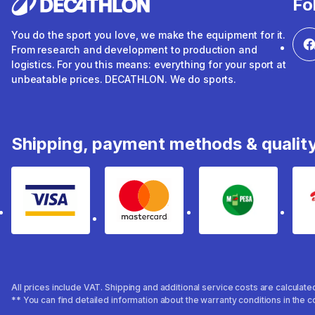
Fo
You do the sport you love, we make the equipment for it.
From research and development to production and
logistics. For you this means: everything for your sport at
unbeatable prices. DECATHLON. We do sports.
Shipping, payment methods & qualit
Visa
mastercard
mpesa
All prices include VAT. Shipping and additional service costs are calculat
** You can find detailed information about the warranty conditions in the