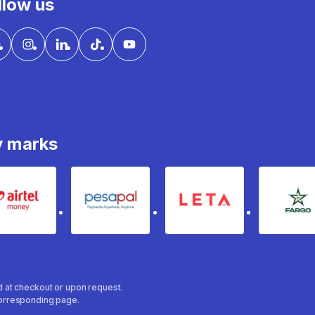
llow us
y marks
Airtel Money
pesapal
Leta
fa
ed at checkout or upon request.
 corresponding page.