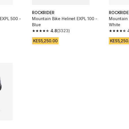
ROCKRIDER
ROCKRIDE
EXPL 500 -
Mountain Bike Helmet EXPL 100 -
Mountain 
Blue
White
4.8
(3323)
m 6782 reviews
4.8 out of 5 stars from 3323 reviews
4.8 out of
KES5,250.00
KES5,250