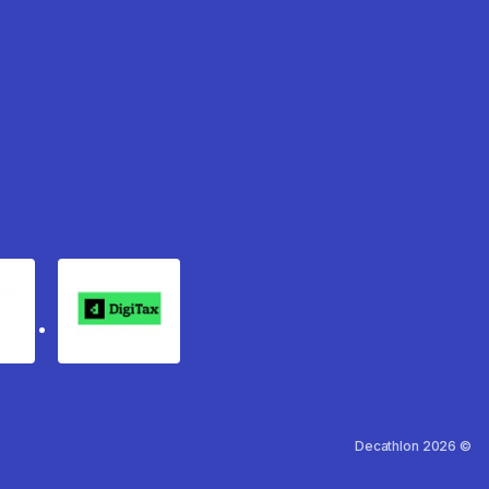
rgo
Digitax
Decathlon 2026 ©