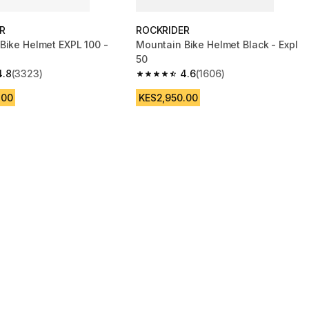
R
ROCKRIDER
Bike Helmet EXPL 100 -
Mountain Bike Helmet Black - Expl
50
4.8
(3323)
4.6
(1606)
 5 stars from 3323 reviews
4.6 out of 5 stars from 1606 reviews
.00
KES2,950.00