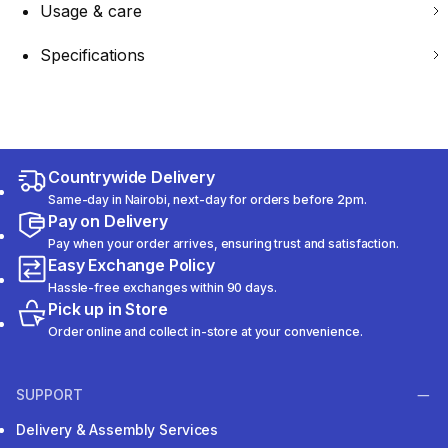
Usage & care
Specifications
Countrywide Delivery
Same-day in Nairobi, next-day for orders before 2pm.
Pay on Delivery
Pay when your order arrives, ensuring trust and satisfaction.
Easy Exchange Policy
Hassle-free exchanges within 90 days.
Pick up in Store
Order online and collect in-store at your convenience.
SUPPORT
Delivery & Assembly Services