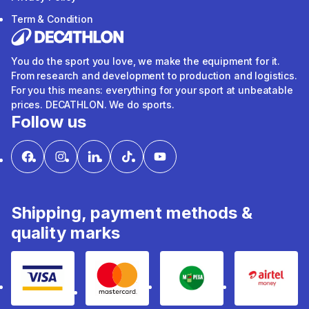
Term & Condition
You do the sport you love, we make the equipment for it.
From research and development to production and logistics.
For you this means: everything for your sport at unbeatable
prices. DECATHLON. We do sports.
Follow us
Shipping, payment methods &
quality marks
Visa
mastercard
mpesa
Airtel 