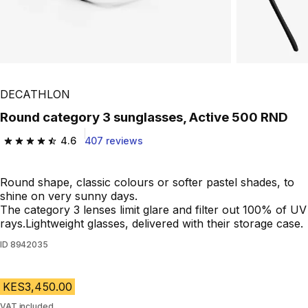
DECATHLON
Round category 3 sunglasses, Active 500 RND
4.6
407 reviews
4.6 out of 5 stars from 407 reviews
Round shape, classic colours or softer pastel shades, to
shine on very sunny days.
The category 3 lenses limit glare and filter out 100% of UV
rays.Lightweight glasses, delivered with their storage case.
ID
8942035
KES3,450.00
VAT included