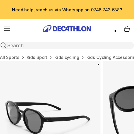
Need help, reach us via Whatsapp on 0746 743 638?
Menu
My 
Open search
Home
All Sports
Kids Sport
Kids cycling
Kids Cycling Accessori