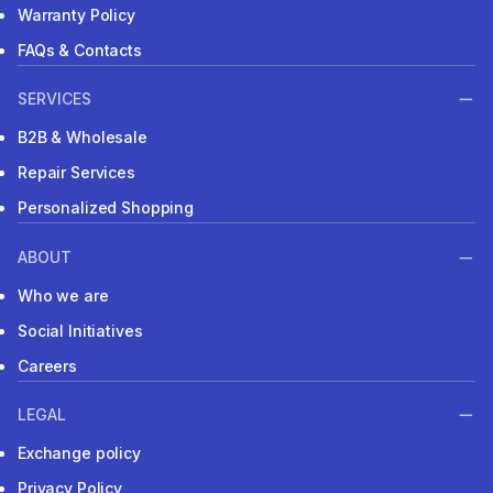
Warranty Policy
FAQs & Contacts
SERVICES
B2B & Wholesale
Repair Services
Personalized Shopping
ABOUT
Who we are
Social Initiatives
Careers
LEGAL
Exchange policy
Privacy Policy