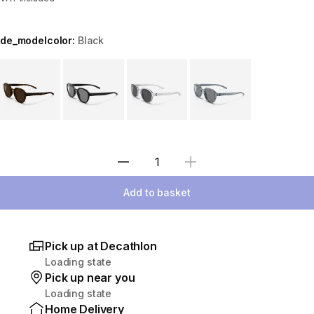
de_modelcolor:
Black
Choose a variant
Select Quantity
Add to basket
Pick up at Decathlon
Loading state
Pick up near you
Loading state
Home Delivery