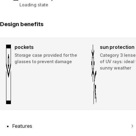
Loading state
Design benefits
pockets
sun protection
Storage case provided for the
Category 3 lenses
glasses to prevent damage
of UV rays: ideal 
sunny weather
Features