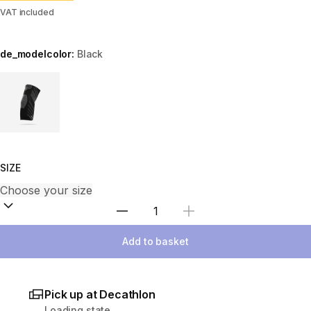
VAT included
de_modelcolor:
Black
Choose a variant
SIZE
Select Quantity
Add to basket
Pick up at Decathlon
Loading state