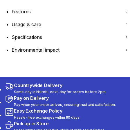
Features
Usage & care
Specifications
Environmental impact
Countrywide Delivery
Same-day in Nairobi, next-day for orders before 2pm.
Pay on Delivery
Pay when your order arrives, ensuring trust and satisfaction.
Easy Exchange Policy
Hassle-free exchanges within 90 days.
Pick up in Store