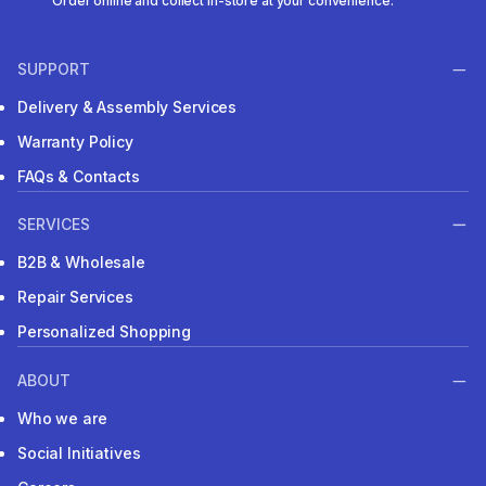
Order online and collect in-store at your convenience.
SUPPORT
Delivery & Assembly Services
Warranty Policy
FAQs & Contacts
SERVICES
B2B & Wholesale
Repair Services
Personalized Shopping
ABOUT
Who we are
Social Initiatives