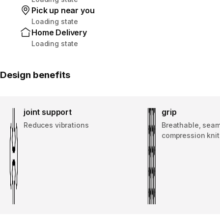
Pick up near you
Loading state
Home Delivery
Loading state
Design benefits
joint support
grip
Reduces vibrations
Breathable, sea
compression knit