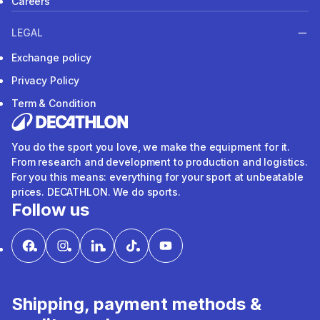
Careers
LEGAL
Exchange policy
Privacy Policy
Term & Condition
You do the sport you love, we make the equipment for it.
From research and development to production and logistics.
For you this means: everything for your sport at unbeatable
prices. DECATHLON. We do sports.
Follow us
Shipping, payment methods &