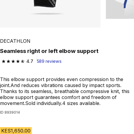
DECATHLON
Seamless right or left elbow support
4.7
589 reviews
4.7 out of 5 stars from 589 reviews
This elbow support provides even compression to the
joint.And reduces vibrations caused by impact sports.
Thanks to its seamless, breathable compressive knit, this
elbow support guarantees comfort and freedom of
movement.Sold individually.4 sizes available.
ID
8939014
KES1,650.00