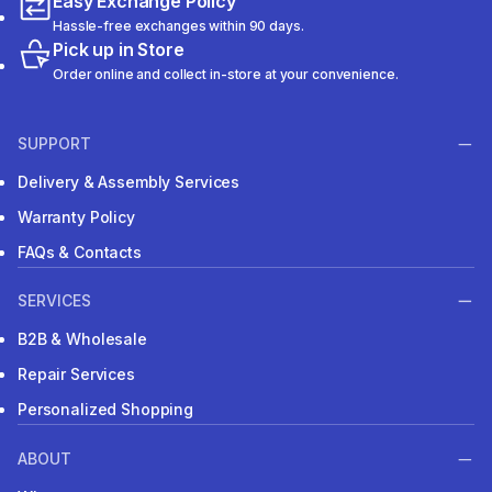
Easy Exchange Policy
Hassle-free exchanges within 90 days.
Pick up in Store
Order online and collect in-store at your convenience.
SUPPORT
Delivery & Assembly Services
Warranty Policy
FAQs & Contacts
SERVICES
B2B & Wholesale
Repair Services
Personalized Shopping
ABOUT