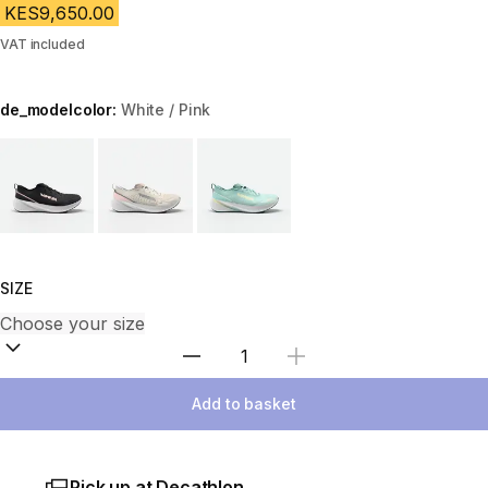
KES9,650.00
VAT included
de_modelcolor:
White / Pink
Choose a variant
SIZE
Select Quantity
Add to basket
Pick up at Decathlon