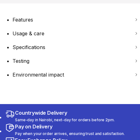
Features
Usage & care
Specifications
Testing
Environmental impact
Countrywide Delivery
Same-day in Nairobi, next-day for orders before 2pm.
Pay on Delivery
Pay when your order arrives, ensuring trust and satisfaction.