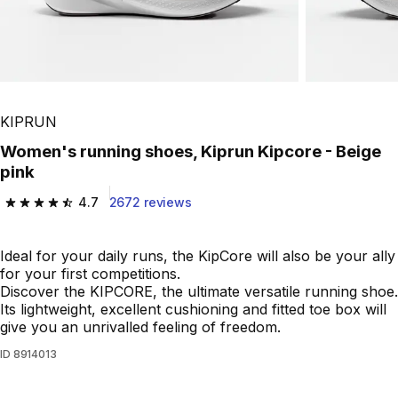
KIPRUN
Women's running shoes, Kiprun Kipcore - Beige
pink
4.7
2672 reviews
4.7 out of 5 stars from 2672 reviews
Ideal for your daily runs, the KipCore will also be your ally
for your first competitions.
Discover the KIPCORE, the ultimate versatile running shoe.
Its lightweight, excellent cushioning and fitted toe box will
give you an unrivalled feeling of freedom.
ID
8914013