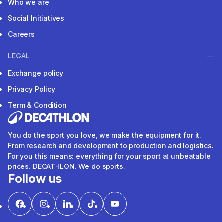
Who we are
Social Initiatives
Careers
LEGAL
Exchange policy
Privacy Policy
Term & Condition
You do the sport you love, we make the equipment for it.
From research and development to production and logistics.
For you this means: everything for your sport at unbeatable
prices. DECATHLON. We do sports.
Follow us