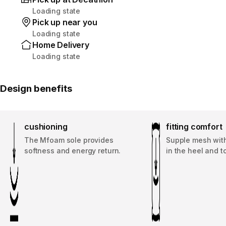
Loading state
Pick up near you
Loading state
Home Delivery
Loading state
Design benefits
cushioning
fitting comfort
The Mfoam sole provides
Supple mesh with
softness and energy return.
in the heel and t