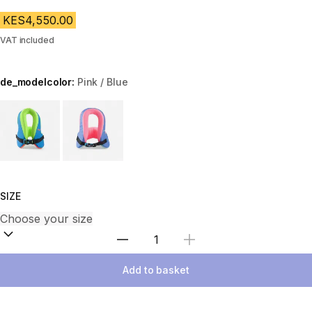
KES4,550.00
VAT included
de_modelcolor:
Pink / Blue
Choose a variant
SIZE
Select Quantity
Add to basket