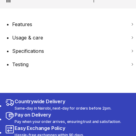
Features
Usage & care
Specifications
Testing
Countrywide Delivery
Same-day in Nairobi, next-day for orders before 2pm.
Pay on Delivery
Pay when your order arrives, ensuring trust and satisfaction.
Easy Exchange Policy
Hassle-free exchanges within 90 days.