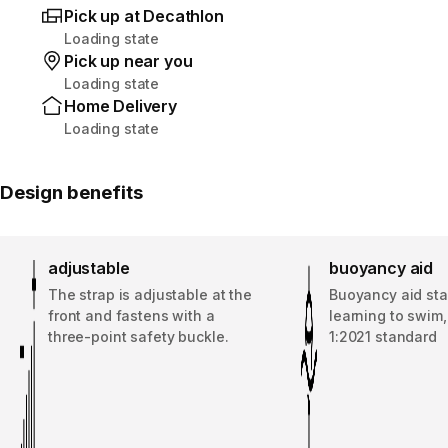
Pick up at Decathlon
Loading state
Pick up near you
Loading state
Home Delivery
Loading state
Design benefits
adjustable
buoyancy aid
The strap is adjustable at the
Buoyancy aid sta
front and fastens with a
learning to swim
three-point safety buckle.
1:2021 standard