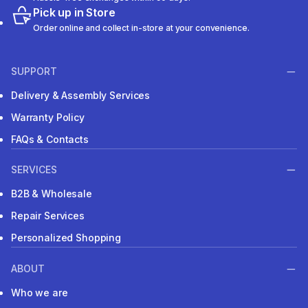
Pick up in Store
Order online and collect in-store at your convenience.
SUPPORT
Delivery & Assembly Services
Warranty Policy
FAQs & Contacts
SERVICES
B2B & Wholesale
Repair Services
Personalized Shopping
ABOUT
Who we are