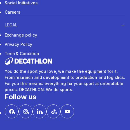
Social Initiatives
Careers
LEGAL
Exchange policy
Privacy Policy
Term & Condition
You do the sport you love, we make the equipment for it.
From research and development to production and logistics.
For you this means: everything for your sport at unbeatable
prices. DECATHLON. We do sports.
Follow us