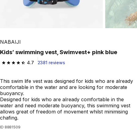
NABAIJI
Kids’ swimming vest, Swimvest+ pink blue
4.7
2381 reviews
4.7 out of 5 stars from 2381 reviews
This swim life vest was designed for kids who are already
comfortable in the water and are looking for moderate
buoyancy.
Designed for kids who are already comfortable in the
water and need moderate buoyancy, this swimming vest
allows great of freedom of movement whilst minimising
chafing.
ID
8881509