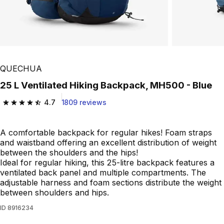
Play Video
QUECHUA
25 L Ventilated Hiking Backpack, MH500 - Blue
4.7
1809 reviews
4.7 out of 5 stars from 1809 reviews
A comfortable backpack for regular hikes! Foam straps
and waistband offering an excellent distribution of weight
between the shoulders and the hips!
Ideal for regular hiking, this 25-litre backpack features a
ventilated back panel and multiple compartments. The
adjustable harness and foam sections distribute the weight
between shoulders and hips.
ID
8916234