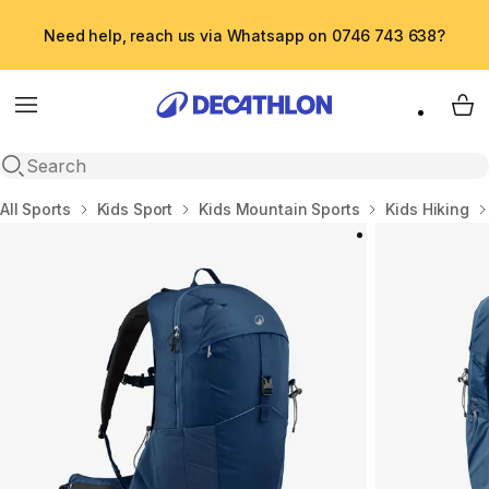
Need help, reach us via Whatsapp on 0746 743 638?
Menu
My 
Open search
Home
All Sports
Kids Sport
Kids Mountain Sports
Kids Hiking