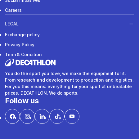
Social Initiatives
Careers
LEGAL
Exchange policy
Privacy Policy
Term & Condition
You do the sport you love, we make the equipment for it.
From research and development to production and logistics.
For you this means: everything for your sport at unbeatable
prices. DECATHLON. We do sports.
Follow us