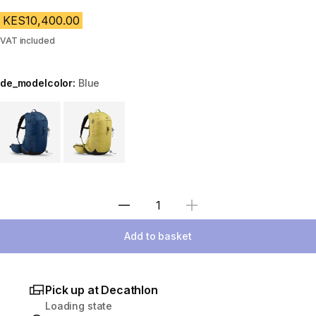
KES10,400.00
VAT included
de_modelcolor:
Blue
Choose a variant
Select Quantity
Add to basket
Pick up at Decathlon
Loading state