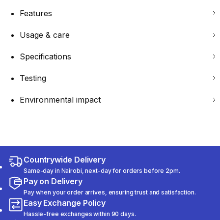
Features
Usage & care
Specifications
Testing
Environmental impact
Countrywide Delivery
Same-day in Nairobi, next-day for orders before 2pm.
Pay on Delivery
Pay when your order arrives, ensuring trust and satisfaction.
Easy Exchange Policy
Hassle-free exchanges within 90 days.