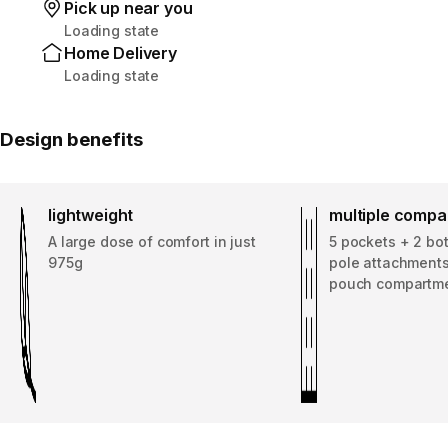
Pick up near you
Loading state
Home Delivery
Loading state
Design benefits
lightweight
multiple comp
A large dose of comfort in just
5 pockets + 2 bot
975g
pole attachments
pouch compartm