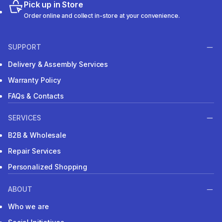
Pick up in Store
Order online and collect in-store at your convenience.
SUPPORT
Delivery & Assembly Services
Warranty Policy
FAQs & Contacts
SERVICES
B2B & Wholesale
Repair Services
Personalized Shopping
ABOUT
Who we are