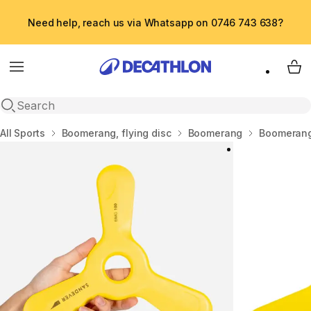
Need help, reach us via Whatsapp on 0746 743 638?
Menu
My 
Open search
Home
All Sports
Boomerang, flying disc
Boomerang
Boomerang 