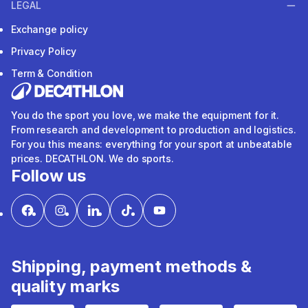
LEGAL
Exchange policy
Privacy Policy
Term & Condition
You do the sport you love, we make the equipment for it.
From research and development to production and logistics.
For you this means: everything for your sport at unbeatable
prices. DECATHLON. We do sports.
Follow us
Shipping, payment methods &
quality marks