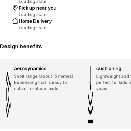
Loading state
Pick up near you
Loading state
Home Delivery
Loading state
Design benefits
aerodynamics
cushioning
Short range (about 15 metres).
Lightweight and fl
Boomerang that is easy to
perfect for kids 
catch. Tri-blade model
years.