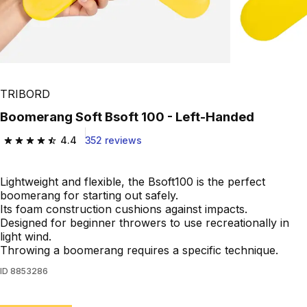
TRIBORD
Boomerang Soft Bsoft 100 - Left-Handed
4.4
352 reviews
4.4 out of 5 stars from 352 reviews
Lightweight and flexible, the Bsoft100 is the perfect
boomerang for starting out safely.
Its foam construction cushions against impacts.
Designed for beginner throwers to use recreationally in
light wind.
Throwing a boomerang requires a specific technique.
ID
8853286