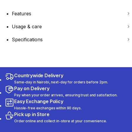
Features
Usage & care
Specifications
Countrywide Delivery
Same-day in Nairobi, next-day for orders before 2pm.
Pay on Delivery
Pay when your order arrives, ensuring trust and satisfaction.
Easy Exchange Policy
Hassle-free exchanges within 90 days.
Pick up in Store
Order online and collect in-store at your convenience.