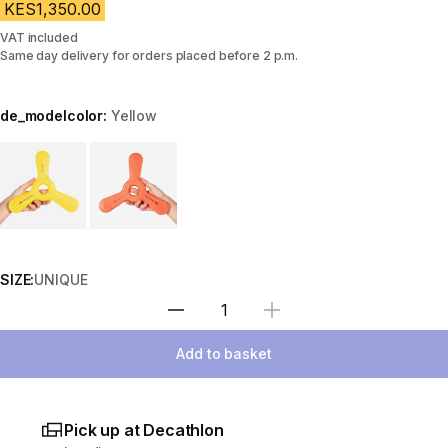
KES1,350.00
VAT included
Same day delivery for orders placed before 2 p.m.
de_modelcolor:
Yellow
Choose a variant
SIZE:
UNIQUE
Select Quantity
Add to basket
Pick up at Decathlon