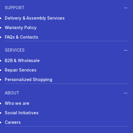
SUPPORT
Delivery & Assembly Services
Warranty Policy
FAQs & Contacts
SERVICES
B2B & Wholesale
Repair Services
Personalized Shopping
ABOUT
Who we are
Social Initiatives
Careers