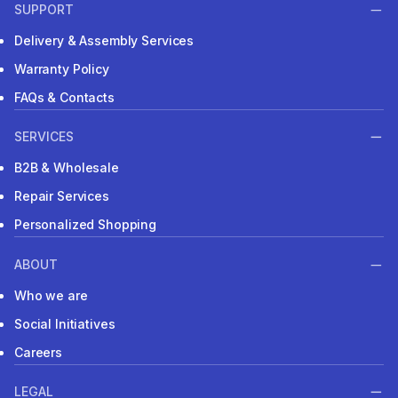
SUPPORT
Delivery & Assembly Services
Warranty Policy
FAQs & Contacts
SERVICES
B2B & Wholesale
Repair Services
Personalized Shopping
ABOUT
Who we are
Social Initiatives
Careers
LEGAL