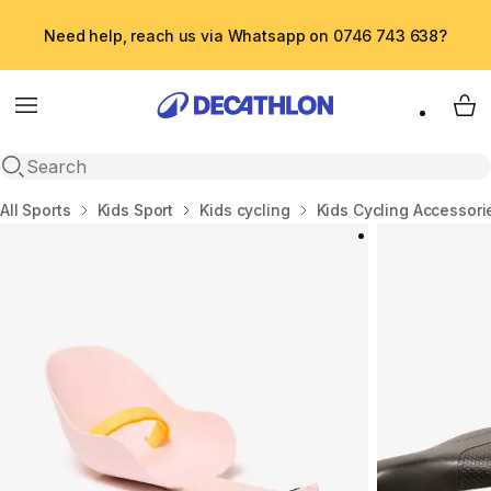
Need help, reach us via Whatsapp on 0746 743 638?
Menu
My 
Open search
Home
All Sports
Kids Sport
Kids cycling
Kids Cycling Accessori