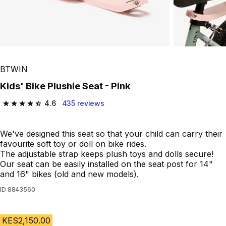
BTWIN
Kids' Bike Plushie Seat - Pink
4.6
435 reviews
4.6 out of 5 stars from 435 reviews
We've designed this seat so that your child can carry their
favourite soft toy or doll on bike rides.
The adjustable strap keeps plush toys and dolls secure!
Our seat can be easily installed on the seat post for 14"
and 16" bikes (old and new models).
ID
8843560
KES2,150.00