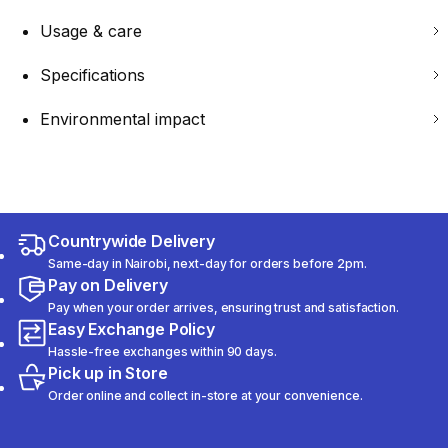
Usage & care
Specifications
Environmental impact
Countrywide Delivery
Same-day in Nairobi, next-day for orders before 2pm.
Pay on Delivery
Pay when your order arrives, ensuring trust and satisfaction.
Easy Exchange Policy
Hassle-free exchanges within 90 days.
Pick up in Store
Order online and collect in-store at your convenience.