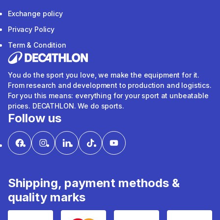
Exchange policy
Privacy Policy
Term & Condition
You do the sport you love, we make the equipment for it.
From research and development to production and logistics.
For you this means: everything for your sport at unbeatable
prices. DECATHLON. We do sports.
Follow us
Shipping, payment methods &
quality marks