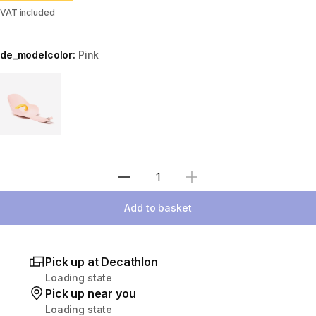
VAT included
de_modelcolor:
Pink
Choose a variant
Select Quantity
Add to basket
Pick up at Decathlon
Loading state
Pick up near you
Loading state