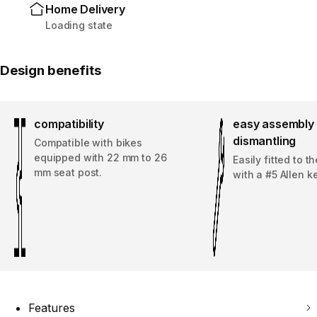
Home Delivery
Loading state
Design benefits
compatibility
easy assembly 
dismantling
Compatible with bikes
equipped with 22 mm to 26
Easily fitted to t
mm seat post.
with a #5 Allen ke
Features