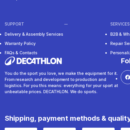
SUPPORT
SERVICES
Delivery & Assembly Services
B2B & Wh
Warranty Policy
Repair Se
FAQs & Contacts
Personal
Fo
You do the sport you love, we make the equipment for it.
From research and development to production and
logistics. For you this means: everything for your sport at
unbeatable prices. DECATHLON. We do sports.
Shipping, payment methods & qualit