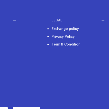
LEGAL
Exchange policy
Privacy Policy
Term & Condition