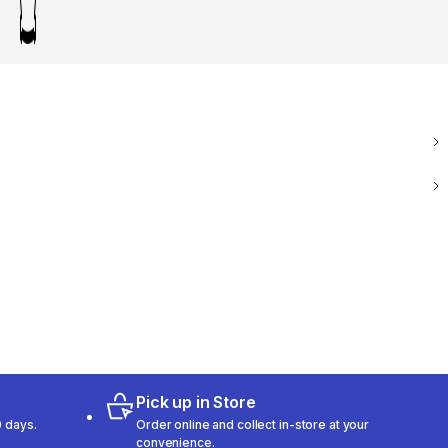
Pick up in Store
 days.
Order online and collect in-store at your
convenience.