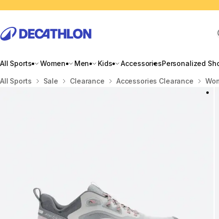
All Sports
Women
Men
Kids
Accessories
Personalized Sh
Home
All Sports
Sale
Clearance
Accessories Clearance
Wom