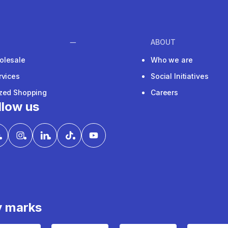
ABOUT
olesale
Who we are
rvices
Social Initiatives
ized Shopping
Careers
llow us
y marks