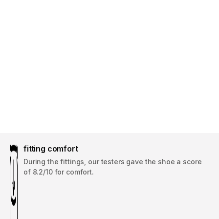
fitting comfort
During the fittings, our testers gave the shoe a score
of 8.2/10 for comfort.