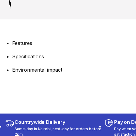
Features
Specifications
Environmental impact
Countrywide Delivery
Pay on De
Same-day in Nairobi, next-day for orders before
Pay when you
2pm.
satisfaction.