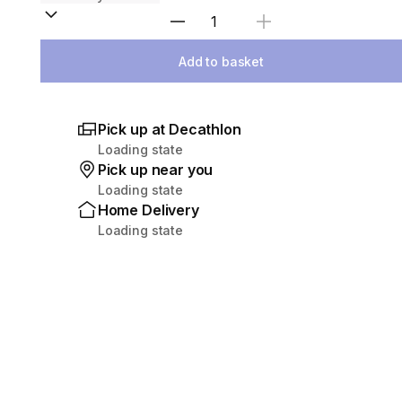
Select Quantity
Add to basket
Pick up at Decathlon
Loading state
Pick up near you
Loading state
Home Delivery
Loading state