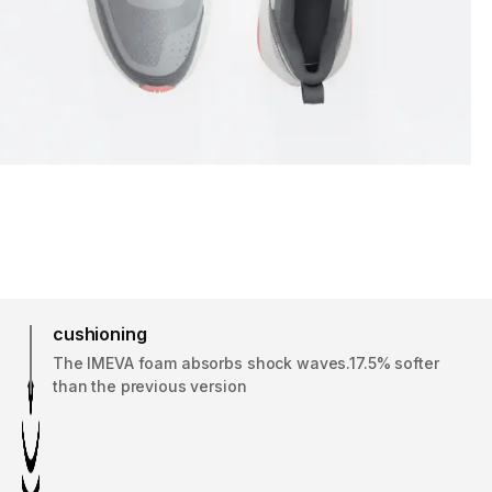
cushioning
The IMEVA foam absorbs shock waves.17.5% softer
than the previous version