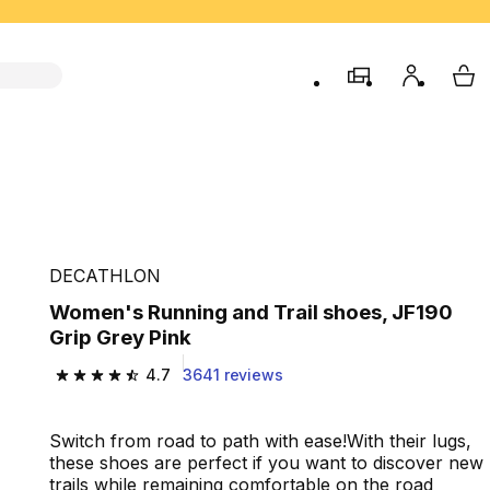
store
My accou
My 
DECATHLON
Women's Running and Trail shoes, JF190
Grip Grey Pink
4.7
3641 reviews
4.7 out of 5 stars from 3641 reviews
Switch from road to path with ease!With their lugs,
these shoes are perfect if you want to discover new
trails while remaining comfortable on the road