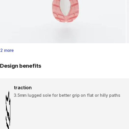
2 more
Design benefits
traction
3.5mm lugged sole for better grip on flat or hilly paths