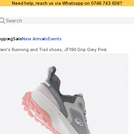
Need help, reach us via Whatsapp on 0746 743 638?
Open search
opping
Sale
New Arrivals
Events
en's Running and Trail shoes, JF190 Grip Grey Pink