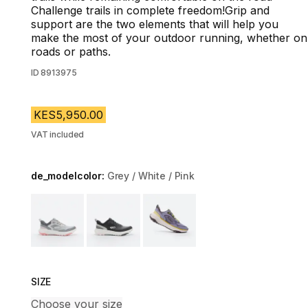
Challenge trails in complete freedom!Grip and
support are the two elements that will help you
make the most of your outdoor running, whether on
roads or paths.
ID
8913975
KES5,950.00
VAT included
de_modelcolor:
Grey / White / Pink
Choose a variant
SIZE