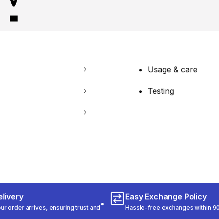
Usage & care
Testing
livery
Easy Exchange Policy
r order arrives, ensuring trust and
Hassle-free exchanges within 90