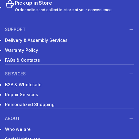
Pick up in Store
Order online and collect in-store at your convenience.
SUPPORT
Delivery & Assembly Services
Warranty Policy
FAQs & Contacts
SERVICES
B2B & Wholesale
Repair Services
Personalized Shopping
ABOUT
Who we are