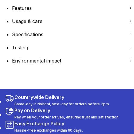
Features
Usage & care
Specifications
Testing
Environmental impact
Countrywide Delivery
Same-day in Nairobi, next-day for orders before 2pm.
Pay on Delivery
Pay when your order arrives, ensuring trust and satisfaction.
Easy Exchange Policy
Hassle-free exchanges within 90 days.