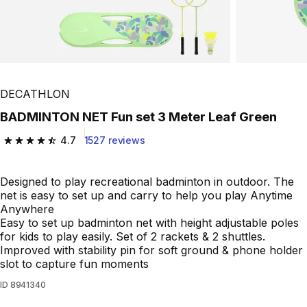
DECATHLON
BADMINTON NET Fun set 3 Meter Leaf Green
4.7
1527 reviews
4.7 out of 5 stars from 1527 reviews
Designed to play recreational badminton in outdoor. The
net is easy to set up and carry to help you play Anytime
Anywhere
Easy to set up badminton net with height adjustable poles
for kids to play easily. Set of 2 rackets & 2 shuttles.
Improved with stability pin for soft ground & phone holder
slot to capture fun moments
ID
8941340