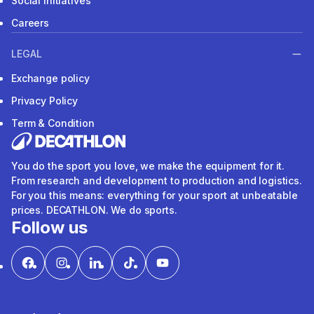
Social Initiatives
Careers
LEGAL
Exchange policy
Privacy Policy
Term & Condition
You do the sport you love, we make the equipment for it.
From research and development to production and logistics.
For you this means: everything for your sport at unbeatable
prices. DECATHLON. We do sports.
Follow us