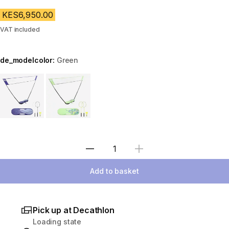
KES6,950.00
VAT included
de_modelcolor:
Green
Choose a variant
Select Quantity
Add to basket
Pick up at Decathlon
Loading state