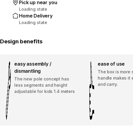
Pick up near you
Loading state
Home Delivery
Loading state
Design benefits
easy assembly /
ease of use
dismantling
The box is more 
handle makes it 
The new pole concept has
and carry.
less segments and height
adjustable for kids 1.4 meters