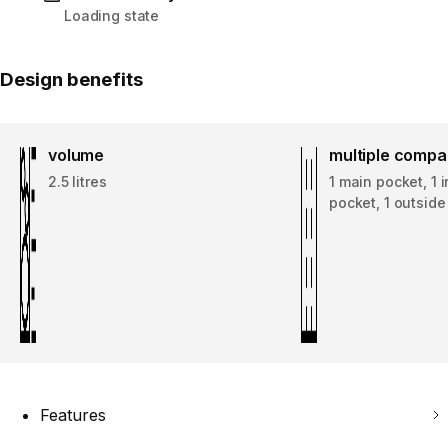
Loading state
Design benefits
volume
multiple comp
2.5 litres
1 main pocket, 1 
pocket, 1 outsid
Features