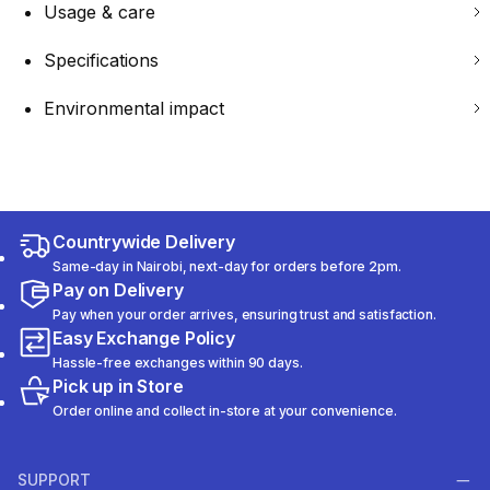
Usage & care
Specifications
Environmental impact
Countrywide Delivery
Same-day in Nairobi, next-day for orders before 2pm.
Pay on Delivery
Pay when your order arrives, ensuring trust and satisfaction.
Easy Exchange Policy
Hassle-free exchanges within 90 days.
Pick up in Store
Order online and collect in-store at your convenience.
SUPPORT