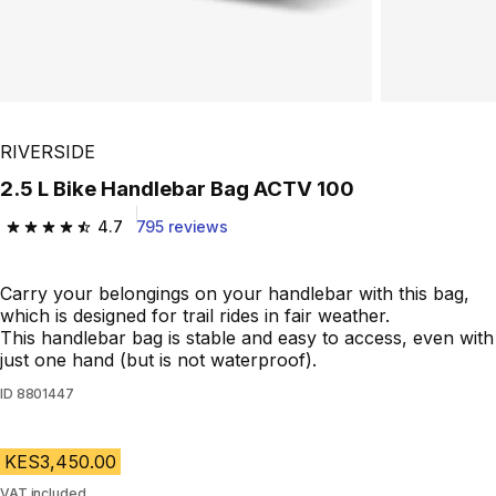
RIVERSIDE
2.5 L Bike Handlebar Bag ACTV 100
4.7
795 reviews
4.7 out of 5 stars from 795 reviews
Carry your belongings on your handlebar with this bag,
which is designed for trail rides in fair weather.
This handlebar bag is stable and easy to access, even with
just one hand (but is not waterproof).
ID
8801447
KES3,450.00
VAT included