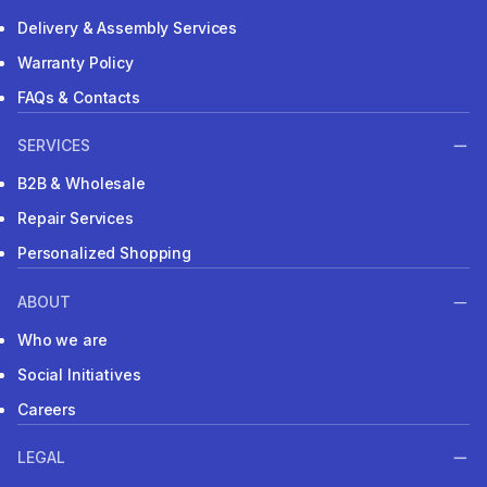
Delivery & Assembly Services
Warranty Policy
FAQs & Contacts
SERVICES
B2B & Wholesale
Repair Services
Personalized Shopping
ABOUT
Who we are
Social Initiatives
Careers
LEGAL