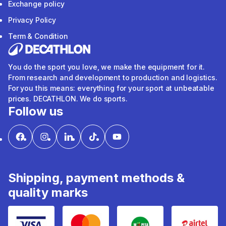
Exchange policy
Privacy Policy
Term & Condition
You do the sport you love, we make the equipment for it.
From research and development to production and logistics.
For you this means: everything for your sport at unbeatable
prices. DECATHLON. We do sports.
Follow us
Shipping, payment methods &
quality marks