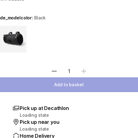
de_modelcolor:
Black
Choose a variant
Select Quantity
Add to basket
Pick up at Decathlon
Loading state
Pick up near you
Loading state
Home Delivery