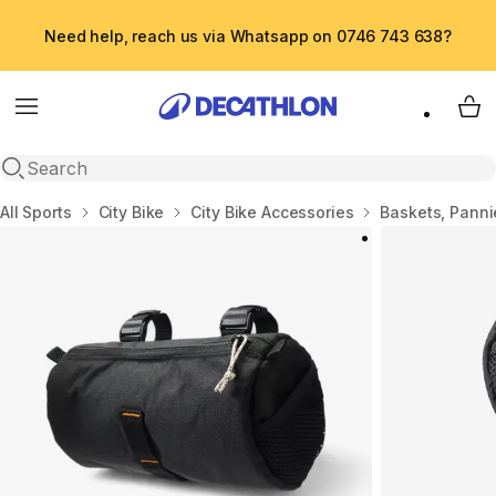
Need help, reach us via Whatsapp on 0746 743 638?
Menu
My 
Open search
Home
All Sports
City Bike
City Bike Accessories
Baskets, Panni