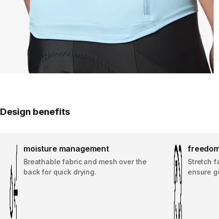
Design benefits
moisture management
freedom
Breathable fabric and mesh over the
Stretch f
back for quick drying.
ensure g