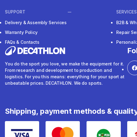
SUPPORT
SERVICES
Delivery & Assembly Services
B2B & Wh
Warranty Policy
Repair Se
FAQs & Contacts
Personal
Fo
You do the sport you love, we make the equipment for it.
From research and development to production and
logistics. For you this means: everything for your sport at
unbeatable prices. DECATHLON. We do sports.
Shipping, payment methods & qualit