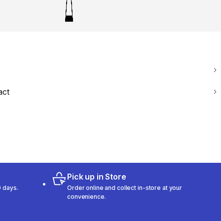
act
Pick up in Store
 days.
Order online and collect in-store at your
convenience.