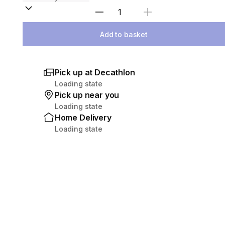
Select Quantity
Add to basket
Pick up at Decathlon
Loading state
Pick up near you
Loading state
Home Delivery
Loading state