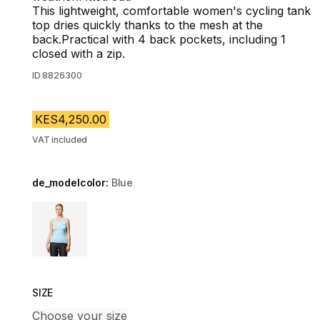
This lightweight, comfortable women's cycling tank
top dries quickly thanks to the mesh at the
back.Practical with 4 back pockets, including 1
closed with a zip.
ID
8826300
KES4,250.00
VAT included
de_modelcolor:
Blue
Choose a variant
SIZE