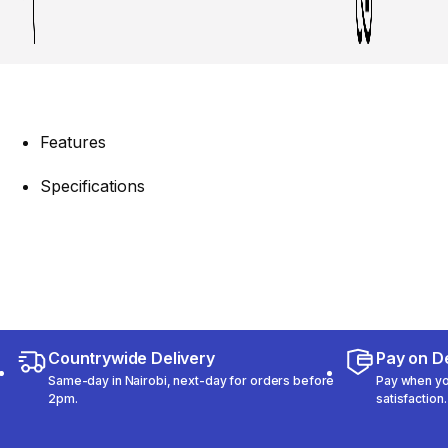
Features
Specifications
Countrywide Delivery
Pay on De
Same-day in Nairobi, next-day for orders before
Pay when you
2pm.
satisfaction.