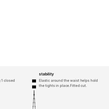
stability
 1 closed
Elastic around the waist helps hold
the tights in place.Fitted cut.