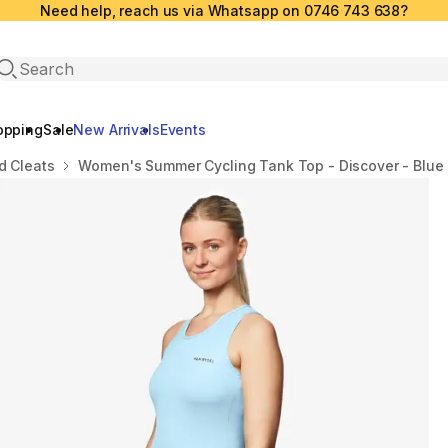
Need help, reach us via Whatsapp on 0746 743 638?
Open search
opping
Sale
New Arrivals
Events
d Cleats
Women's Summer Cycling Tank Top - Discover - Blue