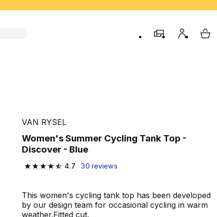
store
My accou
My 
VAN RYSEL
Women's Summer Cycling Tank Top -
Discover - Blue
4.7
30 reviews
4.7 out of 5 stars from 30 reviews
This women's cycling tank top has been developed
by our design team for occasional cycling in warm
weather.Fitted cut.