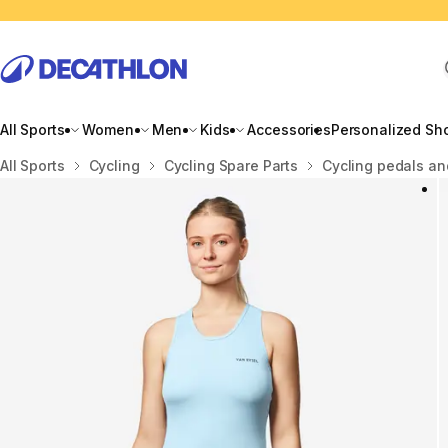
All Sports
Women
Men
Kids
Accessories
Personalized Sh
Home
All Sports
Cycling
Cycling Spare Parts
Cycling pedals an