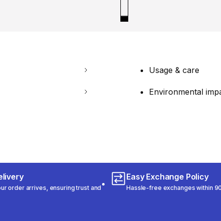
Usage & care
Environmental imp
livery
Easy Exchange Policy
r order arrives, ensuring trust and
Hassle-free exchanges within 90