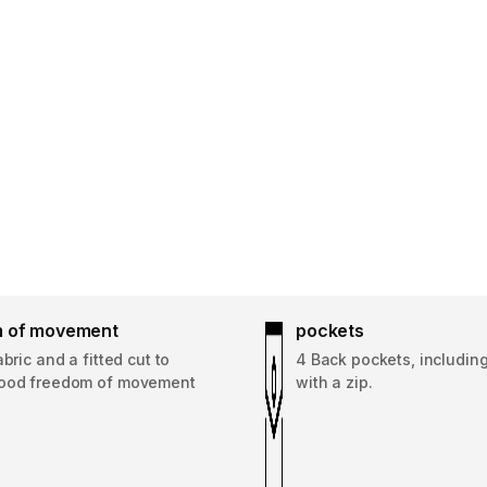
 of movement
pockets
abric and a fitted cut to
4 Back pockets, including
ood freedom of movement
with a zip.