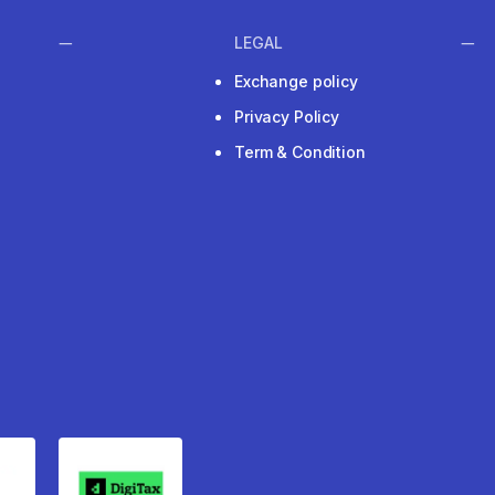
LEGAL
Exchange policy
Privacy Policy
Term & Condition