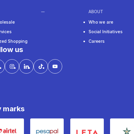
ABOUT
olesale
Who we are
rvices
Social Initiatives
ized Shopping
Careers
llow us
y marks