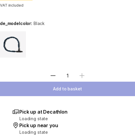
VAT included
de_modelcolor:
Black
Choose a variant
Select Quantity
Add to basket
Pick up at Decathlon
Loading state
Pick up near you
Loading state