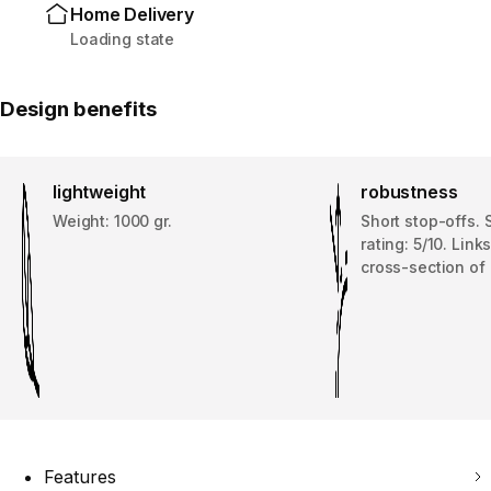
Home Delivery
Loading state
Design benefits
lightweight
robustness
Weight: 1000 gr.
Short stop-offs. 
rating: 5/10. Link
cross-section of
Features