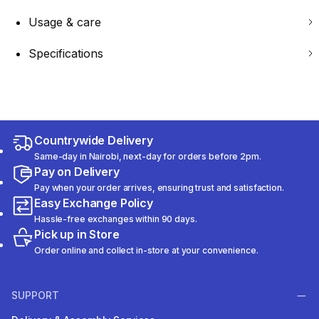
Usage & care
Specifications
Countrywide Delivery
Same-day in Nairobi, next-day for orders before 2pm.
Pay on Delivery
Pay when your order arrives, ensuring trust and satisfaction.
Easy Exchange Policy
Hassle-free exchanges within 90 days.
Pick up in Store
Order online and collect in-store at your convenience.
SUPPORT