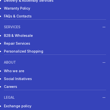
Delivery & Assembly Services
Warranty Policy
FAQs & Contacts
SERVICES
B2B & Wholesale
Repair Services
Personalized Shopping
ABOUT
Who we are
Social Initiatives
Careers
LEGAL
Exchange policy