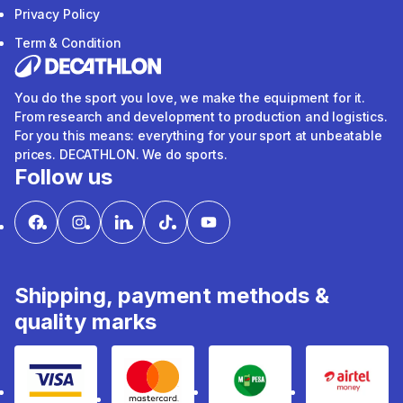
Privacy Policy
Term & Condition
You do the sport you love, we make the equipment for it.
From research and development to production and logistics.
For you this means: everything for your sport at unbeatable
prices. DECATHLON. We do sports.
Follow us
Shipping, payment methods &
quality marks
Visa
mastercard
mpesa
Airtel 