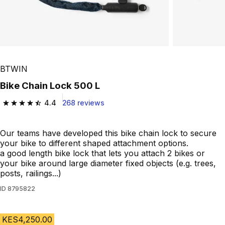
BTWIN
Bike Chain Lock 500 L
4.4
268 reviews
4.4 out of 5 stars from 268 reviews
Our teams have developed this bike chain lock to secure
your bike to different shaped attachment options.
a good length bike lock that lets you attach 2 bikes or
your bike around large diameter fixed objects (e.g. trees,
posts, railings...)
ID
8795822
KES4,250.00