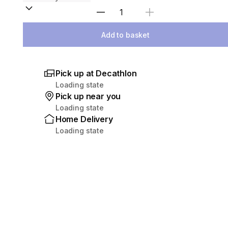
Select Quantity
Add to basket
Pick up at Decathlon
Loading state
Pick up near you
Loading state
Home Delivery
Loading state