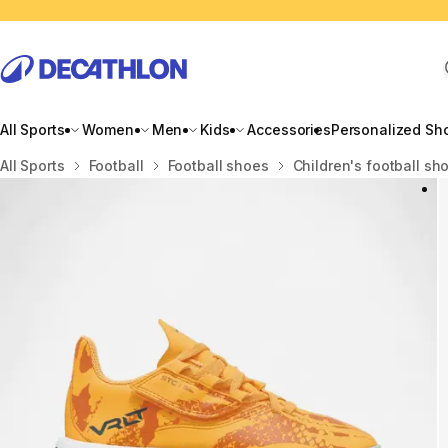
All Sports
Women
Men
Kids
Accessories
Personalized Sh
Home
All Sports
Football
Football shoes
Children's football sh