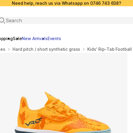
Need help, reach us via Whatsapp on 0746 743 638?
Open search
opping
Sale
New Arrivals
Events
oes
Hard pitch / short synthetic grass
Kids' Rip-Tab Football