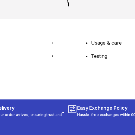
Usage & care
Testing
livery
Easy Exchange Policy
r order arrives, ensuring trust and
Hassle-free exchanges within 90