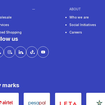
ABOUT
olesale
Who we are
rvices
Social Initiatives
ized Shopping
Careers
llow us
y marks