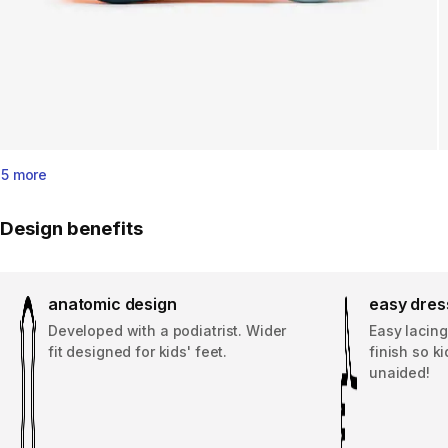
5 more
Design benefits
anatomic design
easy dres
Developed with a podiatrist. Wider
Easy lacing
fit designed for kids' feet.
finish so k
unaided!