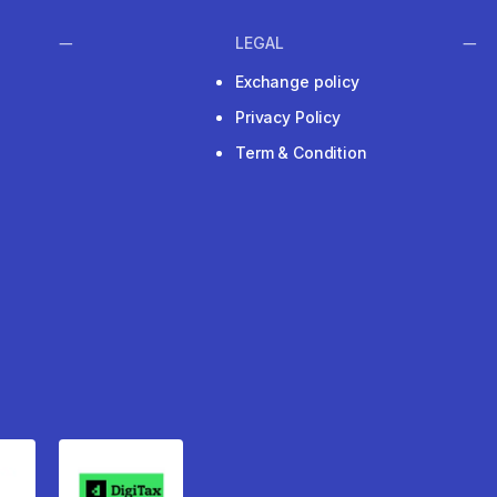
LEGAL
Exchange policy
Privacy Policy
Term & Condition