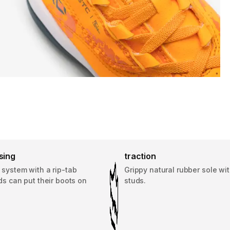
sing
traction
 system with a rip-tab
Grippy natural rubber sole wit
ids can put their boots on
studs.