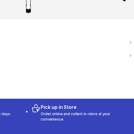
Pick up in Store
 days.
Order online and collect in-store at your
convenience.