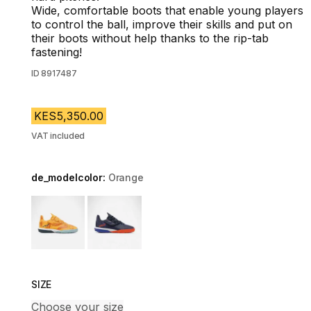
Wide, comfortable boots that enable young players
to control the ball, improve their skills and put on
their boots without help thanks to the rip-tab
fastening!
ID
8917487
KES5,350.00
VAT included
de_modelcolor:
Orange
Choose a variant
SIZE