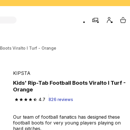
store
My accou
My 
 Boots Viralto I Turf - Orange
KIPSTA
Kids' Rip-Tab Football Boots Viralto I Turf -
Orange
4.7
826 reviews
4.7 out of 5 stars from 826 reviews
Our team of football fanatics has designed these
football boots for very young players playing on
hard pitches.