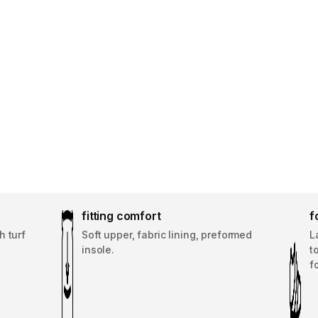
fitting comfort
f
h turf
Soft upper, fabric lining, preformed
L
insole.
t
f