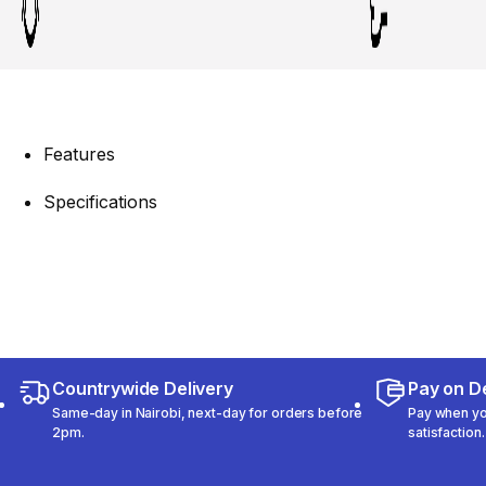
Features
Specifications
Countrywide Delivery
Pay on De
Same-day in Nairobi, next-day for orders before
Pay when you
2pm.
satisfaction.