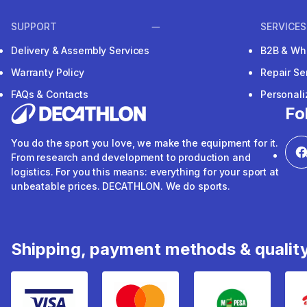
SUPPORT
SERVICES
Delivery & Assembly Services
B2B & Wh
Warranty Policy
Repair Se
FAQs & Contacts
Personal
Fo
You do the sport you love, we make the equipment for it.
From research and development to production and
logistics. For you this means: everything for your sport at
unbeatable prices. DECATHLON. We do sports.
Shipping, payment methods & qualit