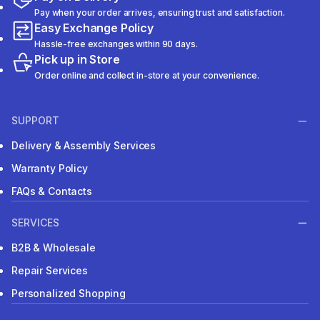
Pay when your order arrives, ensuring trust and satisfaction.
Easy Exchange Policy
Hassle-free exchanges within 90 days.
Pick up in Store
Order online and collect in-store at your convenience.
SUPPORT
Delivery & Assembly Services
Warranty Policy
FAQs & Contacts
SERVICES
B2B & Wholesale
Repair Services
Personalized Shopping