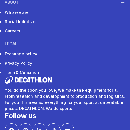
ABOUT
Who we are
Social Initiatives
Careers
LEGAL
Exchange policy
Privacy Policy
Term & Condition
You do the sport you love, we make the equipment for it.
From research and development to production and logistics.
For you this means: everything for your sport at unbeatable
prices. DECATHLON. We do sports.
Follow us