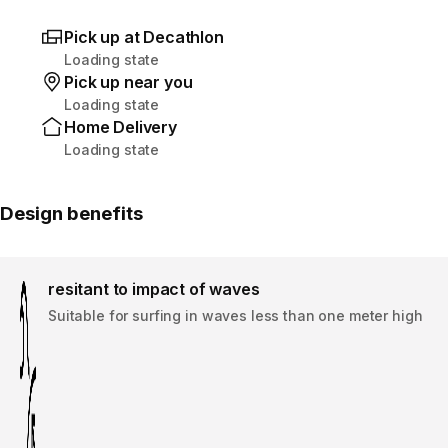
Pick up at Decathlon
Loading state
Pick up near you
Loading state
Home Delivery
Loading state
Design benefits
resitant to impact of waves
Suitable for surfing in waves less than one meter high