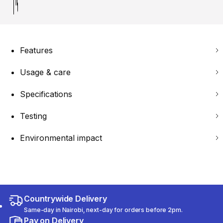
Features
Usage & care
Specifications
Testing
Environmental impact
Countrywide Delivery
Same-day in Nairobi, next-day for orders before 2pm.
Pay on Delivery