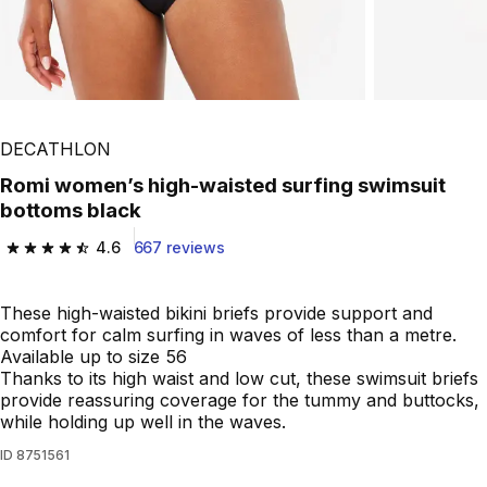
Play Video
DECATHLON
Romi women’s high-waisted surfing swimsuit
bottoms black
4.6
667 reviews
4.6 out of 5 stars from 667 reviews
These high-waisted bikini briefs provide support and
comfort for calm surfing in waves of less than a metre.
Available up to size 56
Thanks to its high waist and low cut, these swimsuit briefs
provide reassuring coverage for the tummy and buttocks,
while holding up well in the waves.
ID
8751561