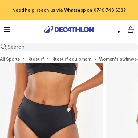
Need help, reach us via Whatsapp on 0746 743 638?
Menu
My 
Open search
Home
All Sports
Kitesurf
Kitesurf equipment
Women's swimwe