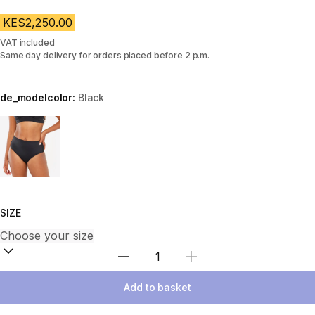
KES2,250.00
VAT included
Same day delivery for orders placed before 2 p.m.
de_modelcolor:
Black
Choose a variant
SIZE
Select Quantity
Add to basket