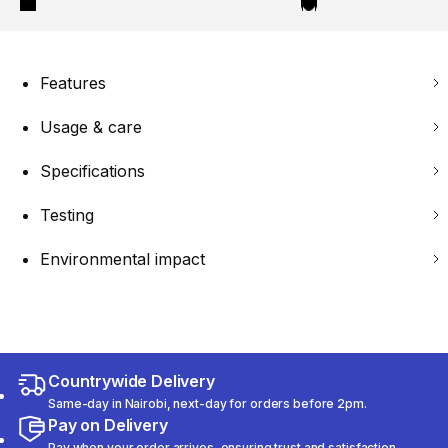
Features
Usage & care
Specifications
Testing
Environmental impact
Countrywide Delivery
Same-day in Nairobi, next-day for orders before 2pm.
Pay on Delivery
Pay when your order arrives, ensuring trust and satisfaction.