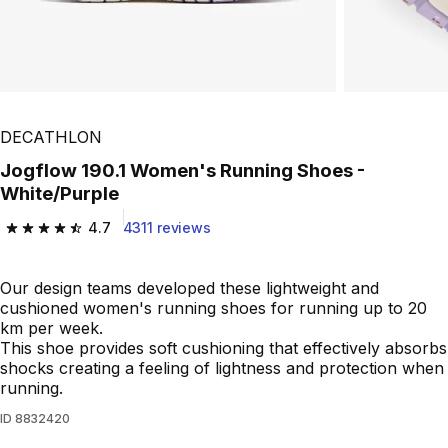
DECATHLON
Jogflow 190.1 Women's Running Shoes -
White/Purple
4.7
4311 reviews
4.7 out of 5 stars from 4311 reviews
Our design teams developed these lightweight and
cushioned women's running shoes for running up to 20
km per week.
This shoe provides soft cushioning that effectively absorbs
shocks creating a feeling of lightness and protection when
running.
ID
8832420