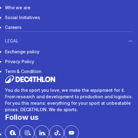
Who we are
Social Initiatives
Careers
LEGAL
Exchange policy
Privacy Policy
Term & Condition
You do the sport you love, we make the equipment for it.
From research and development to production and logistics.
For you this means: everything for your sport at unbeatable
prices. DECATHLON. We do sports.
Follow us