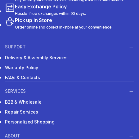
Easy Exchange Policy
Hassle-free exchanges within 90 days.
Pick up in Store
Order online and collect in-store at your convenience.
SUPPORT
Delivery & Assembly Services
Warranty Policy
FAQs & Contacts
SERVICES
B2B & Wholesale
Repair Services
Personalized Shopping
ABOUT