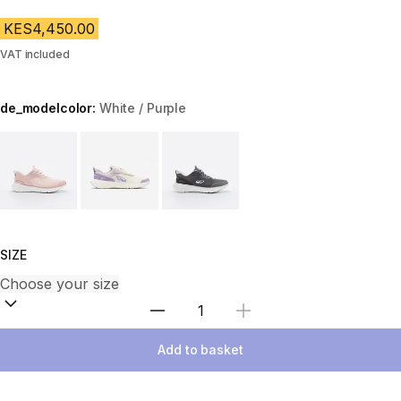
KES4,450.00
VAT included
de_modelcolor:
White / Purple
Choose a variant
SIZE
Select Quantity
Add to basket