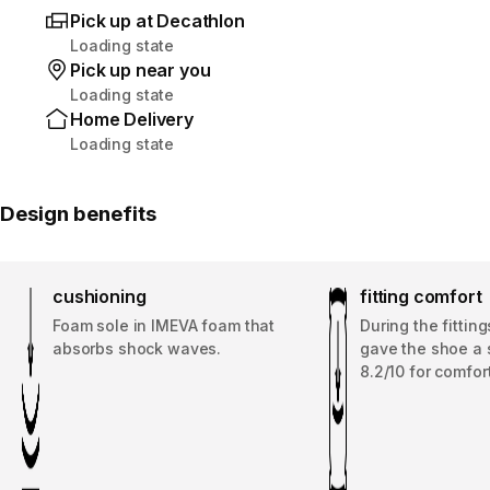
Pick up at Decathlon
Loading state
Pick up near you
Loading state
Home Delivery
Loading state
Design benefits
cushioning
fitting comfort
Foam sole in IMEVA foam that
During the fitting
absorbs shock waves.
gave the shoe a 
8.2/10 for comfort