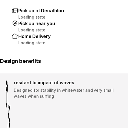
Pick up at Decathlon
Loading state
Pick up near you
Loading state
Home Delivery
Loading state
Design benefits
resitant to impact of waves
Designed for stability in whitewater and very small
waves when surfing