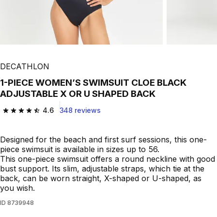
DECATHLON
1-PIECE WOMEN’S SWIMSUIT CLOE BLACK
ADJUSTABLE X OR U SHAPED BACK
4.6
348 reviews
4.6 out of 5 stars from 348 reviews
Designed for the beach and first surf sessions, this one-
piece swimsuit is available in sizes up to 56.
This one-piece swimsuit offers a round neckline with good
bust support. Its slim, adjustable straps, which tie at the
back, can be worn straight, X-shaped or U-shaped, as
you wish.
ID
8739948