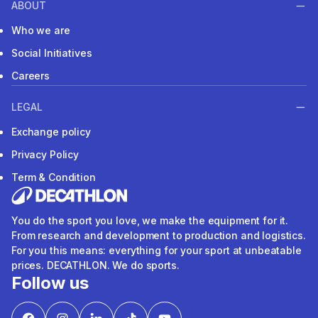
ABOUT
Who we are
Social Initiatives
Careers
LEGAL
Exchange policy
Privacy Policy
Term & Condition
You do the sport you love, we make the equipment for it.
From research and development to production and logistics.
For you this means: everything for your sport at unbeatable
prices. DECATHLON. We do sports.
Follow us