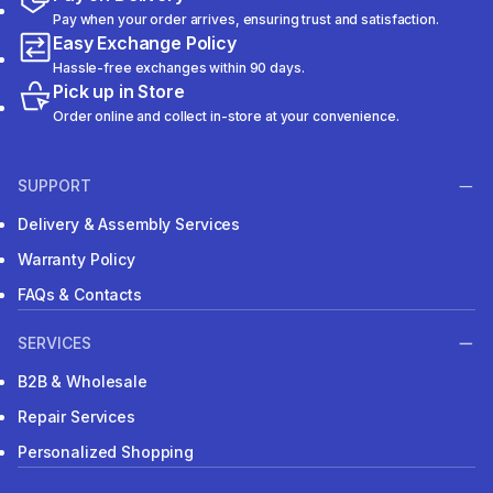
Pay when your order arrives, ensuring trust and satisfaction.
Easy Exchange Policy
Hassle-free exchanges within 90 days.
Pick up in Store
Order online and collect in-store at your convenience.
SUPPORT
Delivery & Assembly Services
Warranty Policy
FAQs & Contacts
SERVICES
B2B & Wholesale
Repair Services
Personalized Shopping