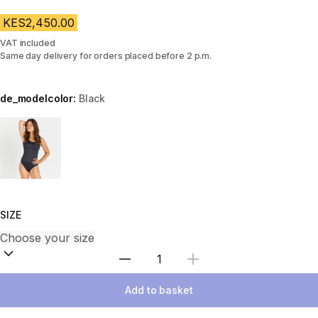
KES2,450.00
VAT included
Same day delivery for orders placed before 2 p.m.
de_modelcolor:
Black
Choose a variant
SIZE
Select Quantity
Add to basket