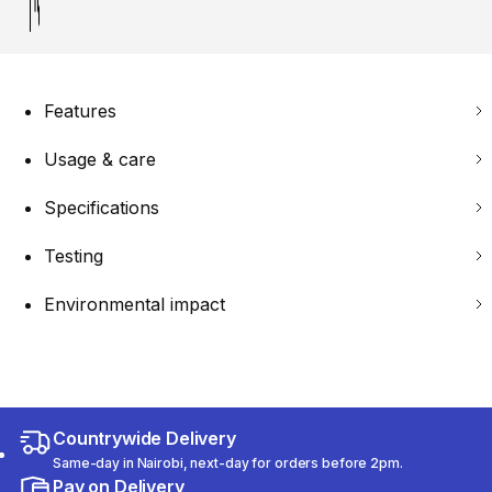
Features
Usage & care
Specifications
Testing
Environmental impact
Countrywide Delivery
Same-day in Nairobi, next-day for orders before 2pm.
Pay on Delivery