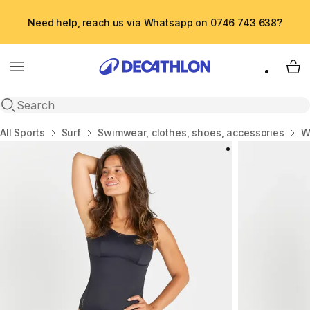
Need help, reach us via Whatsapp on 0746 743 638?
Menu
My 
Open search
Home
All Sports
Surf
Swimwear, clothes, shoes, accessories
W