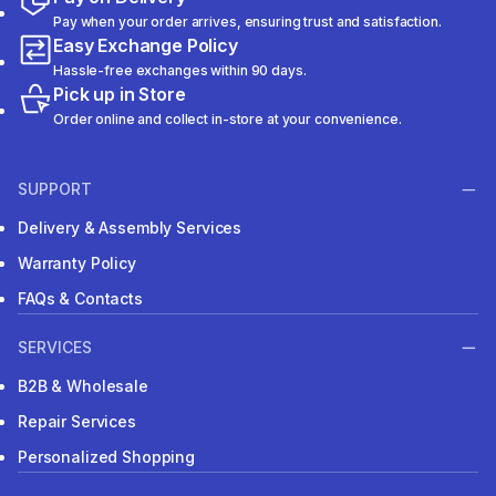
Pay when your order arrives, ensuring trust and satisfaction.
Easy Exchange Policy
Hassle-free exchanges within 90 days.
Pick up in Store
Order online and collect in-store at your convenience.
SUPPORT
Delivery & Assembly Services
Warranty Policy
FAQs & Contacts
SERVICES
B2B & Wholesale
Repair Services
Personalized Shopping