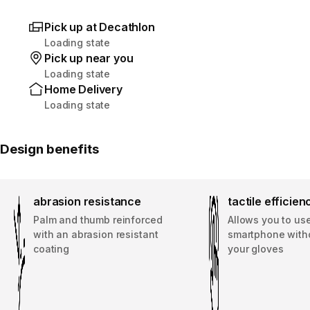
Pick up at Decathlon
Loading state
Pick up near you
Loading state
Home Delivery
Loading state
Design benefits
abrasion resistance
tactile efficien
Palm and thumb reinforced
Allows you to us
with an abrasion resistant
smartphone with
coating
your gloves