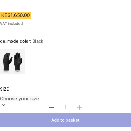
KES1,650.00
VAT included
de_modelcolor:
Black
Choose a variant
SIZE
Select Quantity
Add to basket