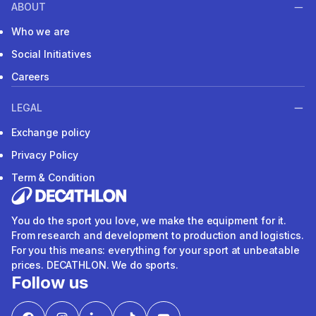
ABOUT
Who we are
Social Initiatives
Careers
LEGAL
Exchange policy
Privacy Policy
Term & Condition
You do the sport you love, we make the equipment for it.
From research and development to production and logistics.
For you this means: everything for your sport at unbeatable
prices. DECATHLON. We do sports.
Follow us