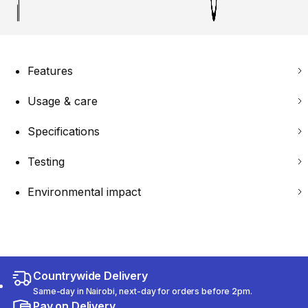
Features
Usage & care
Specifications
Testing
Environmental impact
Countrywide Delivery
Same-day in Nairobi, next-day for orders before 2pm.
Pay on Delivery