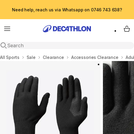
Need help, reach us via Whatsapp on 0746 743 638?
Menu
My 
Open search
Home
All Sports
Sale
Clearance
Accessories Clearance
Adul