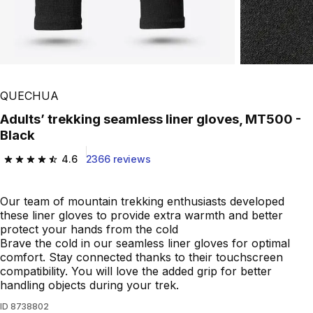
QUECHUA
Adults’ trekking seamless liner gloves, MT500 -
Black
4.6
2366 reviews
4.6 out of 5 stars from 2366 reviews
Our team of mountain trekking enthusiasts developed
these liner gloves to provide extra warmth and better
protect your hands from the cold
Brave the cold in our seamless liner gloves for optimal
comfort. Stay connected thanks to their touchscreen
compatibility. You will love the added grip for better
handling objects during your trek.
ID
8738802