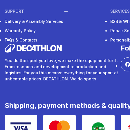
SUPPORT
SERVICES
Delivery & Assembly Services
B2B & Wh
Warranty Policy
Repair Se
FAQs & Contacts
Personal
Fo
You do the sport you love, we make the equipment for it.
From research and development to production and
logistics. For you this means: everything for your sport at
unbeatable prices. DECATHLON. We do sports.
Shipping, payment methods & qualit