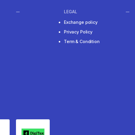
LEGAL
Exchange policy
Privacy Policy
Term & Condition