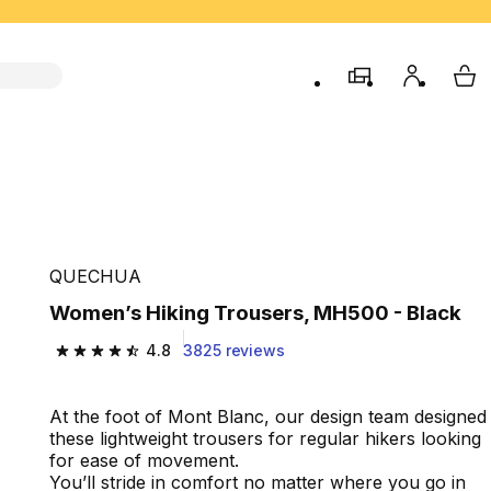
store
My accou
My 
QUECHUA
Women’s Hiking Trousers, MH500 - Black
4.8
3825 reviews
4.8 out of 5 stars from 3825 reviews
At the foot of Mont Blanc, our design team designed
these lightweight trousers for regular hikers looking
for ease of movement.
You’ll stride in comfort no matter where you go in