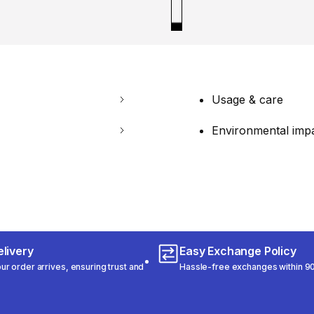
Usage & care
Environmental imp
livery
Easy Exchange Policy
r order arrives, ensuring trust and
Hassle-free exchanges within 90