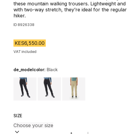
these mountain walking trousers. Lightweight and
with two-way stretch, they’re ideal for the regular
hiker.
ID
8926338
KES6,550.00
VAT included
de_modelcolor:
Black
Choose a variant
SIZE