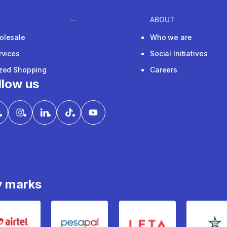
ABOUT
olesale
Who we are
rvices
Social Initiatives
ized Shopping
Careers
llow us
y marks