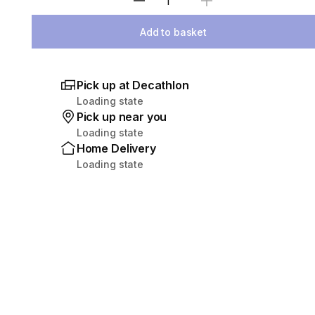
Select Quantity
Add to basket
Pick up at Decathlon
Loading state
Pick up near you
Loading state
Home Delivery
Loading state