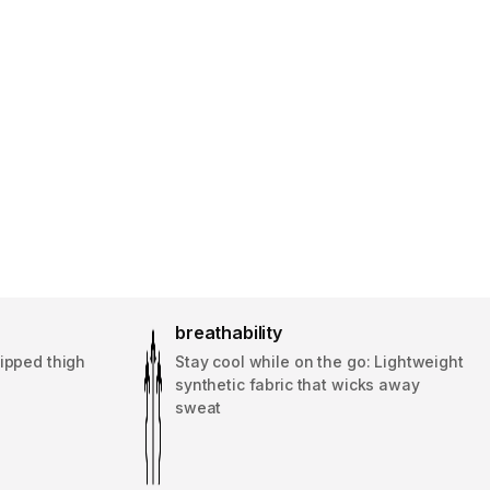
breathability
ipped thigh
Stay cool while on the go: Lightweight
synthetic fabric that wicks away
sweat