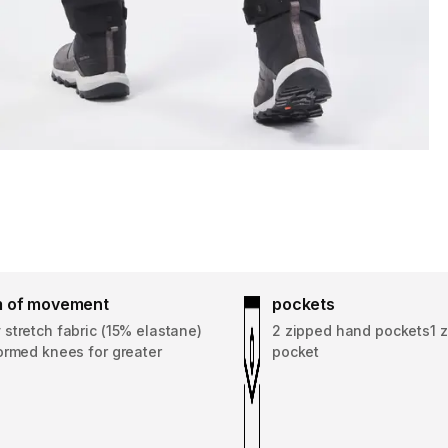
 of movement
pockets
stretch fabric (15% elastane)
2 zipped hand pockets1 z
ormed knees for greater
pocket