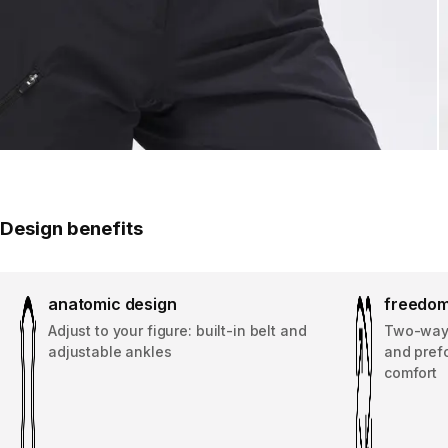
Design benefits
anatomic design
freedom
Adjust to your figure: built-in belt and
Two-way 
adjustable ankles
and pref
comfort