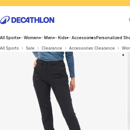
All Sports
Women
Men
Kids
Accessories
Personalized Sh
Home
All Sports
Sale
Clearance
Accessories Clearance
Wom