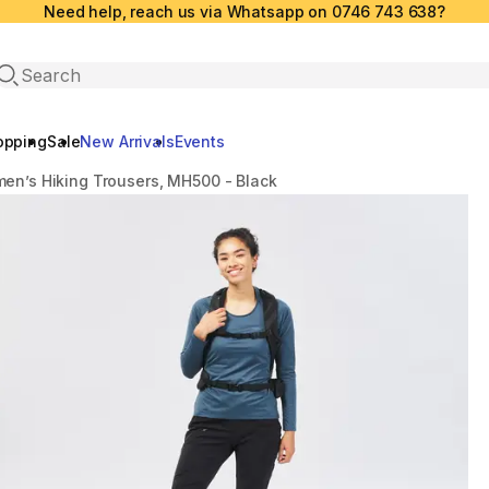
Need help, reach us via Whatsapp on 0746 743 638?
Open search
opping
Sale
New Arrivals
Events
en’s Hiking Trousers, MH500 - Black