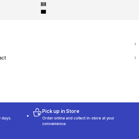
act
Pick up in Store
 days.
Order online and collect in-store at your
convenience.