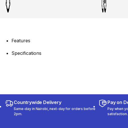
Features
Specifications
Countrywide Delivery
Pay on De
Same-day in Nairobi, next-day for orders before
Pay when you
2pm.
satisfaction.