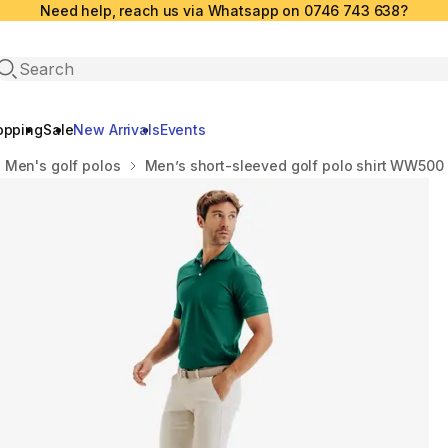
Need help, reach us via Whatsapp on 0746 743 638?
Open search
opping
Sale
New Arrivals
Events
Men's golf polos
Men’s short-sleeved golf polo shirt WW500