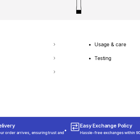
Usage & care
Testing
livery
Easy Exchange Policy
r order arrives, ensuring trust and
Hassle-free exchanges within 90