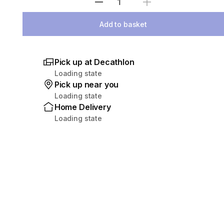
Select Quantity
Add to basket
Pick up at Decathlon
Loading state
Pick up near you
Loading state
Home Delivery
Loading state