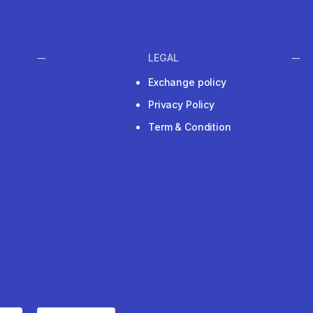
LEGAL
Exchange policy
Privacy Policy
Term & Condition