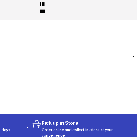
Pick up in Store
 days.
Order online and collect in-store at your
convenience.