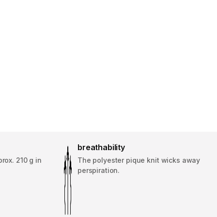
breathability
rox. 210 g in
The polyester pique knit wicks away
perspiration.