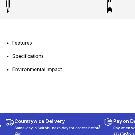
Features
Specifications
Environmental impact
Countrywide Delivery
Pay on De
Same-day in Nairobi, next-day for orders before
Pay when you
2pm.
satisfaction.