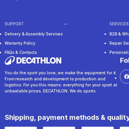
SUPPORT
SERVICES
Delivery & Assembly Services
B2B & Wh
Warranty Policy
Repair Se
FAQs & Contacts
Personal
Fo
You do the sport you love, we make the equipment for it.
From research and development to production and
logistics. For you this means: everything for your sport at
unbeatable prices. DECATHLON. We do sports.
Shipping, payment methods & qualit