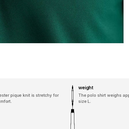
weight
ster pique knit is stretchy for
The polo shirt weighs app
mfort.
size L.