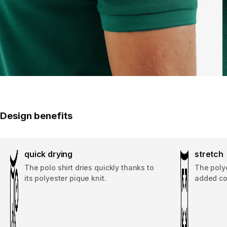
Design benefits
quick drying
stretch
The polo shirt dries quickly thanks to
The polye
its polyester pique knit.
added co