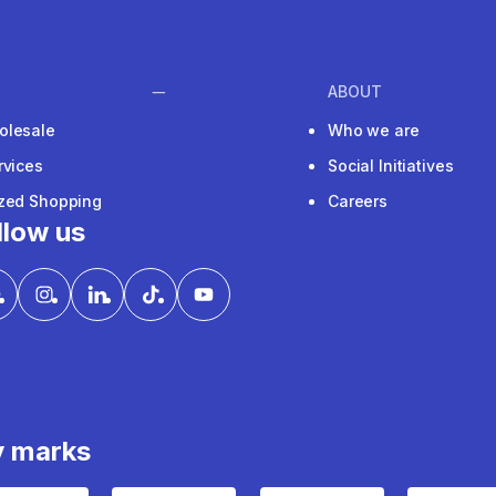
ABOUT
olesale
Who we are
rvices
Social Initiatives
ized Shopping
Careers
llow us
y marks