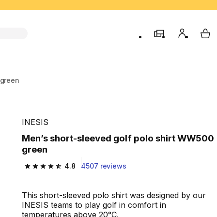
store
My accou
My 
 green
INESIS
Men’s short-sleeved golf polo shirt WW500
green
4.8
4507 reviews
4.8 out of 5 stars from 4507 reviews
This short-sleeved polo shirt was designed by our
INESIS teams to play golf in comfort in
temperatures above 20°C.