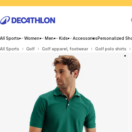
All Sports
Women
Men
Kids
Accessories
Personalized Sh
Home
All Sports
Golf
Golf apparel, footwear
Golf polo shirts