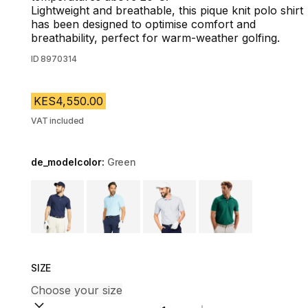
Lightweight and breathable, this pique knit polo shirt
has been designed to optimise comfort and
breathability, perfect for warm-weather golfing.
ID
8970314
KES4,550.00
VAT included
de_modelcolor:
Green
Choose a variant
SIZE