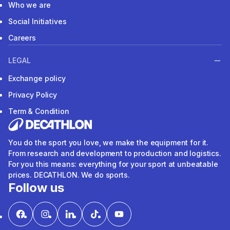
Who we are
Social Initiatives
Careers
LEGAL
Exchange policy
Privacy Policy
Term & Condition
You do the sport you love, we make the equipment for it.
From research and development to production and logistics.
For you this means: everything for your sport at unbeatable
prices. DECATHLON. We do sports.
Follow us