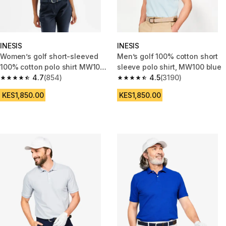
INESIS
INESIS
Women’s golf short-sleeved
Men’s golf 100% cotton short
100% cotton polo shirt MW100
sleeve polo shirt, MW100 blue
pink
4.7
(854)
4.5
(3190)
4.7 out of 5 stars from 854 reviews
4.5 out of 5 stars from 3190 re
KES1,850.00
KES1,850.00