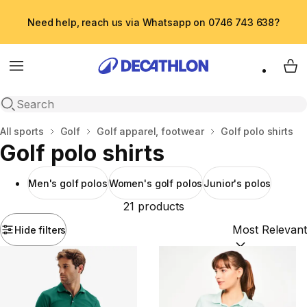
Need help, reach us via Whatsapp on 0746 743 638?
Menu
My 
Open search
Home
All sports
Golf
Golf apparel, footwear
Golf polo shirts
Golf polo shirts
Men's golf polos
Women's golf polos
Junior's polos
21 products
Hide filters
Sort by:
(option