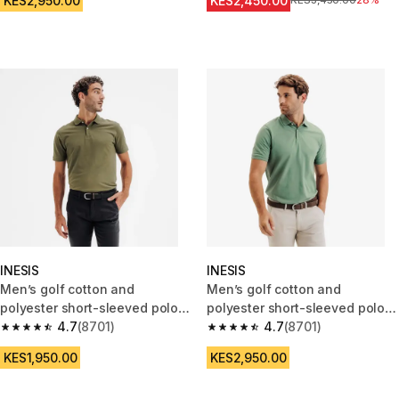
KES2,950.00
KES2,450.00
Original Price
KES3,450.00
28%
INESIS
INESIS
Men’s golf cotton and
Men’s golf cotton and
polyester short-sleeved polo
polyester short-sleeved polo
shirt - MW500 khaki
4.7
(8701)
shirt - MW500 green
4.7
(8701)
4.7 out of 5 stars from 8701 reviews
4.7 out of 5 stars from 8701 re
KES1,950.00
KES2,950.00