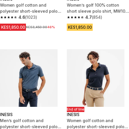
Women golf cotton and
Women’s golf 100% cotton
polyester short-sleeved polo
short sleeve polo shirt, MW100
shirt MW500 white
4.6
(1023)
black
4.7
(854)
4.6 out of 5 stars from 1023 reviews
4.7 out of 5 stars from 854 rev
KES1,850.00
KES1,850.00
Original Price
KES3,450.00
46%
End of line
INESIS
INESIS
Men’s golf cotton and
Women golf cotton and
polyester short-sleeved polo
polyester short-sleeved polo