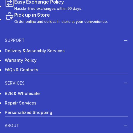
Easy Exchange Policy
Hassle-free exchanges within 90 days.
Pick up in Store
Order online and collect in-store at your convenience.
SUPPORT
Delivery & Assembly Services
Warranty Policy
FAQs & Contacts
SERVICES
B2B & Wholesale
Repair Services
Personalized Shopping
ABOUT