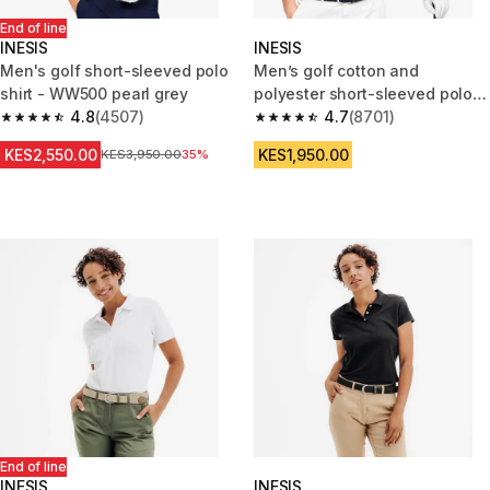
End of line
INESIS
INESIS
Men's golf short-sleeved polo
Men’s golf cotton and
shirt - WW500 pearl grey
polyester short-sleeved polo
4.8
(4507)
shirt - MW500 dark indigo
4.7
(8701)
4.8 out of 5 stars from 4507 reviews
4.7 out of 5 stars from 8701 re
KES2,550.00
KES1,950.00
Original Price
KES3,950.00
35%
End of line
INESIS
INESIS