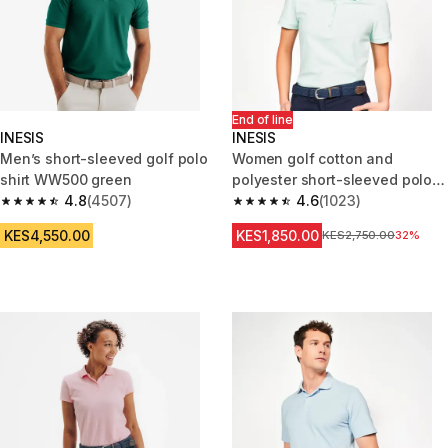
End of line
INESIS
INESIS
Men’s short-sleeved golf polo
Women golf cotton and
shirt WW500 green
polyester short-sleeved polo
4.8
(4507)
shirt MW500 pale green
4.6
(1023)
4.8 out of 5 stars from 4507 reviews
4.6 out of 5 stars from 1023 re
KES4,550.00
KES1,850.00
Original Price
KES2,750.00
32%