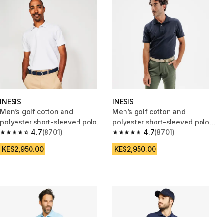
INESIS
INESIS
Men’s golf cotton and
Men’s golf cotton and
polyester short-sleeved polo
polyester short-sleeved polo
shirt - MW500 white
4.7
(8701)
shirt - MW500 navy blue
4.7
(8701)
4.7 out of 5 stars from 8701 reviews
4.7 out of 5 stars from 8701 re
KES2,950.00
KES2,950.00