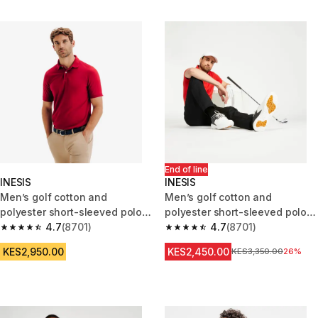
End of line
INESIS
INESIS
Men’s golf cotton and
Men’s golf cotton and
polyester short-sleeved polo
polyester short-sleeved polo
shirt MW500 burgundy
4.7
(8701)
shirt - MW500 red
4.7
(8701)
4.7 out of 5 stars from 8701 reviews
4.7 out of 5 stars from 8701 re
KES2,950.00
KES2,450.00
Original Price
KES3,350.00
26%