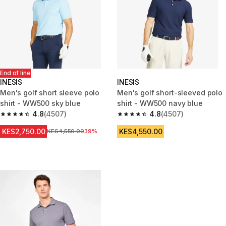
End of line
INESIS
INESIS
Men's golf short sleeve polo
Men's golf short-sleeved polo
shirt - WW500 sky blue
shirt - WW500 navy blue
4.8
(4507)
4.8
(4507)
4.8 out of 5 stars from 4507 reviews
4.8 out of 5 stars from 4507 re
KES2,750.00
KES4,550.00
Original Price
KES4,550.00
39%