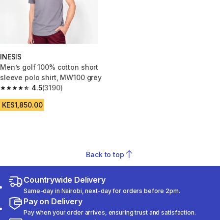
INESIS
Men’s golf 100% cotton short
sleeve polo shirt, MW100 grey
4.5
(3190)
4.5 out of 5 stars from 3190 reviews
KES1,850.00
Back to top
Countrywide Delivery
Same-day in Nairobi, next-day for orders before 2pm.
Pay on Delivery
Pay when your order arrives, ensuring trust and satisfaction.